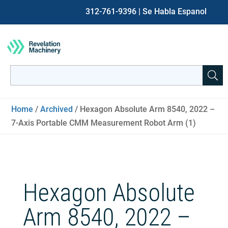
312-761-9396
| Se Habla Espanol
Search
for:
When autocomplete results are available use up and down ar
Home
/
Archived
/ Hexagon Absolute Arm 8540, 2022 –
7-Axis Portable CMM Measurement Robot Arm (1)
Hexagon Absolute
Arm 8540, 2022 –