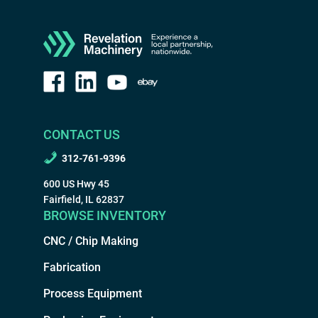
CONTACT US
312-761-9396
600 US Hwy 45
Fairfield, IL 62837
BROWSE INVENTORY
CNC / Chip Making
Fabrication
Process Equipment