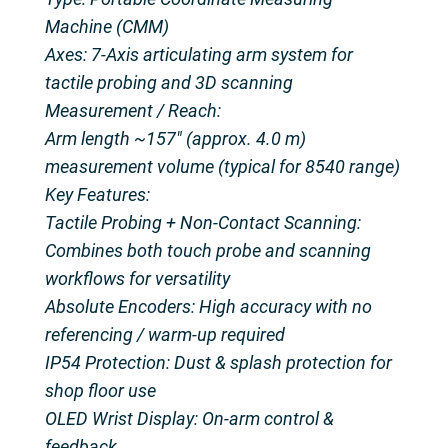
Machine (CMM)
Axes: 7-Axis articulating arm system for
tactile probing and 3D scanning
Measurement / Reach:
Arm length ~157″ (approx. 4.0 m)
measurement volume (typical for 8540 range)
Key Features:
Tactile Probing + Non-Contact Scanning:
Combines both touch probe and scanning
workflows for versatility
Absolute Encoders: High accuracy with no
referencing / warm-up required
IP54 Protection: Dust & splash protection for
shop floor use
OLED Wrist Display: On-arm control &
feedback