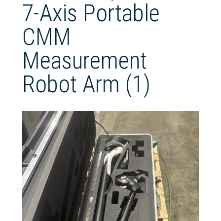
7-Axis Portable
CMM
Measurement
Robot Arm (1)