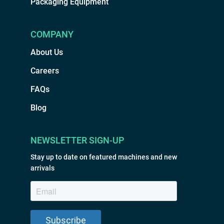
Packaging Equipment
COMPANY
About Us
Careers
FAQs
Blog
NEWSLETTER SIGN-UP
Stay up to date on featured machines and new
arrivals