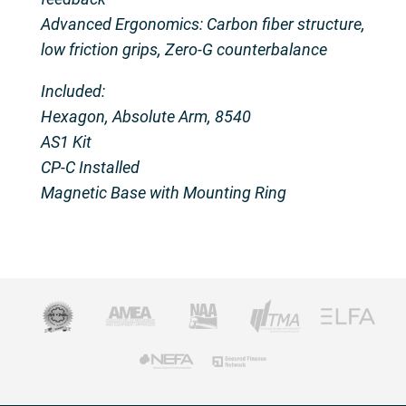
Advanced Ergonomics: Carbon fiber structure,
low friction grips, Zero-G counterbalance
Included:
Hexagon, Absolute Arm, 8540
AS1 Kit
CP-C Installed
Magnetic Base with Mounting Ring