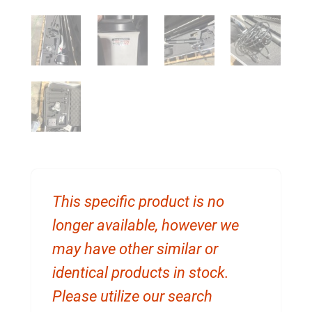
This specific product is no
longer available, however we
may have other similar or
identical products in stock.
Please utilize our search