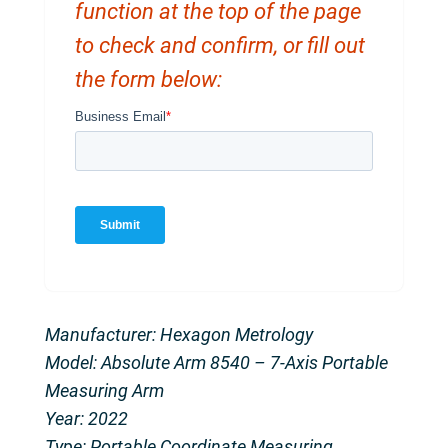
function at the top of the page
to check and confirm, or fill out
the form below:
Manufacturer: Hexagon Metrology
Model: Absolute Arm 8540 – 7-Axis Portable
Measuring Arm
Year: 2022
Type: Portable Coordinate Measuring