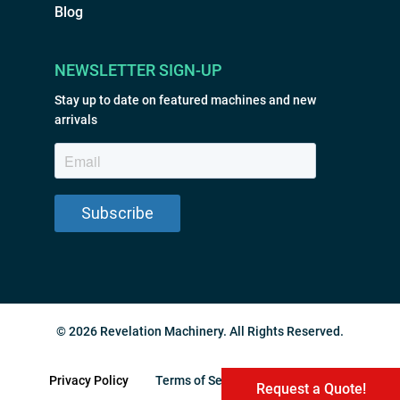
Blog
NEWSLETTER SIGN-UP
Stay up to date on featured machines and new
arrivals
© 2026 Revelation Machinery. All Rights Reserved.
Privacy Policy
Terms of Service
Sitemap
Request a Quote!
Request a Quote!