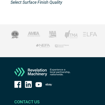
Select Surface Finish Quality
CONTACT US