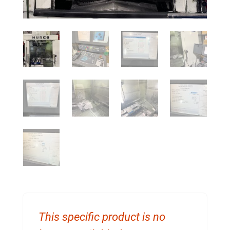
This specific product is no