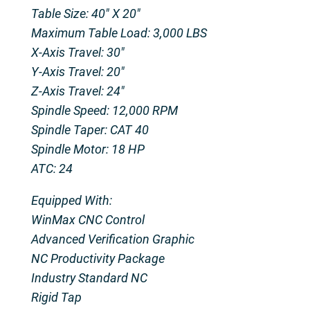
Table Size: 40″ X 20″
Maximum Table Load: 3,000 LBS
X-Axis Travel: 30″
Y-Axis Travel: 20″
Z-Axis Travel: 24″
Spindle Speed: 12,000 RPM
Spindle Taper: CAT 40
Spindle Motor: 18 HP
ATC: 24
Equipped With:
WinMax CNC Control
Advanced Verification Graphic
NC Productivity Package
Industry Standard NC
Rigid Tap