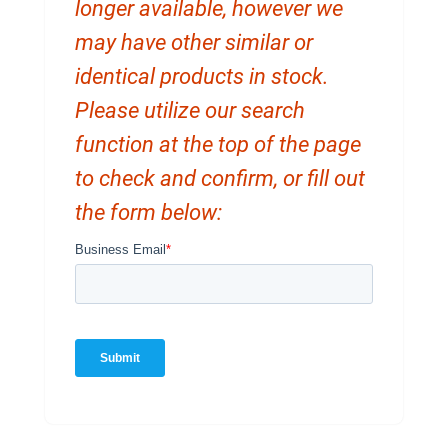
longer available, however we
may have other similar or
identical products in stock.
Please utilize our search
function at the top of the page
to check and confirm, or fill out
the form below: