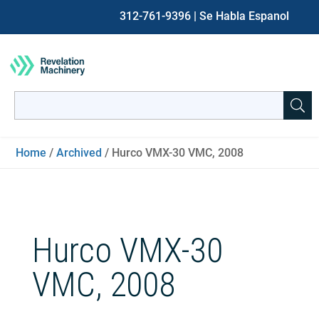
312-761-9396
| Se Habla Espanol
Search
for:
When autocomplete results are available use up and down ar
Home
/
Archived
/ Hurco VMX-30 VMC, 2008
Hurco VMX-30
VMC, 2008