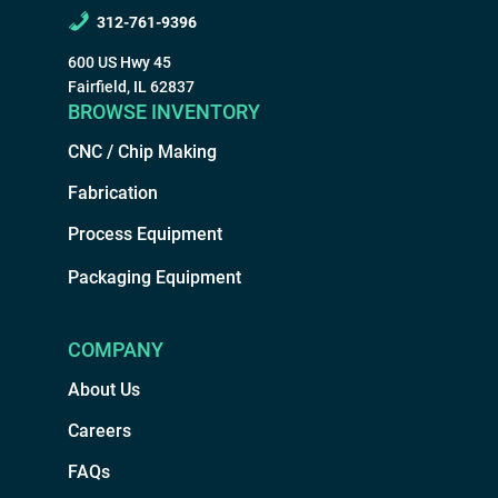
312-761-9396
600 US Hwy 45
Fairfield, IL 62837
BROWSE INVENTORY
CNC / Chip Making
Fabrication
Process Equipment
Packaging Equipment
COMPANY
About Us
Careers
FAQs