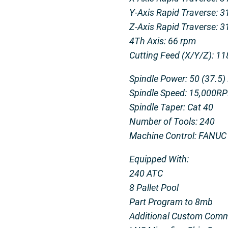
Y-Axis Rapid Traverse: 
Z-Axis Rapid Traverse: 
4Th Axis: 66 rpm
Cutting Feed (X/Y/Z): 11
Spindle Power: 50 (37.5)
Spindle Speed: 15,000R
Spindle Taper: Cat 40
Number of Tools: 240
Machine Control: FANUC
Equipped With:
240 ATC
8 Pallet Pool
Part Program to 8mb
Additional Custom Comm