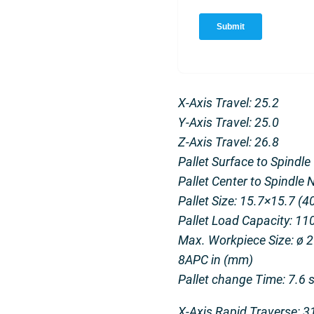
X-Axis Travel: 25.2
Y-Axis Travel: 25.0
Z-Axis Travel: 26.8
Pallet Surface to Spindle
Pallet Center to Spindle 
Pallet Size: 15.7×15.7 (
Pallet Load Capacity: 110
Max. Workpiece Size: ø 29
8APC in (mm)
Pallet change Time: 7.6 
X-Axis Rapid Traverse: 