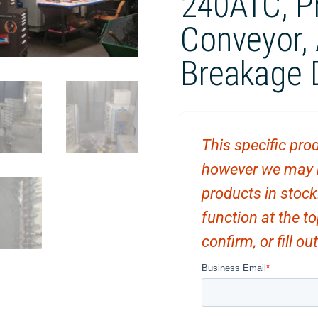
240ATC, P
Conveyor, 
Breakage 
This specific prod
however we may ha
products in stock
function at the t
confirm, or fill o