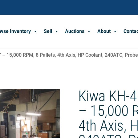
wse Inventory
Sell
Auctions
About
Conta
– 15,000 RPM, 8 Pallets, 4th Axis, HP Coolant, 240ATC, Probe
Kiwa KH-4
– 15,000 R
4th Axis, 