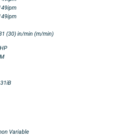
3149ipm
3149ipm
81 (30) in/min (m/min)
 HP
PM
 31iB
on Variable