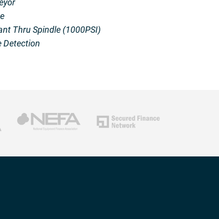
eyor
e
ant Thru Spindle (1000PSI)
 Detection