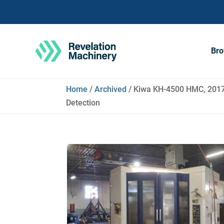
Bro
Home
/
Archived
/ Kiwa KH-4500 HMC, 2017 
Detection