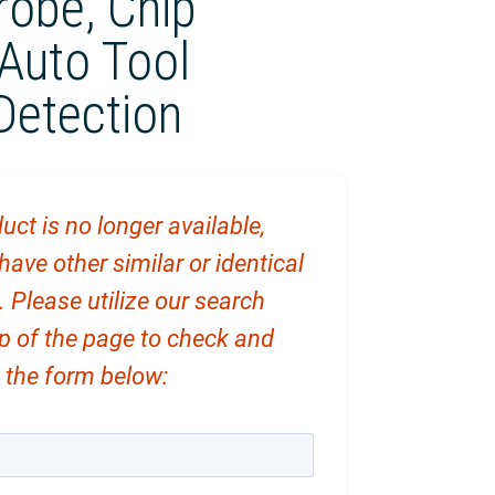
robe, Chip
Auto Tool
Detection
uct is no longer available,
ve other similar or identical
. Please utilize our search
op of the page to check and
ut the form below: