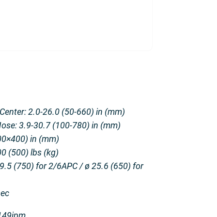
 Center: 2.0-26.0 (50-660) in (mm)
Nose: 3.9-30.7 (100-780) in (mm)
400×400) in (mm)
0 (500) lbs (kg)
.5 (750) for 2/6APC / ø 25.6 (650) for
sec
3149ipm