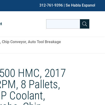
312-761-9396
| Se Habla Espanol
Search
ct
for:
When autocomplete results are avai
, Chip Conveyor, Auto Tool Breakage
500 HMC, 2017
PM, 8 Pallets,
HP Coolant,