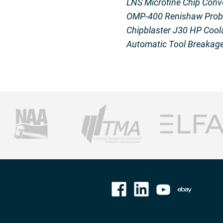
LNS Microfine Chip Conv
OMP-400 Renishaw Prob
Chipblaster J30 HP Cool
Automatic Tool Breakage