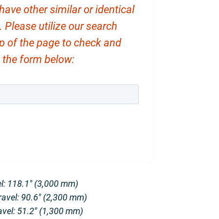
ve other similar or identical
. Please utilize our search
op of the page to check and
ut the form below:
el: 118.1″ (3,000 mm)
Travel: 90.6″ (2,300 mm)
avel: 51.2″ (1,300 mm)