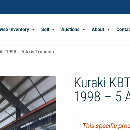
wse Inventory
Sell
Auctions
About
Conta
ll, 1998 – 5 Axis Trunnion
Kuraki KBT
1998 – 5 A
This specific prod