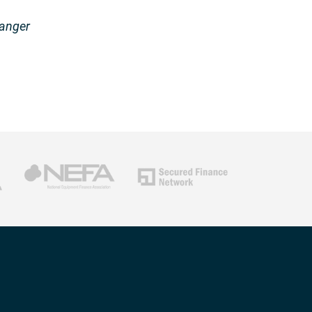
hanger