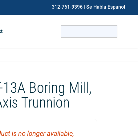
312-761-9396
| Se Habla Espanol
Search
ct
for:
When autocomplete results are avai
-13A Boring Mill,
xis Trunnion
uct is no longer available,