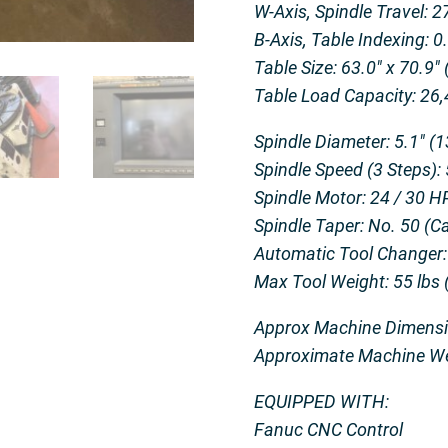
W-Axis, Spindle Travel: 
B-Axis, Table Indexing: 
Table Size: 63.0″ x 70.9″
Table Load Capacity: 26,
Spindle Diameter: 5.1″ (
Spindle Speed (3 Steps):
Spindle Motor: 24 / 30 H
Spindle Taper: No. 50 (Ca
Automatic Tool Changer:
Max Tool Weight: 55 lbs 
Approx Machine Dimension
Approximate Machine Wei
EQUIPPED WITH:
Fanuc CNC Control