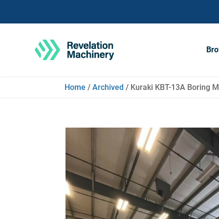
Bro
Home
/
Archived
/ Kuraki KBT-13A Boring Mi