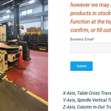
however we may ha
products in stock
function at the t
confirm, or fill o
X-Axis, Table Cross Trav
Y-Axis, Spindle Vertical 
Z-Axis, Column In-Out Tr