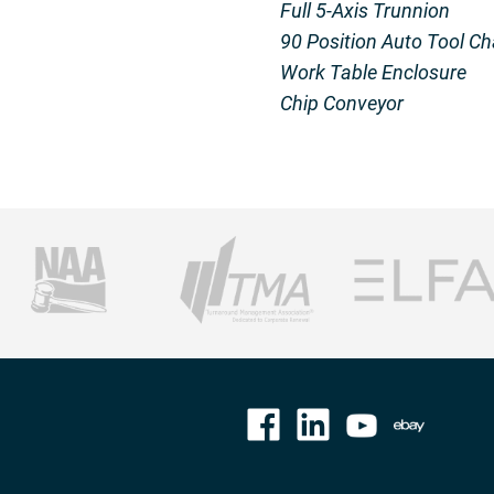
Full 5-Axis Trunnion
90 Position Auto Tool C
Work Table Enclosure
Chip Conveyor