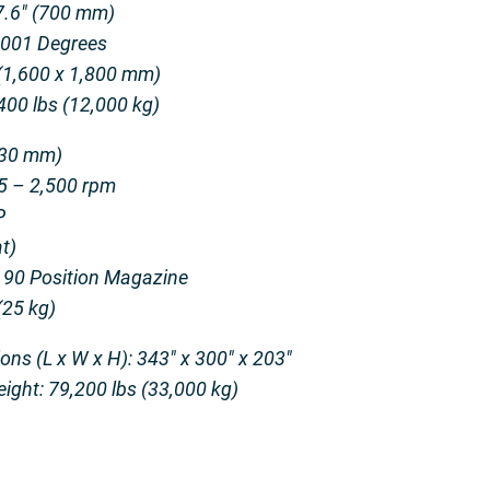
27.6″ (700 mm)
0.001 Degrees
 (1,600 x 1,800 mm)
400 lbs (12,000 kg)
130 mm)
 5 – 2,500 rpm
P
t)
 90 Position Magazine
(25 kg)
s (L x W x H): 343″ x 300″ x 203″
ght: 79,200 lbs (33,000 kg)