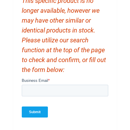
This specific product is no
longer available, however we
may have other similar or
identical products in stock.
Please utilize our search
function at the top of the page
to check and confirm, or fill out
the form below: