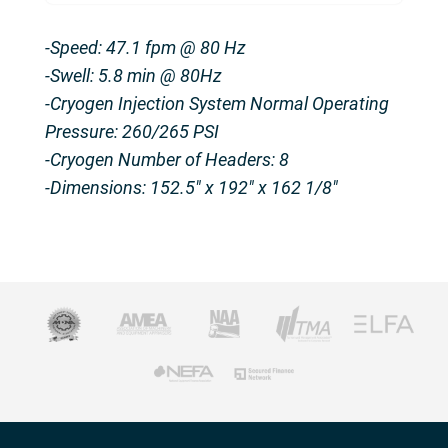
-Speed: 47.1 fpm @ 80 Hz
-Swell: 5.8 min @ 80Hz
-Cryogen Injection System Normal Operating
Pressure: 260/265 PSI
-Cryogen Number of Headers: 8
-Dimensions: 152.5″ x 192″ x 162 1/8″