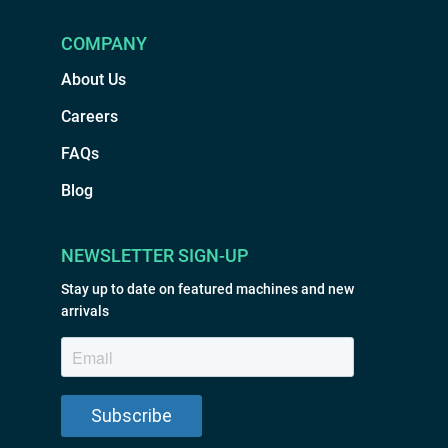
COMPANY
About Us
Careers
FAQs
Blog
NEWSLETTER SIGN-UP
Stay up to date on featured machines and new
arrivals