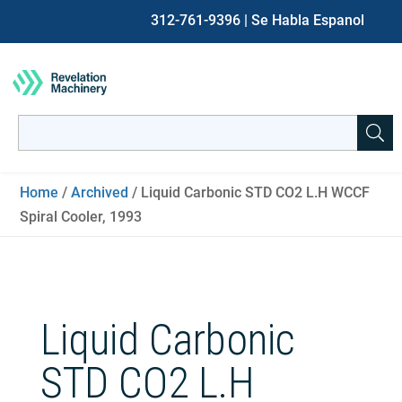
312-761-9396
| Se Habla Espanol
Search
for:
When autocomplete results are available use up and down ar
Home
/
Archived
/ Liquid Carbonic STD CO2 L.H WCCF
Spiral Cooler, 1993
Liquid Carbonic
STD CO2 L.H