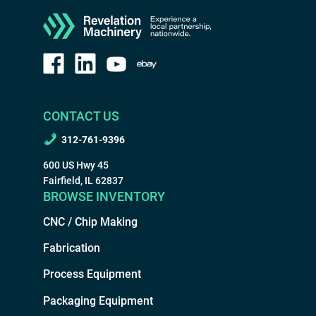
CONTACT US
312-761-9396
600 US Hwy 45
Fairfield, IL 62837
BROWSE INVENTORY
CNC / Chip Making
Fabrication
Process Equipment
Packaging Equipment