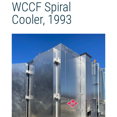
WCCF Spiral
Cooler, 1993