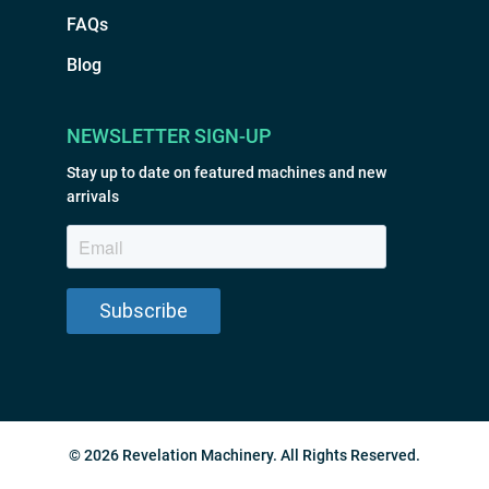
FAQs
Blog
NEWSLETTER SIGN-UP
Stay up to date on featured machines and new
arrivals
© 2026 Revelation Machinery. All Rights Reserved.