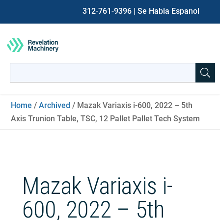
312-761-9396
| Se Habla Espanol
Search
for:
When autocomplete results are available use up and down ar
Home
/
Archived
/ Mazak Variaxis i-600, 2022 – 5th
Axis Trunion Table, TSC, 12 Pallet Pallet Tech System
Mazak Variaxis i-
600, 2022 – 5th