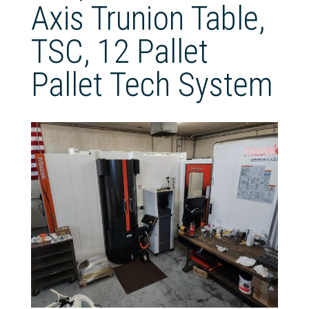
Axis Trunion Table,
TSC, 12 Pallet
Pallet Tech System