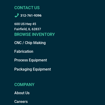
CONTACT US
312-761-9396
600 US Hwy 45
Fairfield, IL 62837
BROWSE INVENTORY
CNC / Chip Making
Fabrication
Process Equipment
Packaging Equipment
COMPANY
About Us
Careers