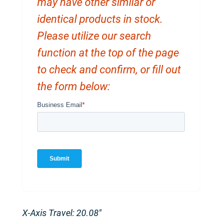
may have other similar or
identical products in stock.
Please utilize our search
function at the top of the page
to check and confirm, or fill out
the form below:
X-Axis Travel: 20.08″