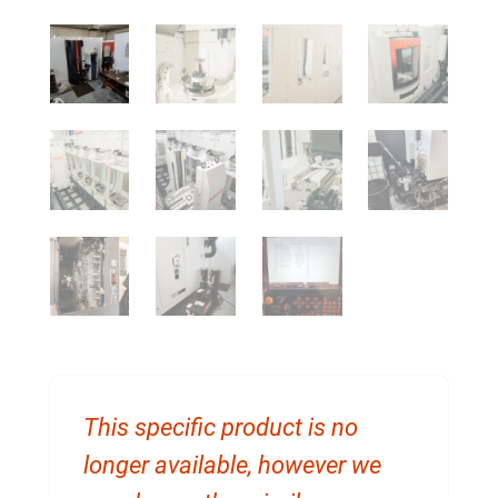
This specific product is no
longer available, however we