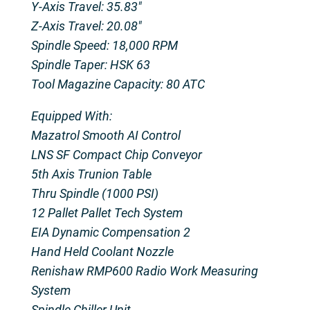
Y-Axis Travel: 35.83″
Z-Axis Travel: 20.08″
Spindle Speed: 18,000 RPM
Spindle Taper: HSK 63
Tool Magazine Capacity: 80 ATC
Equipped With:
Mazatrol Smooth AI Control
LNS SF Compact Chip Conveyor
5th Axis Trunion Table
Thru Spindle (1000 PSI)
12 Pallet Pallet Tech System
EIA Dynamic Compensation 2
Hand Held Coolant Nozzle
Renishaw RMP600 Radio Work Measuring
System
Spindle Chiller Unit