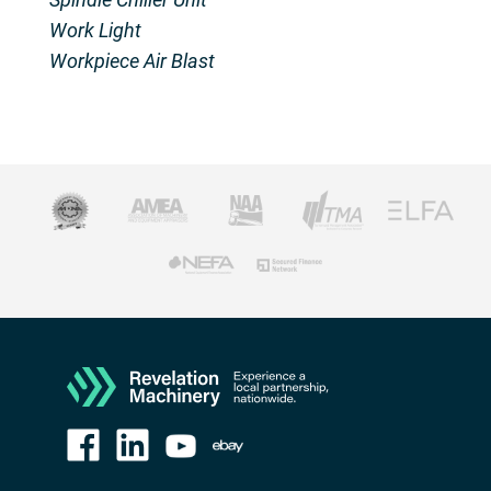
Work Light
Workpiece Air Blast