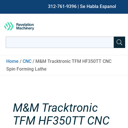
312-761-9396
| Se Habla Espanol
Search
for:
When autocomplete results are available use up and down ar
Home
/
CNC
/ M&M Tracktronic TFM HF350TT CNC
Spin Forming Lathe
M&M Tracktronic
TFM HF350TT CNC