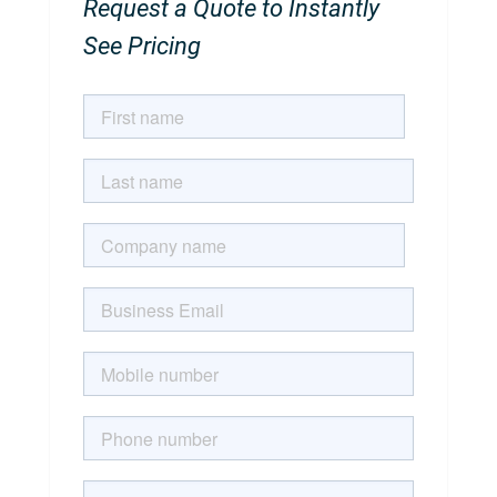
Request a Quote to Instantly
See Pricing