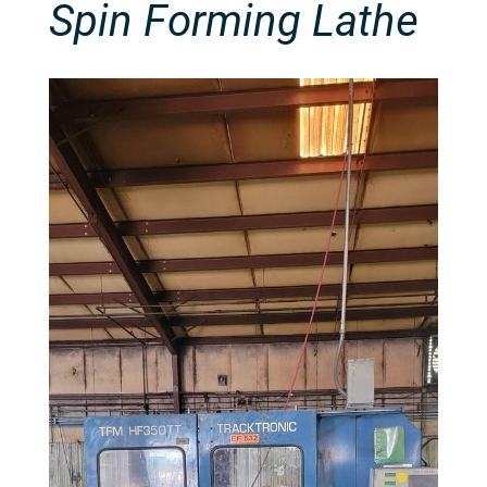
Spin Forming Lathe