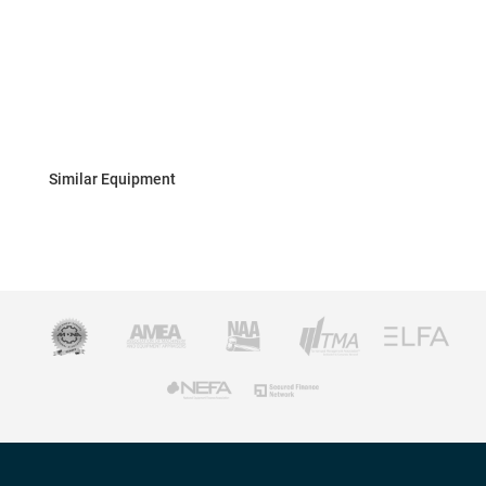
Similar Equipment