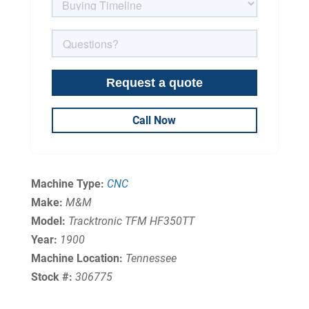
Call Now
Machine Type:
CNC
Make:
M&M
Model:
Tracktronic TFM HF350TT
Year:
1900
Machine Location:
Tennessee
Stock #:
306775