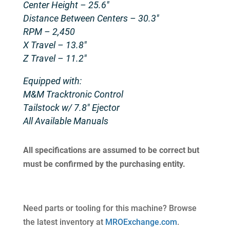
Center Height – 25.6″
Distance Between Centers – 30.3″
RPM – 2,450
X Travel – 13.8″
Z Travel – 11.2″
Equipped with:
M&M Tracktronic Control
Tailstock w/ 7.8″ Ejector
All Available Manuals
All specifications are assumed to be correct but
must be confirmed by the purchasing entity.
Need parts or tooling for this machine? Browse
the latest inventory at
MROExchange.com
.