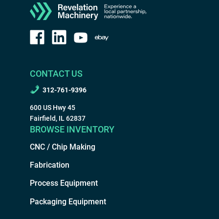
CONTACT US
312-761-9396
600 US Hwy 45
Fairfield, IL 62837
BROWSE INVENTORY
CNC / Chip Making
Fabrication
Process Equipment
Packaging Equipment