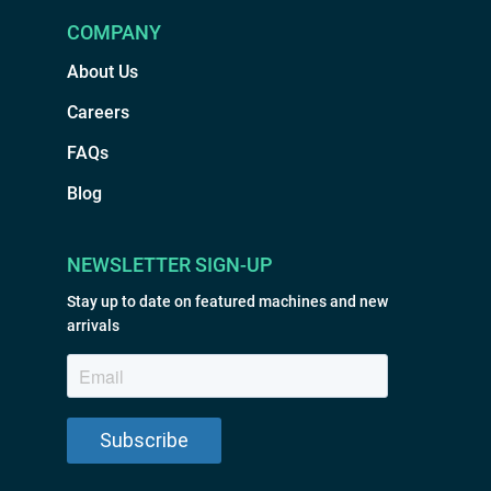
COMPANY
About Us
Careers
FAQs
Blog
NEWSLETTER SIGN-UP
Stay up to date on featured machines and new
arrivals