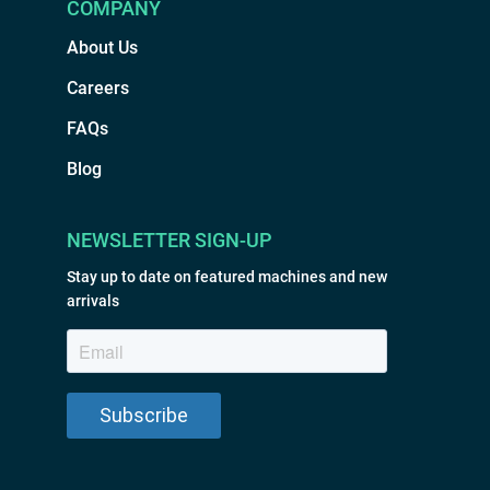
COMPANY
About Us
Careers
FAQs
Blog
NEWSLETTER SIGN-UP
Stay up to date on featured machines and new
arrivals