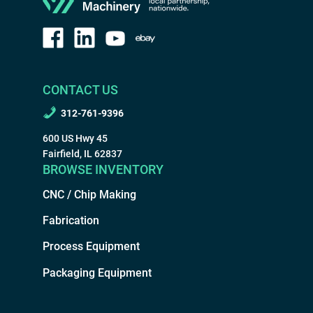
CONTACT US
312-761-9396
600 US Hwy 45
Fairfield, IL 62837
BROWSE INVENTORY
CNC / Chip Making
Fabrication
Process Equipment
Packaging Equipment