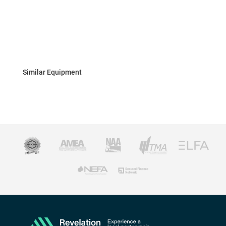
Similar Equipment