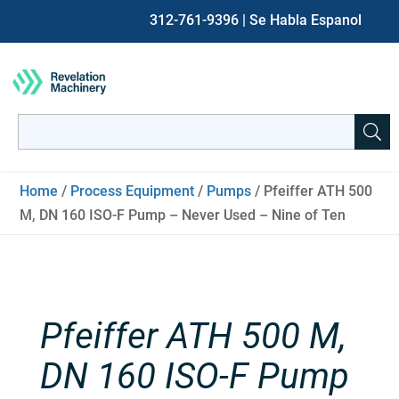
312-761-9396
| Se Habla Espanol
Search
for:
When autocomplete results are available use up and down ar
Home
/
Process Equipment
/
Pumps
/ Pfeiffer ATH 500
M, DN 160 ISO-F Pump – Never Used – Nine of Ten
Pfeiffer ATH 500 M,
DN 160 ISO-F Pump