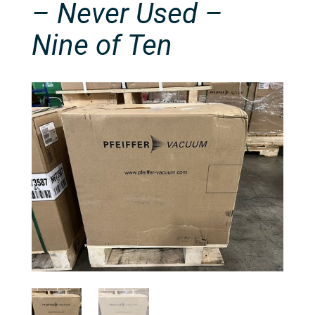
– Never Used –
Nine of Ten