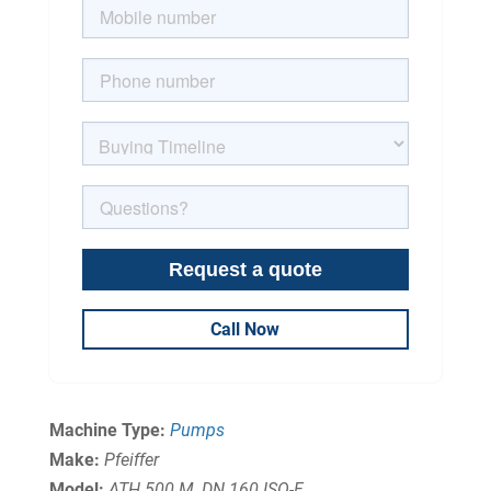
Call Now
Machine Type:
Pumps
Make:
Pfeiffer
Model:
ATH 500 M, DN 160 ISO-F