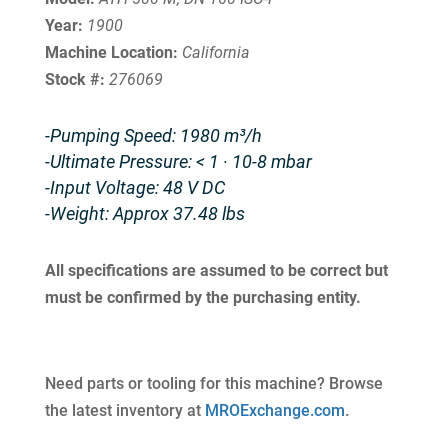
Year:
1900
Machine Location:
California
Stock #:
276069
-Pumping Speed: 1980 m³/h
-Ultimate Pressure: < 1 · 10-8 mbar
-Input Voltage: 48 V DC
-Weight: Approx 37.48 lbs
All specifications are assumed to be correct but
must be confirmed by the purchasing entity.
Need parts or tooling for this machine? Browse
the latest inventory at
MROExchange.com
.