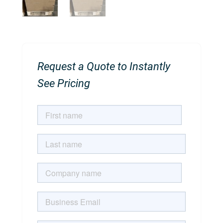
Request a Quote to Instantly
See Pricing