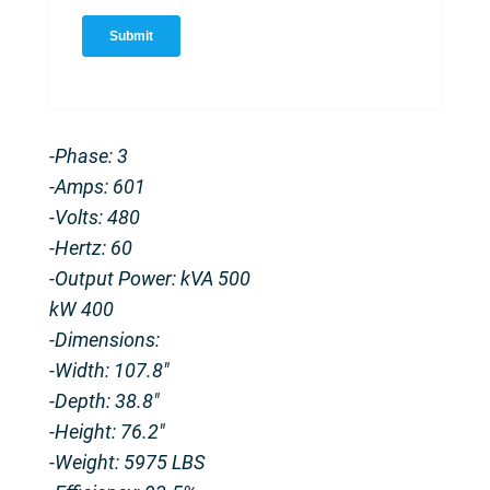
-Phase: 3
-Amps: 601
-Volts: 480
-Hertz: 60
-Output Power: kVA 500
kW 400
-Dimensions:
-Width: 107.8″
-Depth: 38.8″
-Height: 76.2″
-Weight: 5975 LBS