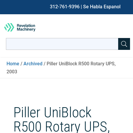
312-761-9396
| Se Habla Espanol
Search
for:
When autocomplete results are available use up and down ar
Home
/
Archived
/ Piller UniBlock R500 Rotary UPS,
2003
Piller UniBlock
R500 Rotary UPS,