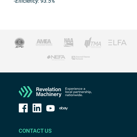
-Efficiency: 93.5%
CONTACT US