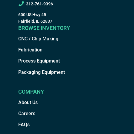
312-761-9396
600 US Hwy 45
Fairfield, IL 62837
BROWSE INVENTORY
CNC / Chip Making
Fabrication
Process Equipment
Packaging Equipment
COMPANY
About Us
Careers
FAQs