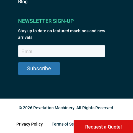
Blog
NEWSLETTER SIGN-UP
Stay up to date on featured machines and new
arrivals
© 2026 Revelation Machinery. All Rights Reserved.
Privacy Policy
Terms of Service
Sitemap
Request a Quote!
Request a Quote!