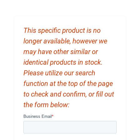
This specific product is no
longer available, however we
may have other similar or
identical products in stock.
Please utilize our search
function at the top of the page
to check and confirm, or fill out
the form below: