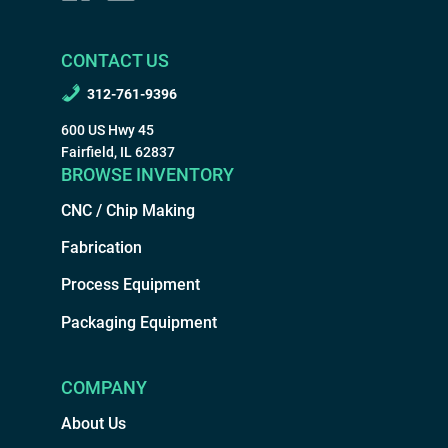
CONTACT US
312-761-9396
600 US Hwy 45
Fairfield, IL 62837
BROWSE INVENTORY
CNC / Chip Making
Fabrication
Process Equipment
Packaging Equipment
COMPANY
About Us