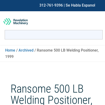
312-761-9396
| Se Habla Espanol
Search
for:
When autocomplete results are available use up and down ar
Home
/
Archived
/ Ransome 500 LB Welding Positioner,
1999
Ransome 500 LB
Welding Positioner,