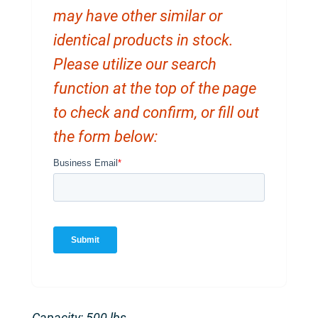
may have other similar or
identical products in stock.
Please utilize our search
function at the top of the page
to check and confirm, or fill out
the form below:
Capacity: 500 lbs