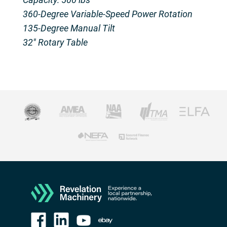
360-Degree Variable-Speed Power Rotation
135-Degree Manual Tilt
32″ Rotary Table