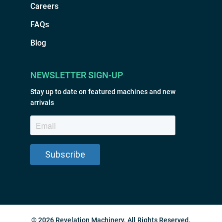
Careers
FAQs
Blog
NEWSLETTER SIGN-UP
Stay up to date on featured machines and new
arrivals
© 2026 Revelation Machinery. All Rights Reserved.