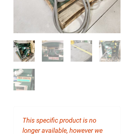
This specific product is no
longer available, however we