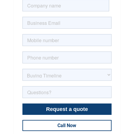
Call Now