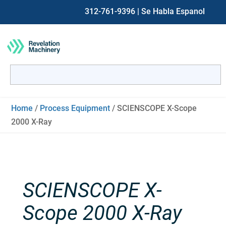
312-761-9396
| Se Habla Espanol
Search
for:
When autocomplete results are available use up and down ar
Home
/
Process Equipment
/ SCIENSCOPE X-Scope
2000 X-Ray
SCIENSCOPE X-
Scope 2000 X-Ray