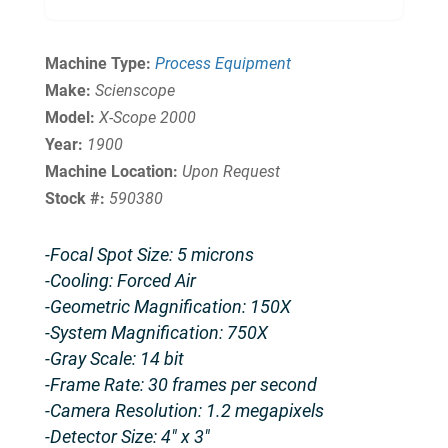
Machine Type:
Process Equipment
Make:
Scienscope
Model:
X-Scope 2000
Year:
1900
Machine Location:
Upon Request
Stock #:
590380
-Focal Spot Size: 5 microns
-Cooling: Forced Air
-Geometric Magnification: 150X
-System Magnification: 750X
-Gray Scale: 14 bit
-Frame Rate: 30 frames per second
-Camera Resolution: 1.2 megapixels
-Detector Size: 4″ x 3″