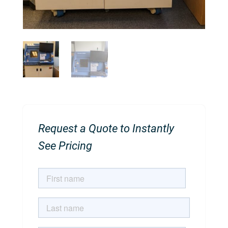
Request a Quote to Instantly
See Pricing