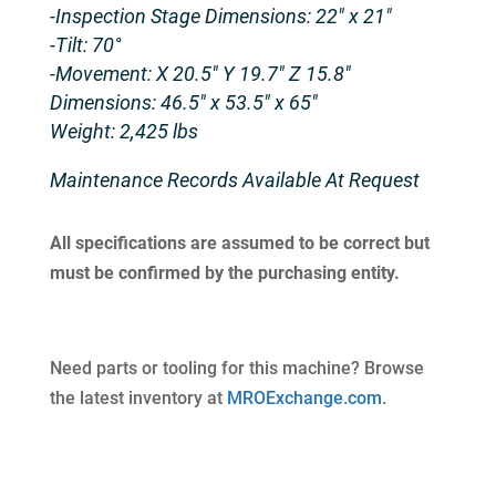
-Inspection Stage Dimensions: 22″ x 21″
-Tilt: 70°
-Movement: X 20.5″ Y 19.7″ Z 15.8″
Dimensions: 46.5″ x 53.5″ x 65″
Weight: 2,425 lbs
Maintenance Records Available At Request
All specifications are assumed to be correct but
must be confirmed by the purchasing entity.
Need parts or tooling for this machine? Browse
the latest inventory at
MROExchange.com
.