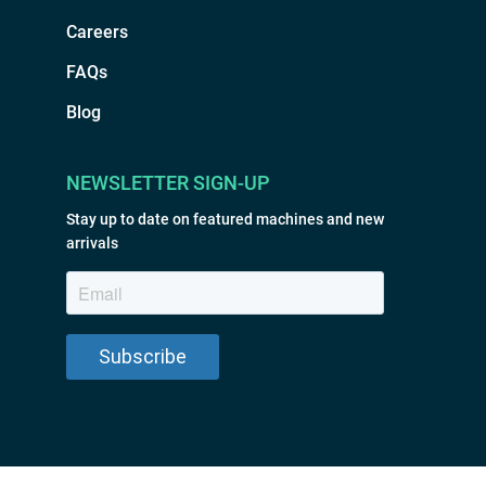
Careers
FAQs
Blog
NEWSLETTER SIGN-UP
Stay up to date on featured machines and new
arrivals