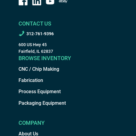
CONTACT US
312-761-9396
600 US Hwy 45
Fairfield, IL 62837
BROWSE INVENTORY
CNC / Chip Making
Fabrication
Process Equipment
Packaging Equipment
COMPANY
About Us