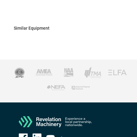
Similar Equipment