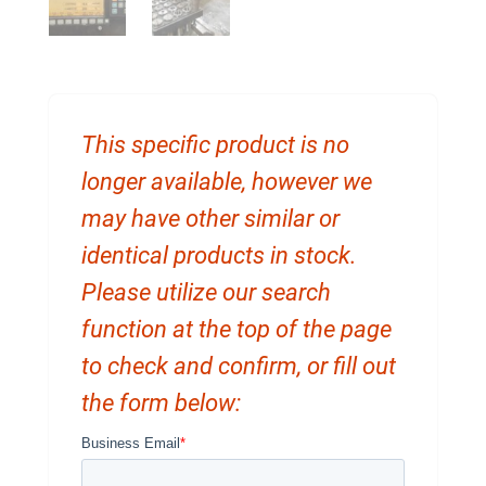
This specific product is no
longer available, however we
may have other similar or
identical products in stock.
Please utilize our search
function at the top of the page
to check and confirm, or fill out
the form below: