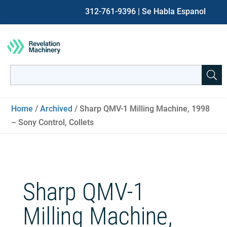
312-761-9396
| Se Habla Espanol
Search
for:
When autocomplete results are available use up and down ar
Home
/
Archived
/ Sharp QMV-1 Milling Machine, 1998
– Sony Control, Collets
Sharp QMV-1
Milling Machine,