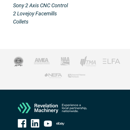
Sony 2 Axis CNC Control
2 Lovejoy Facemills
Collets