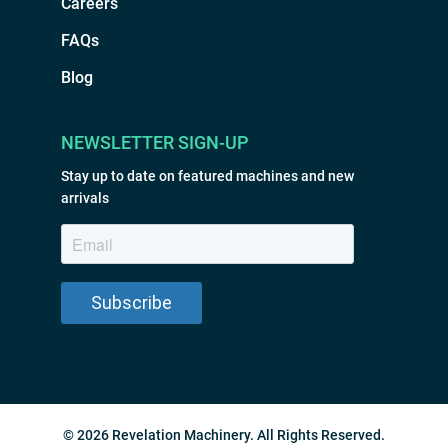
Careers
FAQs
Blog
NEWSLETTER SIGN-UP
Stay up to date on featured machines and new
arrivals
© 2026 Revelation Machinery. All Rights Reserved.