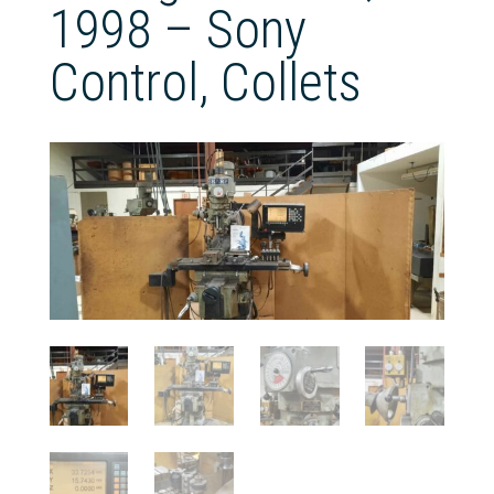
1998 – Sony
Control, Collets