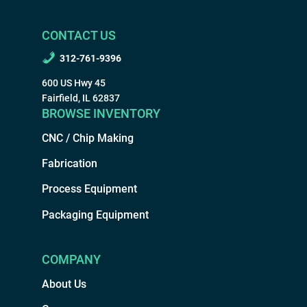
CONTACT US
312-761-9396
600 US Hwy 45
Fairfield, IL 62837
BROWSE INVENTORY
CNC / Chip Making
Fabrication
Process Equipment
Packaging Equipment
COMPANY
About Us