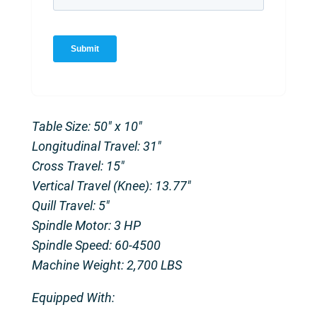
Table Size: 50″ x 10″
Longitudinal Travel: 31″
Cross Travel: 15″
Vertical Travel (Knee): 13.77″
Quill Travel: 5″
Spindle Motor: 3 HP
Spindle Speed: 60-4500
Machine Weight: 2,700 LBS
Equipped With: