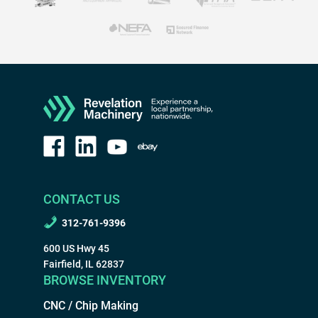
CONTACT US
312-761-9396
600 US Hwy 45
Fairfield, IL 62837
BROWSE INVENTORY
CNC / Chip Making