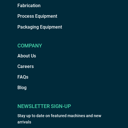
Fabrication
Process Equipment
Packaging Equipment
COMPANY
About Us
Careers
FAQs
Blog
NEWSLETTER SIGN-UP
Stay up to date on featured machines and new
arrivals