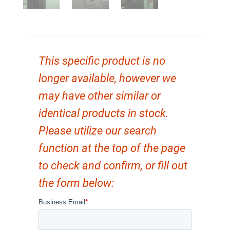
This specific product is no
longer available, however we
may have other similar or
identical products in stock.
Please utilize our search
function at the top of the page
to check and confirm, or fill out
the form below: