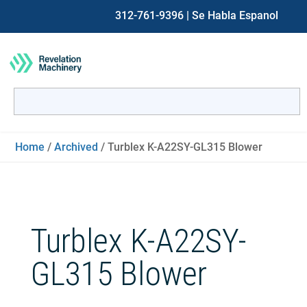
312-761-9396
| Se Habla Espanol
Search
for:
When autocomplete results are available use up and down ar
Home
/
Archived
/ Turblex K-A22SY-GL315 Blower
Turblex K-A22SY-
GL315 Blower