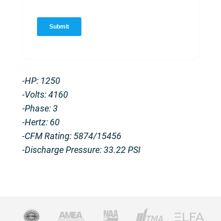
-HP: 1250
-Volts: 4160
-Phase: 3
-Hertz: 60
-CFM Rating: 5874/15456
-Discharge Pressure: 33.22 PSI