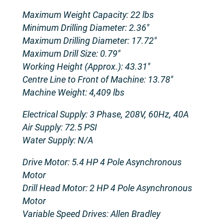
Maximum Weight Capacity: 22 lbs
Minimum Drilling Diameter: 2.36″
Maximum Drilling Diameter: 17.72″
Maximum Drill Size: 0.79″
Working Height (Approx.): 43.31″
Centre Line to Front of Machine: 13.78″
Machine Weight: 4,409 lbs
Electrical Supply: 3 Phase, 208V, 60Hz, 40A
Air Supply: 72.5 PSI
Water Supply: N/A
Drive Motor: 5.4 HP 4 Pole Asynchronous
Motor
Drill Head Motor: 2 HP 4 Pole Asynchronous
Motor
Variable Speed Drives: Allen Bradley