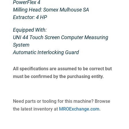
PowerFlex 4
Milling Head: Somex Mulhouse SA
Extractor: 4 HP
Equipped With:
UNI 44 Touch Screen Computer Measuring
System
Automatic Interlocking Guard
All specifications are assumed to be correct but
must be confirmed by the purchasing entity.
Need parts or tooling for this machine? Browse
the latest inventory at
MROExchange.com
.