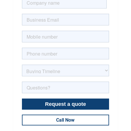
Call Now