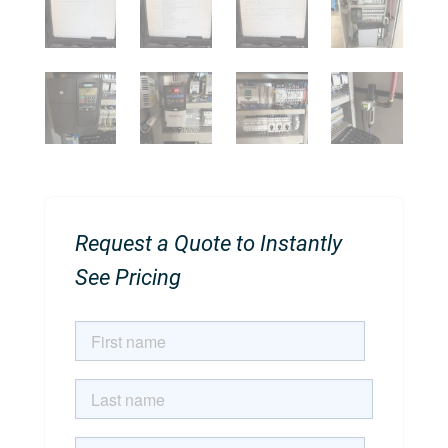
Request a Quote to Instantly
See Pricing