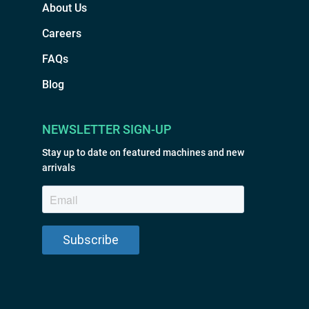
About Us
Careers
FAQs
Blog
NEWSLETTER SIGN-UP
Stay up to date on featured machines and new
arrivals