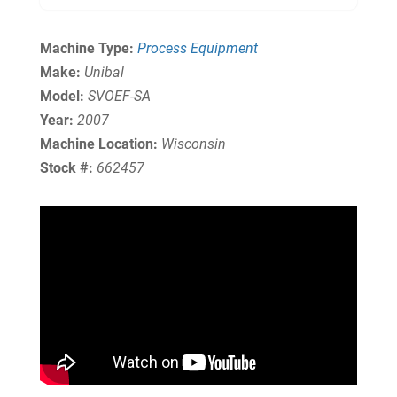
Machine Type:
Process Equipment
Make:
Unibal
Model:
SVOEF-SA
Year:
2007
Machine Location:
Wisconsin
Stock #:
662457