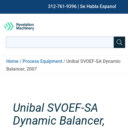
312-761-9396
| Se Habla Espanol
Search
for:
When autocomplete results are available use up and down ar
Home
/
Process Equipment
/ Unibal SVOEF-SA Dynamic
Balancer, 2007
Unibal SVOEF-SA
Dynamic Balancer,