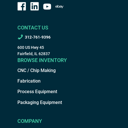
CONTACT US
312-761-9396
600 US Hwy 45
Fairfield, IL 62837
BROWSE INVENTORY
CNC / Chip Making
Fabrication
Process Equipment
Packaging Equipment
COMPANY