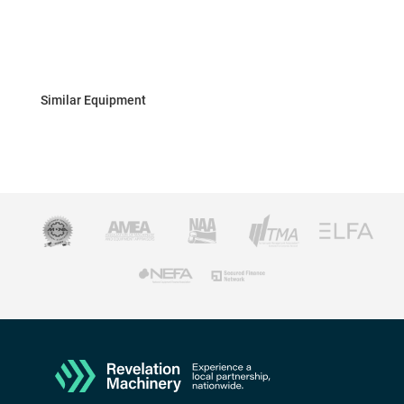
Similar Equipment