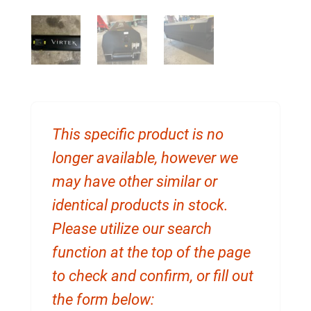
This specific product is no
longer available, however we
may have other similar or
identical products in stock.
Please utilize our search
function at the top of the page
to check and confirm, or fill out
the form below: