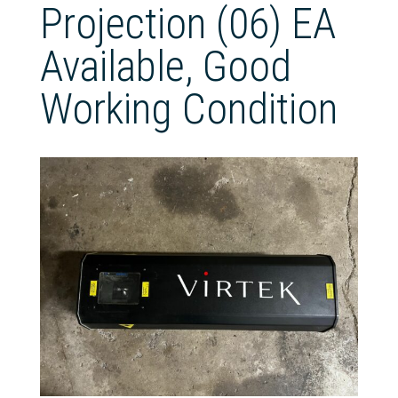
Projection (06) EA
Available, Good
Working Condition