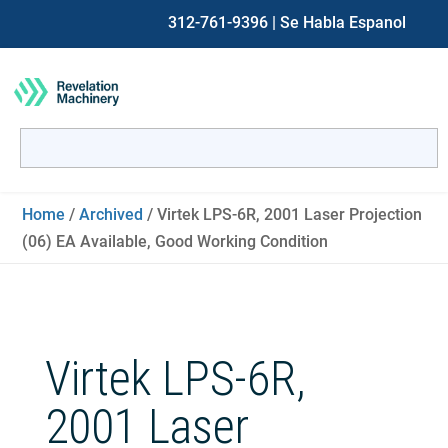
312-761-9396
| Se Habla Espanol
Search
for:
When autocomplete results are available use up and down ar
Home
/
Archived
/ Virtek LPS-6R, 2001 Laser Projection
(06) EA Available, Good Working Condition
Virtek LPS-6R,
2001 Laser