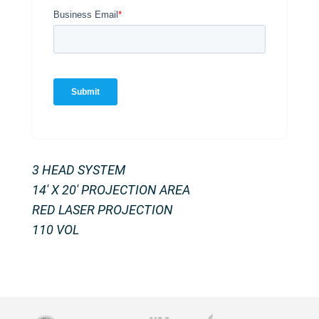
3 HEAD SYSTEM
14′ X 20′ PROJECTION AREA
RED LASER PROJECTION
110 VOL