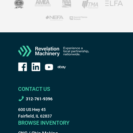
CONTACT US
312-761-9396
600 US Hwy 45
Fairfield, IL 62837
BROWSE INVENTORY