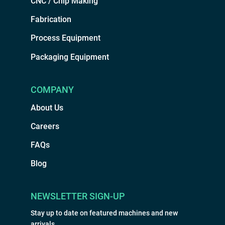
CNC / Chip Making
Fabrication
Process Equipment
Packaging Equipment
COMPANY
About Us
Careers
FAQs
Blog
NEWSLETTER SIGN-UP
Stay up to date on featured machines and new
arrivals