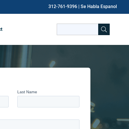
312-761-9396
| Se Habla Espanol
Search
ct
for:
When autocomplete results are avai