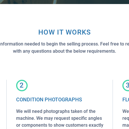
HOW IT WORKS
information needed to begin the selling process. Feel free to r
with any questions about the below requirements.
2
CONDITION PHOTOGRAPHS
FL
We will need photographs taken of the
We 
machine. We may request specific angles
req
or components to show customers exactly
mac