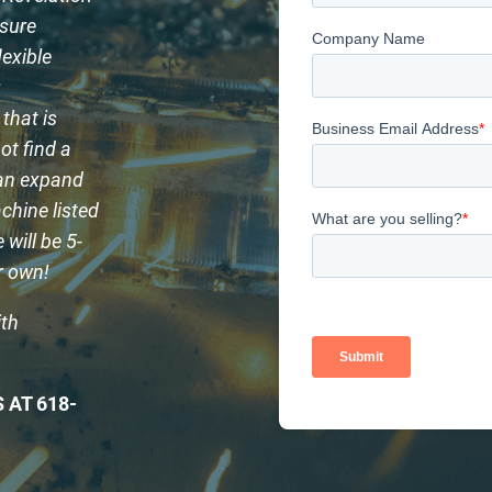
ssure
lexible
g
that is
ot find a
can expand
chine listed
will be 5-
ur own!
ith
 AT 618-