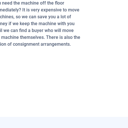
 need the machine off the floor
ediately? It is very expensive to move
hines, so we can save you a lot of
ey if we keep the machine with you
il we can find a buyer who will move
 machine themselves. There is also the
ion of consignment arrangements.