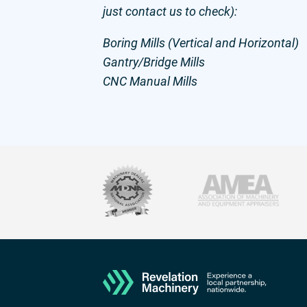
just contact us to check):
Boring Mills (Vertical and Horizontal)
Gantry/Bridge Mills
CNC Manual Mills