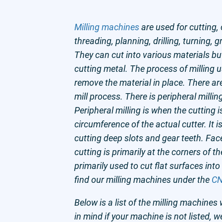
Milling machines
are used for cutting,
threading, planning, drilling, turning, 
They can cut into various materials bu
cutting metal. The process of milling u
remove the material in place. There ar
mill process. There is peripheral millin
Peripheral milling is when the cutting 
circumference of the actual cutter. It 
cutting deep slots and gear teeth. Face
cutting is primarily at the corners of the
primarily used to cut flat surfaces into
find our milling machines under the
CN
Below is a list of the milling machines 
in mind if your machine is not listed, w