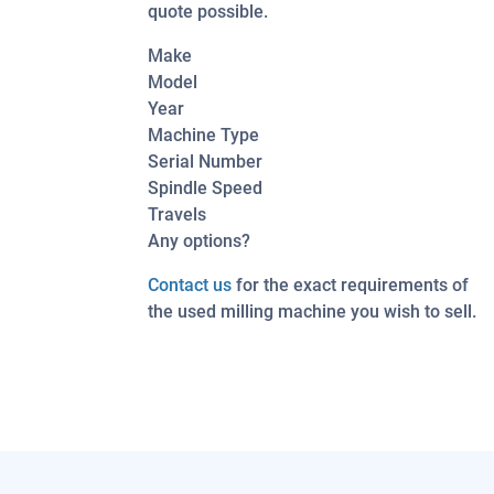
quote possible.
Make
Model
Year
Machine Type
Serial Number
Spindle Speed
Travels
Any options?
Contact us
for the exact requirements of
the used milling machine you wish to sell.