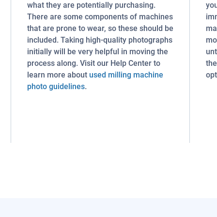
what they are potentially purchasing.
you
There are some components of machines
imm
that are prone to wear, so these should be
mac
included. Taking high-quality photographs
mon
initially will be very helpful in moving the
unt
process along. Visit our Help Center to
the
learn more about
used milling machine
opt
photo guidelines
.