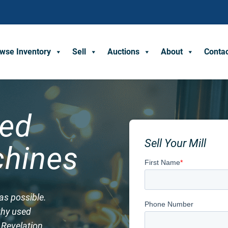
wse Inventory
Sell
Auctions
About
Conta
sed
Sell Your Mill
hines
as possible.
rthy used
t Revelation