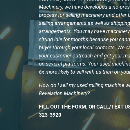
Machinery, we have developed a no-pre
process for selling machinery and offer f
selling arrangements as well as shippin
arrangements. You may have machinery 
sitting idle for months because you cann
buyer through your local contacts. We 
your customer outreach and get your ma
on several platforms. Your used machine 
6x more likely to sell with us than on yo
How do I sell my used milling machine w
Revelation Machinery?
FILL OUT THE FORM, OR CALL/TEXT US
323-3920