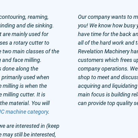
 contouring, reaming,
Our company wants to mak
grinding and die sinking.
you! We know how busy y
t are mainly used for
have time for the back an
ses a rotary cutter to
all of the hard work and 
e two main classes of the
Revelation Machinery hand
g and face milling.
customers which frees up 
is done along the
company operations. We a
is primarily used when
shop to meet and discus
 milling is when the
acquiring and liquidating
 milling cutter. It is
main focus is building r
 the material. You will
can provide top quality s
C machine category
.
we are interested in (keep
e may still be interested,