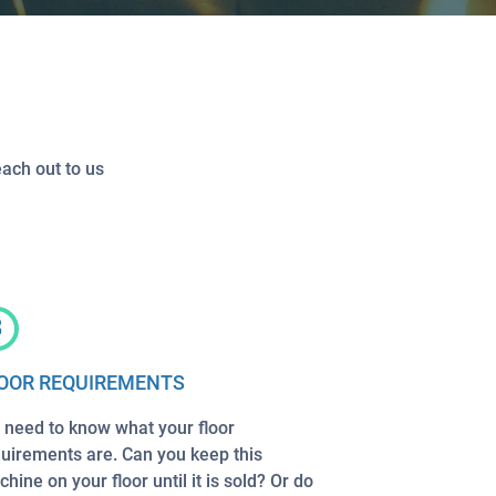
each out to us
3
OOR REQUIREMENTS
need to know what your floor
uirements are. Can you keep this
hine on your floor until it is sold? Or do