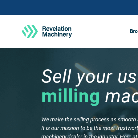
Bro
Sell your u
milling
mac
​We make the selling process as smooth 
It is our mission to be the most trustwo
machinery dealer in the industry. Here a