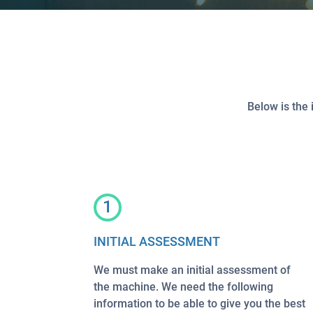
Below is the 
1
INITIAL ASSESSMENT
We must make an initial assessment of
the machine. We need the following
information to be able to give you the best