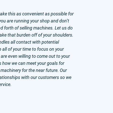
e this as convenient as possible for
ou are running your shop and don’t
d forth of selling machines. Let us do
take that burden off of your shoulders.
les all contact with potential
all of your time to focus on your
re even willing to come out to your
s how we can meet your goals for
 machinery for the near future. Our
elationships with our customers so we
ervice.