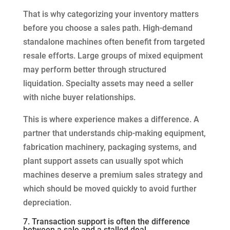
That is why categorizing your inventory matters
before you choose a sales path. High-demand
standalone machines often benefit from targeted
resale efforts. Large groups of mixed equipment
may perform better through structured
liquidation. Specialty assets may need a seller
with niche buyer relationships.
This is where experience makes a difference. A
partner that understands chip-making equipment,
fabrication machinery, packaging systems, and
plant support assets can usually spot which
machines deserve a premium sales strategy and
which should be moved quickly to avoid further
depreciation.
7. Transaction support is often the difference
between a sale and a stalled deal