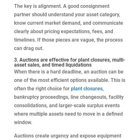
The key is alignment. A good consignment
partner should understand your asset category,
know current market demand, and communicate
clearly about pricing expectations, fees, and
timelines. If those pieces are vague, the process
can drag out.
3. Auctions are effective for plant closures, multi-
asset sales, and timed liquidations
When there is a hard deadline, an auction can be
one of the most efficient options available. This is
often the right choice for
plant closures
,
bankruptcy proceedings, line changeouts, facility
consolidations, and larger-scale surplus events
where multiple assets need to move in a defined
window.
Auctions create urgency and expose equipment