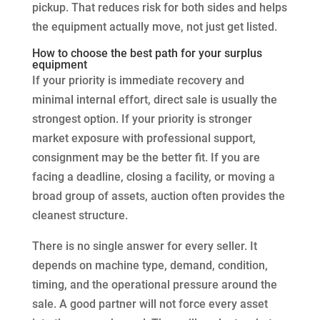
pickup. That reduces risk for both sides and helps
the equipment actually move, not just get listed.
How to choose the best path for your surplus
equipment
If your priority is immediate recovery and
minimal internal effort, direct sale is usually the
strongest option. If your priority is stronger
market exposure with professional support,
consignment may be the better fit. If you are
facing a deadline, closing a facility, or moving a
broad group of assets, auction often provides the
cleanest structure.
There is no single answer for every seller. It
depends on machine type, demand, condition,
timing, and the operational pressure around the
sale. A good partner will not force every asset