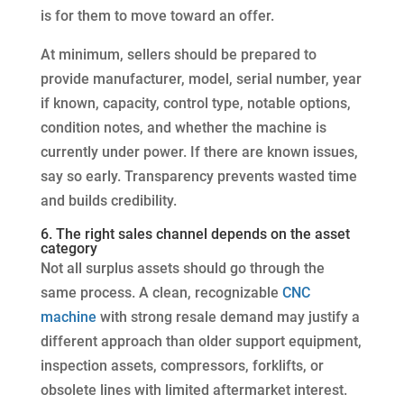
is for them to move toward an offer.
At minimum, sellers should be prepared to
provide manufacturer, model, serial number, year
if known, capacity, control type, notable options,
condition notes, and whether the machine is
currently under power. If there are known issues,
say so early. Transparency prevents wasted time
and builds credibility.
6. The right sales channel depends on the asset
category
Not all surplus assets should go through the
same process. A clean, recognizable
CNC
machine
with strong resale demand may justify a
different approach than older support equipment,
inspection assets, compressors, forklifts, or
obsolete lines with limited aftermarket interest.