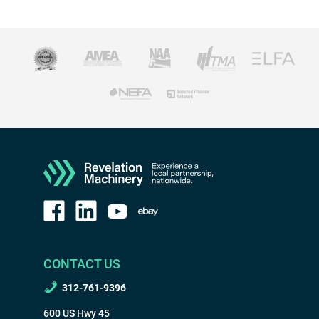
CONTACT US
312-761-9396
600 US Hwy 45