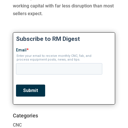
working capital with far less disruption than most
sellers expect.
Categories
CNC