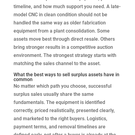
timeline, and how much support you need. A late-
model CNC in clean condition should not be
handled the same way as older fabrication
equipment from a plant consolidation. Some
assets move best through direct resale. Others
bring stronger results in a competitive auction
environment. The strongest strategy starts with
matching the sales channel to the asset.
What the best ways to sell surplus assets have in
common
No matter which path you choose, successful
surplus sales usually share the same
fundamentals. The equipment is identified
correctly, priced realistically, presented clearly,
and marketed to the right buyers. Logistics,
payment terms, and removal timelines are
defined early, not after a buyer is already at the