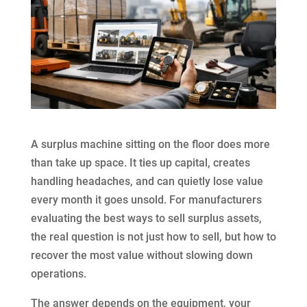
A surplus machine sitting on the floor does more
than take up space. It ties up capital, creates
handling headaches, and can quietly lose value
every month it goes unsold. For manufacturers
evaluating the best ways to sell surplus assets,
the real question is not just how to sell, but how to
recover the most value without slowing down
operations.
The answer depends on the equipment, your