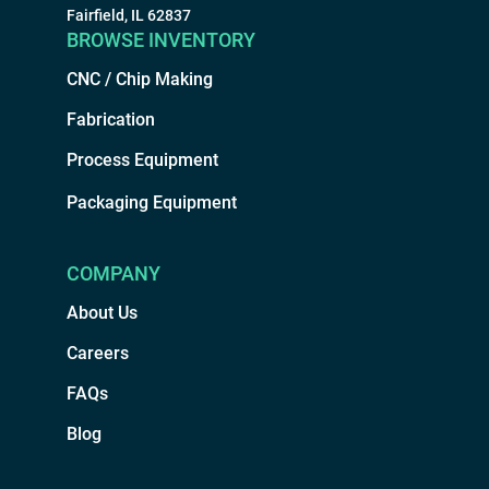
Fairfield, IL 62837
BROWSE INVENTORY
CNC / Chip Making
Fabrication
Process Equipment
Packaging Equipment
COMPANY
About Us
Careers
FAQs
Blog