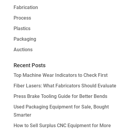
Fabrication
Process
Plastics
Packaging
Auctions
Recent Posts
Top Machine Wear Indicators to Check First
Fiber Lasers: What Fabricators Should Evaluate
Press Brake Tooling Guide for Better Bends
Used Packaging Equipment for Sale, Bought
Smarter
How to Sell Surplus CNC Equipment for More