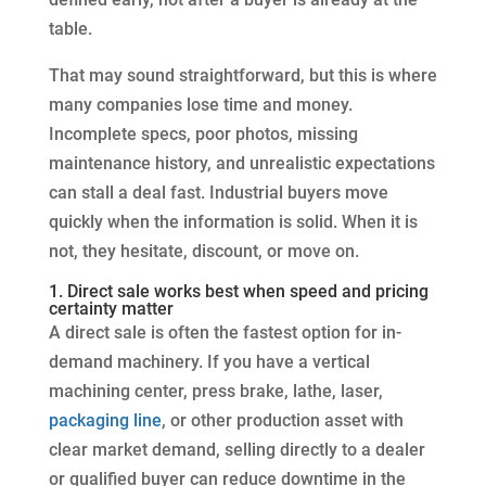
table.
That may sound straightforward, but this is where
many companies lose time and money.
Incomplete specs, poor photos, missing
maintenance history, and unrealistic expectations
can stall a deal fast. Industrial buyers move
quickly when the information is solid. When it is
not, they hesitate, discount, or move on.
1. Direct sale works best when speed and pricing
certainty matter
A direct sale is often the fastest option for in-
demand machinery. If you have a vertical
machining center, press brake, lathe, laser,
packaging line
, or other production asset with
clear market demand, selling directly to a dealer
or qualified buyer can reduce downtime in the