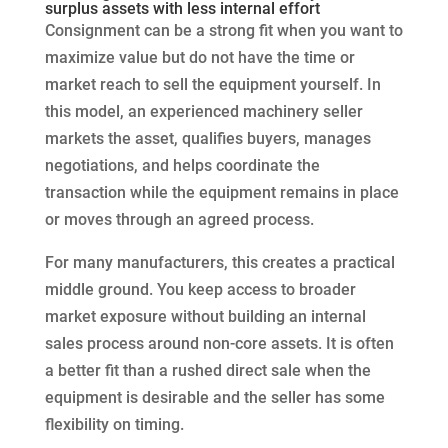
surplus assets with less internal effort
Consignment can be a strong fit when you want to
maximize value but do not have the time or
market reach to sell the equipment yourself. In
this model, an experienced machinery seller
markets the asset, qualifies buyers, manages
negotiations, and helps coordinate the
transaction while the equipment remains in place
or moves through an agreed process.
For many manufacturers, this creates a practical
middle ground. You keep access to broader
market exposure without building an internal
sales process around non-core assets. It is often
a better fit than a rushed direct sale when the
equipment is desirable and the seller has some
flexibility on timing.