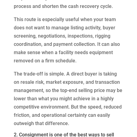
process and shorten the cash recovery cycle.
This route is especially useful when your team
does not want to manage listing activity, buyer
screening, negotiations, inspections, rigging
coordination, and payment collection. It can also
make sense when a facility needs equipment
removed on a firm schedule.
The trade-off is simple. A direct buyer is taking
on resale risk, market exposure, and transaction
management, so the top-end selling price may be
lower than what you might achieve in a highly
competitive environment. But the speed, reduced
friction, and operational certainty can easily
outweigh that difference.
2. Consignment is one of the best ways to sell