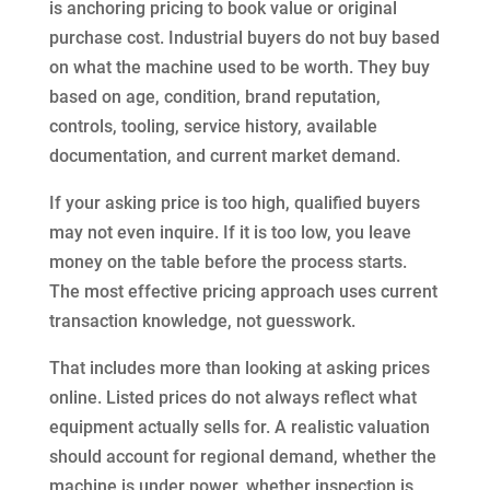
is anchoring pricing to book value or original
purchase cost. Industrial buyers do not buy based
on what the machine used to be worth. They buy
based on age, condition, brand reputation,
controls, tooling, service history, available
documentation, and current market demand.
If your asking price is too high, qualified buyers
may not even inquire. If it is too low, you leave
money on the table before the process starts.
The most effective pricing approach uses current
transaction knowledge, not guesswork.
That includes more than looking at asking prices
online. Listed prices do not always reflect what
equipment actually sells for. A realistic valuation
should account for regional demand, whether the
machine is under power, whether inspection is