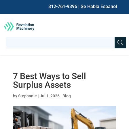
312-761-9396
| Se Habla Espanol
Search
for:
When autocomplete results are available use up and down ar
7 Best Ways to Sell
Surplus Assets
by
Stephanie
|
Jul 1, 2026
|
Blog