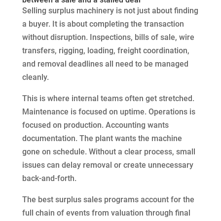
Selling surplus machinery is not just about finding
a buyer. It is about completing the transaction
without disruption. Inspections, bills of sale, wire
transfers, rigging, loading, freight coordination,
and removal deadlines all need to be managed
cleanly.
This is where internal teams often get stretched.
Maintenance is focused on uptime. Operations is
focused on production. Accounting wants
documentation. The plant wants the machine
gone on schedule. Without a clear process, small
issues can delay removal or create unnecessary
back-and-forth.
The best surplus sales programs account for the
full chain of events from valuation through final