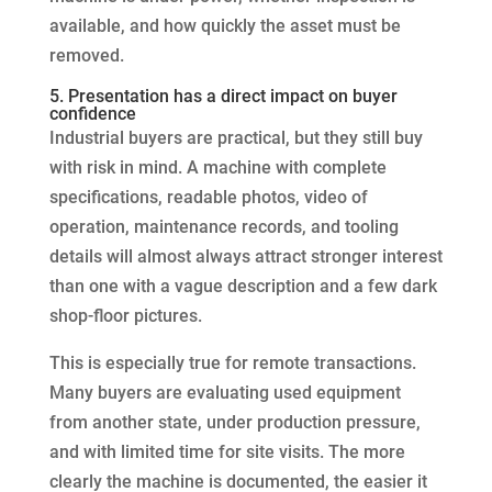
available, and how quickly the asset must be
removed.
5. Presentation has a direct impact on buyer
confidence
Industrial buyers are practical, but they still buy
with risk in mind. A machine with complete
specifications, readable photos, video of
operation, maintenance records, and tooling
details will almost always attract stronger interest
than one with a vague description and a few dark
shop-floor pictures.
This is especially true for remote transactions.
Many buyers are evaluating used equipment
from another state, under production pressure,
and with limited time for site visits. The more
clearly the machine is documented, the easier it