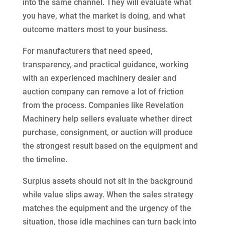
into the same channel. They will evaluate what
you have, what the market is doing, and what
outcome matters most to your business.
For manufacturers that need speed,
transparency, and practical guidance, working
with an experienced machinery dealer and
auction company can remove a lot of friction
from the process. Companies like Revelation
Machinery help sellers evaluate whether direct
purchase, consignment, or auction will produce
the strongest result based on the equipment and
the timeline.
Surplus assets should not sit in the background
while value slips away. When the sales strategy
matches the equipment and the urgency of the
situation, those idle machines can turn back into