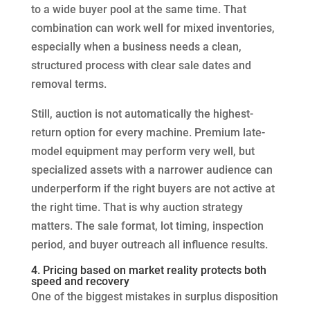
to a wide buyer pool at the same time. That
combination can work well for mixed inventories,
especially when a business needs a clean,
structured process with clear sale dates and
removal terms.
Still, auction is not automatically the highest-
return option for every machine. Premium late-
model equipment may perform very well, but
specialized assets with a narrower audience can
underperform if the right buyers are not active at
the right time. That is why auction strategy
matters. The sale format, lot timing, inspection
period, and buyer outreach all influence results.
4. Pricing based on market reality protects both
speed and recovery
One of the biggest mistakes in surplus disposition