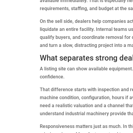
available immediately. That is especially he
requirements, staffing, and budget at the s
On the sell side, dealers help companies ac
liquidate an entire facility. Internal teams 
qualify buyers, and coordinate removal for 
and turn a slow, distracting project into a 
What separates strong deale
A listing site can show available equipment
confidence.
That difference starts with inspection and 
machine condition, configuration, hours if 
need a realistic valuation and a channel tha
understand industrial machinery provide that
Responsiveness matters just as much. In th