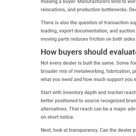
missing a buyer. Manufacturers tend to wor
relocations, and production bottlenecks. De
There is also the question of transaction 
loading, export documentation, and auction
moving parts reduces friction on both sides 
How buyers should evaluat
Not every dealer is built the same. Some f
broader mix of metalworking, fabrication, p
what you need and how much support you e
Start with inventory depth and market reach.
better positioned to source recognized bra
alternatives. That reach can be a major a
on short notice.
Next, look at transparency. Can the dealer 