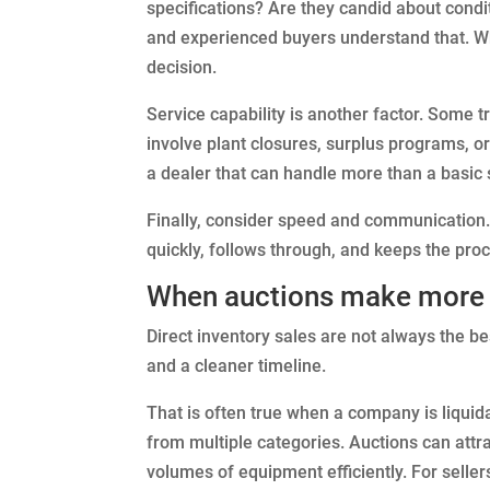
specifications? Are they candid about condi
and experienced buyers understand that. W
decision.
Service capability is another factor. Some 
involve plant closures, surplus programs, o
a dealer that can handle more than a basic 
Finally, consider speed and communication. 
quickly, follows through, and keeps the proc
When auctions make more s
Direct inventory sales are not always the b
and a cleaner timeline.
That is often true when a company is liquid
from multiple categories. Auctions can attra
volumes of equipment efficiently. For seller