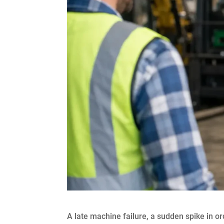
A late machine failure, a sudden spike in ord