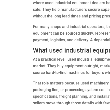
where used industrial equipment dealers be
sale. They help manufacturers secure capac
without the long lead times and pricing pr
For many shops and industrial operators, the
equipment can be sourced quickly, represent
payment, logistics, and delivery. A dependa
What used industrial equip
At a practical level, used industrial equipm
market. They buy equipment outright, mark
source hard-to-find machines for buyers who
That role matters because used machinery t
packaging line, or processing system can inv
specifications, freight planning, and instal
sellers move through those details with few