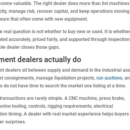
come valuable. The right dealer does more than list machines
ity, manage risk, recover capital, and keep operations moving
essure that often come with new equipment.
 real question is not whether to buy new or used. It is whether
ed accurately, priced fairly, and supported through inspection
ble dealer closes those gaps.
ment dealers actually do
ent dealers sit between supply and demand in the industrial as
et consignments, manage liquidation projects,
run auctions
, a
 do not have time to search the market one listing at a time.
ransactions are rarely simple. A CNC machine, press brake,
olve tooling, controls, rigging requirements, electrical
lation timing. A dealer with real market experience helps buyers
er surprises.