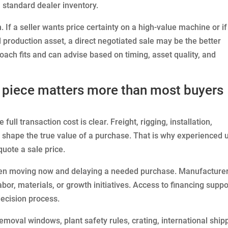
 standard dealer inventory.
on. If a seller wants price certainty on a high-value machine or if
 production asset, a direct negotiated sale may be the better
ach fits and can advise based on timing, asset quality, and
s piece matters more than most buyers
full transaction cost is clear. Freight, rigging, installation,
l shape the true value of a purchase. That is why experienced 
uote a sale price.
een moving now and delaying a needed purchase. Manufacture
abor, materials, or growth initiatives. Access to financing suppo
decision process.
emoval windows, plant safety rules, crating, international ship