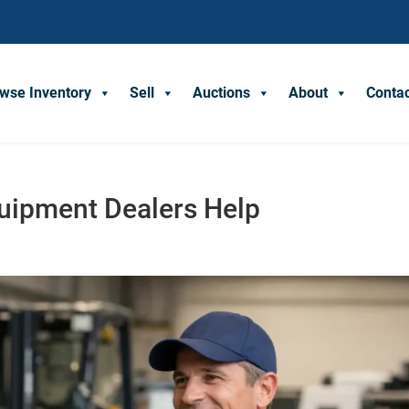
wse Inventory
Sell
Auctions
About
Conta
quipment Dealers Help