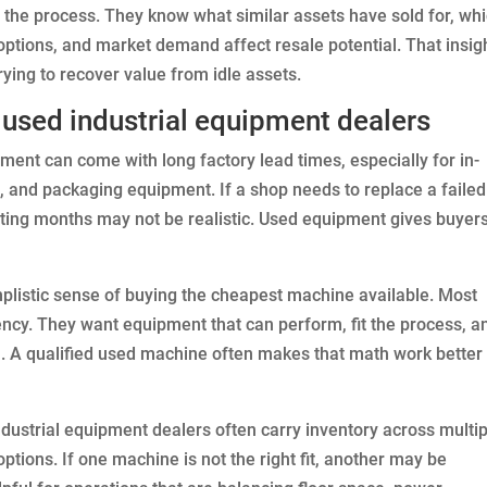
to the process. They know what similar assets have sold for, wh
options, and market demand affect resale potential. That insigh
ying to recover value from idle assets.
used industrial equipment dealers
ment can come with long factory lead times, especially for in-
 and packaging equipment. If a shop needs to replace a failed
iting months may not be realistic. Used equipment gives buyer
implistic sense of buying the cheapest machine available. Most
iency. They want equipment that can perform, fit the process, a
. A qualified used machine often makes that math work better
industrial equipment dealers often carry inventory across multi
tions. If one machine is not the right fit, another may be