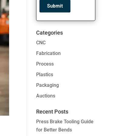
Categories
CNC
Fabrication
Process
Plastics
Packaging
Auctions
Recent Posts
Press Brake Tooling Guide
for Better Bends