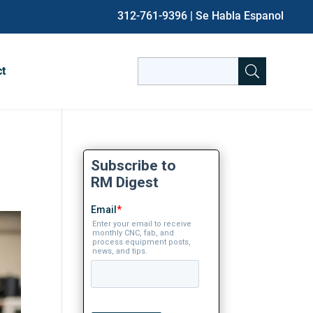
312-761-9396
| Se Habla Espanol
Search
ct
for:
When autocomplete results are avai