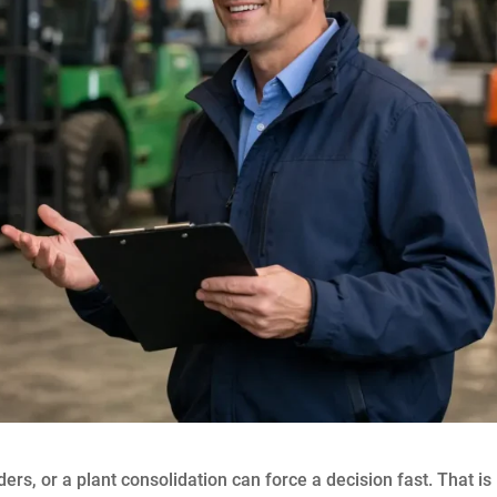
ers, or a plant consolidation can force a decision fast. That is