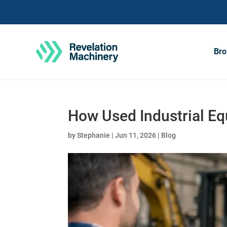
Bro
How Used Industrial E
by
Stephanie
|
Jun 11, 2026
|
Blog