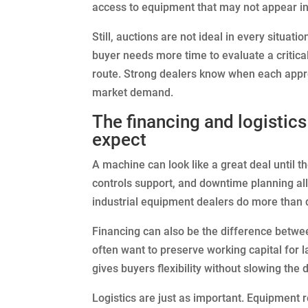
access to equipment that may not appear in
Still, auctions are not ideal in every situati
buyer needs more time to evaluate a critical
route. Strong dealers know when each appro
market demand.
The financing and logistic
expect
A machine can look like a great deal until the 
controls support, and downtime planning al
industrial equipment dealers do more than q
Financing can also be the difference betw
often want to preserve working capital for l
gives buyers flexibility without slowing the 
Logistics are just as important. Equipment r