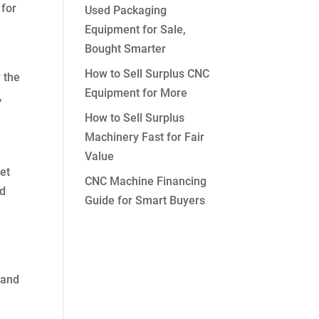
 for
Used Packaging
Equipment for Sale,
Bought Smarter
How to Sell Surplus CNC
 the
Equipment for More
,
How to Sell Surplus
Machinery Fast for Fair
Value
set
CNC Machine Financing
nd
Guide for Smart Buyers
 and