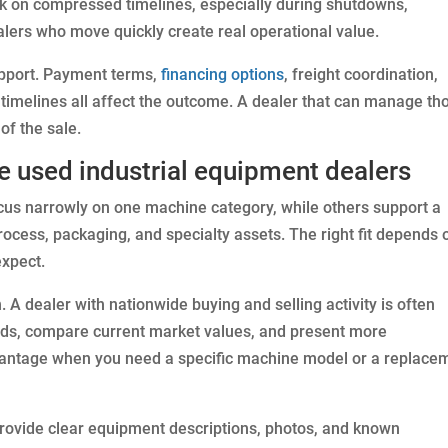
k on compressed timelines, especially during shutdowns,
alers who move quickly create real operational value.
support. Payment terms,
financing options
, freight coordination,
 timelines all affect the outcome. A dealer that can manage th
of the sale.
e used industrial equipment dealers
ocus narrowly on one machine category, while others support a
rocess, packaging, and specialty assets. The right fit depends 
xpect.
 A dealer with nationwide buying and selling activity is often
nds, compare current market values, and present more
dvantage when you need a specific machine model or a replace
provide clear equipment descriptions, photos, and known