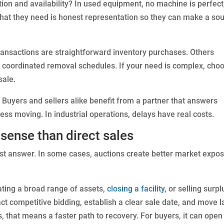
tion and availability? In used equipment, no machine is perfect
hat they need is honest representation so they can make a so
transactions are straightforward inventory purchases. Others
r coordinated removal schedules. If your need is complex, cho
sale.
Buyers and sellers alike benefit from a partner that answers
ess moving. In industrial operations, delays have real costs.
ense than direct sales
est answer. In some cases, auctions create better market expo
ating a broad range of assets,
closing a facility
, or selling surpl
ct competitive bidding, establish a clear sale date, and move l
s, that means a faster path to recovery. For buyers, it can open