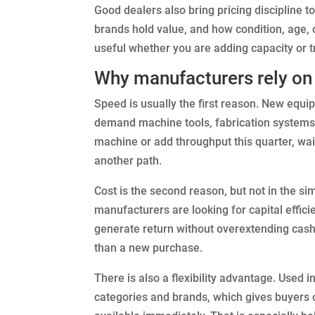
Good dealers also bring pricing discipline 
brands hold value, and how condition, age, 
useful whether you are adding capacity or tr
Why manufacturers rely on 
Speed is usually the first reason. New equip
demand machine tools, fabrication systems,
machine or add throughput this quarter, wa
another path.
Cost is the second reason, but not in the s
manufacturers are looking for capital effic
generate return without overextending cash
than a new purchase.
There is also a flexibility advantage. Used 
categories and brands, which gives buyers op