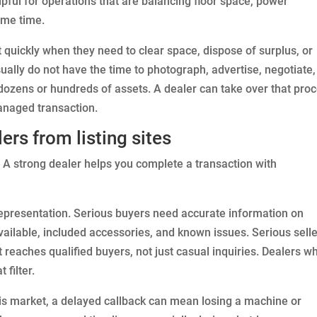
lpful for operations that are balancing floor space, power
ame time.
t quickly when they need to clear space, dispose of surplus, or
usually do not have the time to photograph, advertise, negotiate,
dozens or hundreds of assets. A dealer can take over that pro
managed transaction.
rs from listing sites
. A strong dealer helps you complete a transaction with
representation. Serious buyers need accurate information on
available, included accessories, and known issues. Serious sell
t reaches qualified buyers, not just casual inquiries. Dealers w
 filter.
is market, a delayed callback can mean losing a machine or