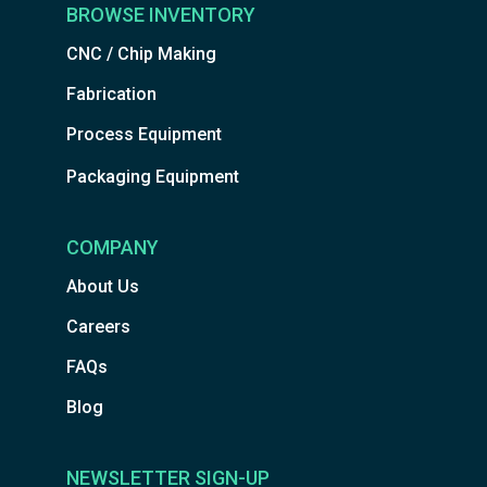
BROWSE INVENTORY
CNC / Chip Making
Fabrication
Process Equipment
Packaging Equipment
COMPANY
About Us
Careers
FAQs
Blog
NEWSLETTER SIGN-UP