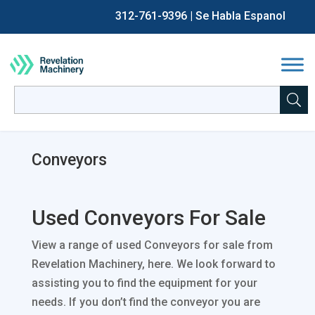
312-761-9396
| Se Habla Espanol
Back
Back
Back
Back
Chip Making / CNC
Sell CNC Machines
All Current Auctions
About Us
Search
for:
When autocomplete results are available use up and down a
Fabrication
Sell Fabrication Equipment
Past Auctions
Careers
Conveyors
Process Equipment
Sell Industrial Process Equipment
Auction & Asset Liquidation Services
FAQs
Packaging Equipment
Sell Packaging Equipment
The Revelation Machinery Blog
Used Conveyors For Sale
Other
View a range of used Conveyors for sale from
Financing
Revelation Machinery, here. We look forward to
assisting you to find the equipment for your
needs. If you don’t find the conveyor you are