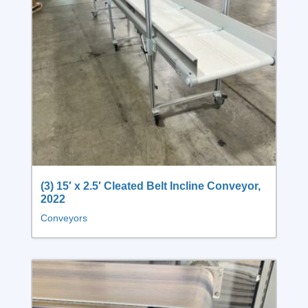
(3) 15′ x 2.5′ Cleated Belt Incline Conveyor,
2022
Conveyors