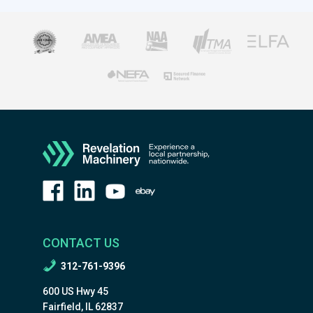
CONTACT US
312-761-9396
600 US Hwy 45
Fairfield, IL 62837