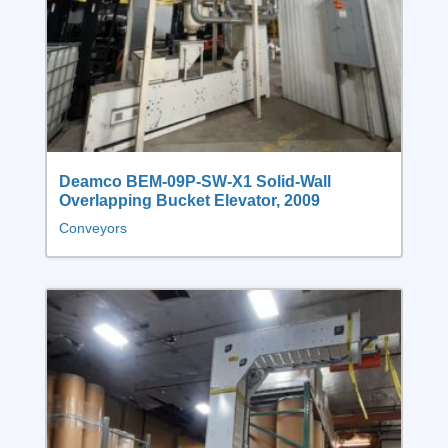
Deamco BEM‑09P‑SW‑X1 Solid‑Wall
Overlapping Bucket Elevator, 2009
Conveyors