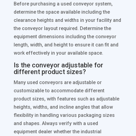
Before purchasing a used conveyor system,
determine the space available including the
clearance heights and widths in your facility and
the conveyor layout required. Determine the
equipment dimensions including the conveyor
length, width, and height to ensure it can fit and
work effectively in your available space.
Is the conveyor adjustable for
different product sizes?
Many used conveyors are adjustable or
customizable to accommodate different
product sizes, with features such as adjustable
heights, widths, and incline angles that allow
flexibility in handling various packaging sizes
and shapes. Always verify with a used
equipment dealer whether the industrial