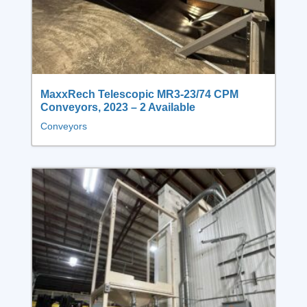
MaxxRech Telescopic MR3‑23/74 CPM
Conveyors, 2023 – 2 Available
Conveyors