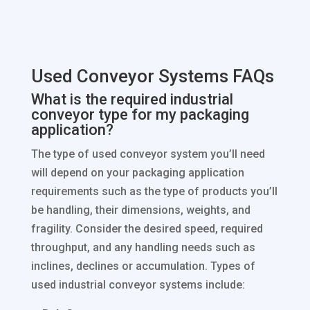
Used Conveyor Systems FAQs
What is the required industrial
conveyor type for my packaging
application?
The type of used conveyor system you’ll need
will depend on your packaging application
requirements such as the type of products you’ll
be handling, their dimensions, weights, and
fragility. Consider the desired speed, required
throughput, and any handling needs such as
inclines, declines or accumulation. Types of
used industrial conveyor systems include: