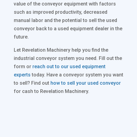
value of the conveyor equipment with factors
such as improved productivity, decreased
manual labor and the potential to sell the used
conveyor back to a used equipment dealer in the
future.
Let Revelation Machinery help you find the
industrial conveyor system you need. Fill out the
form or
reach out to our used equipment
experts
today. Have a conveyor system you want
to sell? Find out
how to sell your used conveyor
for cash to Revelation Machinery.