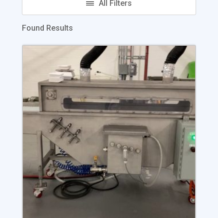
Found Results