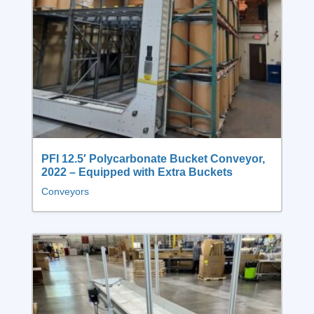
PFI 12.5′ Polycarbonate Bucket Conveyor,
2022 – Equipped with Extra Buckets
Conveyors