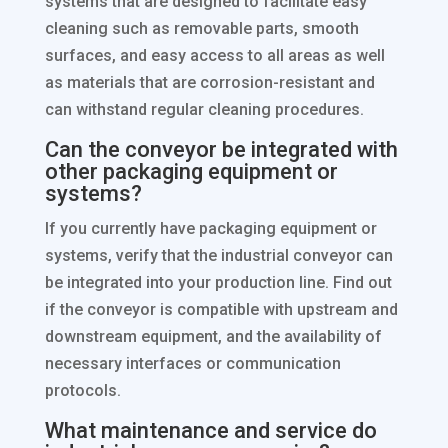
systems that are designed to facilitate easy
cleaning such as removable parts, smooth
surfaces, and easy access to all areas as well
as materials that are corrosion-resistant and
can withstand regular cleaning procedures.
Can the conveyor be integrated with
other packaging equipment or
systems?
If you currently have packaging equipment or
systems, verify that the industrial conveyor can
be integrated into your production line. Find out
if the conveyor is compatible with upstream and
downstream equipment, and the availability of
necessary interfaces or communication
protocols.
What maintenance and service do