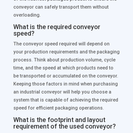
conveyor can safely transport them without
overloading.
What is the required conveyor
speed?
The conveyor speed required will depend on
your production requirements and the packaging
process. Think about production volume, cycle
time, and the speed at which products need to
be transported or accumulated on the conveyor.
Keeping those factors in mind when purchasing
an industrial conveyor will help you choose a
system that is capable of achieving the required
speed for efficient packaging operations.
What is the footprint and layout
requirement of the used conveyor?