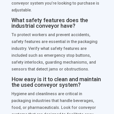
conveyor system you’re looking to purchase is
adjustable.
What safety features does the
industrial conveyor have?
To protect workers and prevent accidents,
safety features are essential in the packaging
industry. Verify what safety features are
included such as emergency stop buttons,
safety interlocks, guarding mechanisms, and
sensors that detect jams or obstructions.
How easy is it to clean and maintain
the used conveyor system?
Hygiene and cleanliness are critical in
packaging industries that handle beverages,
food, or pharmaceuticals. Look for conveyor