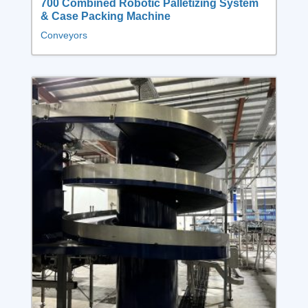
700 Combined Robotic Palletizing System
& Case Packing Machine
Conveyors