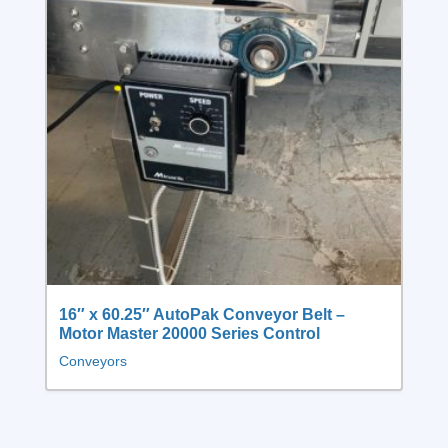
16″ x 60.25″ AutoPak Conveyor Belt –
Motor Master 20000 Series Control
Conveyors