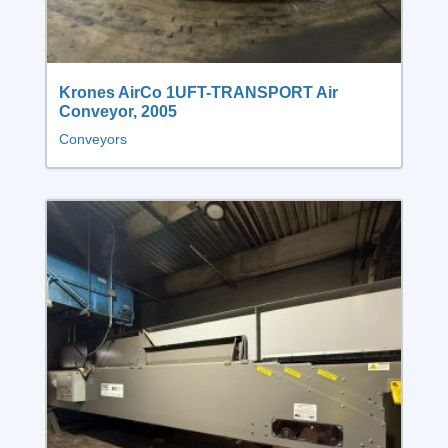
Krones AirCo 1UFT-TRANSPORT Air
Conveyor, 2005
Conveyors