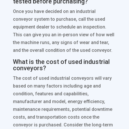
tested before purchasing?
Once you have decided on an industrial
conveyor system to purchase, call the used
equipment dealer to schedule an inspection.
This can give you an in-person view of how well
the machine runs, any signs of wear and tear,
and the overall condition of the used conveyor.
What is the cost of used industrial
conveyors?
The cost of used industrial conveyors will vary
based on many factors including age and
condition, features and capabilities,
manufacturer and model, energy efficiency,
maintenance requirements, potential downtime
costs, and transportation costs once the
conveyor is purchased. Consider the long-term