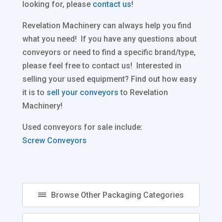
looking for, please
contact us
!
Revelation Machinery can always help you find
what you need! If you have any questions about
conveyors or need to find a specific brand/type,
please feel free to contact us! Interested in
selling your used equipment? Find out how easy
it is to
sell your conveyors
to Revelation
Machinery!
Used conveyors for sale include:
Screw Conveyors