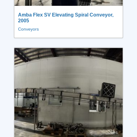
Amba Flex SV Elevating Spiral Conveyor,
2005
Conveyors