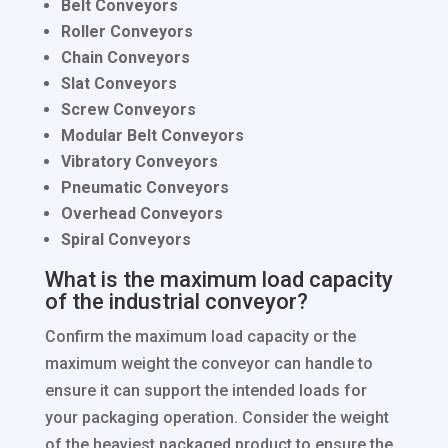
Belt Conveyors
Roller Conveyors
Chain Conveyors
Slat Conveyors
Screw Conveyors
Modular Belt Conveyors
Vibratory Conveyors
Pneumatic Conveyors
Overhead Conveyors
Spiral Conveyors
What is the maximum load capacity
of the industrial conveyor?
Confirm the maximum load capacity or the
maximum weight the conveyor can handle to
ensure it can support the intended loads for
your packaging operation. Consider the weight
of the heaviest packaged product to ensure the