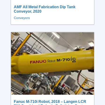
AMF All Metal Fabrication Dip Tank
Conveyor, 2020
Conveyors
Fanuc M-710i Robot, 2018 – Langen LCR