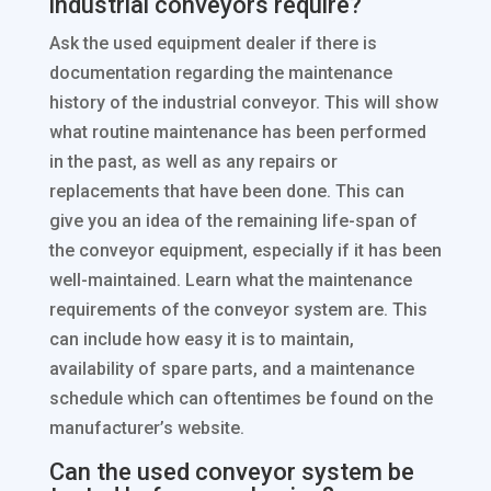
industrial conveyors require?
Ask the used equipment dealer if there is
documentation regarding the maintenance
history of the industrial conveyor. This will show
what routine maintenance has been performed
in the past, as well as any repairs or
replacements that have been done. This can
give you an idea of the remaining life-span of
the conveyor equipment, especially if it has been
well-maintained. Learn what the maintenance
requirements of the conveyor system are. This
can include how easy it is to maintain,
availability of spare parts, and a maintenance
schedule which can oftentimes be found on the
manufacturer’s website.
Can the used conveyor system be