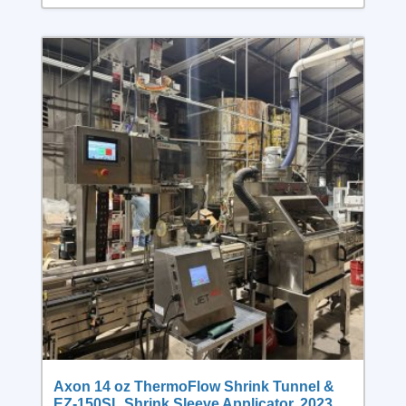
Axon 14 oz ThermoFlow Shrink Tunnel &
EZ-150SL Shrink Sleeve Applicator, 2023