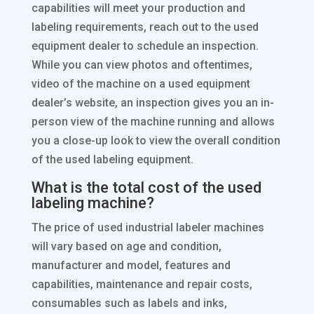
capabilities will meet your production and
labeling requirements, reach out to the used
equipment dealer to schedule an inspection.
While you can view photos and oftentimes,
video of the machine on a used equipment
dealer’s website, an inspection gives you an in-
person view of the machine running and allows
you a close-up look to view the overall condition
of the used labeling equipment.
What is the total cost of the used
labeling machine?
The price of used industrial labeler machines
will vary based on age and condition,
manufacturer and model, features and
capabilities, maintenance and repair costs,
consumables such as labels and inks,