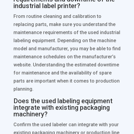
industrial label printer?
From routine cleaning and calibration to
replacing parts, make sure you understand the
maintenance requirements of the used industrial
labeling equipment. Depending on the machine
model and manufacturer, you may be able to find
maintenance schedules on the manufacturer’s
website. Understanding the estimated downtime
for maintenance and the availability of spare
parts are important when it comes to production
planning.
Does the used labeling equipment
integrate with existing packaging
machinery?
Confirm the used labeler can integrate with your
existing packaging machinery or production line