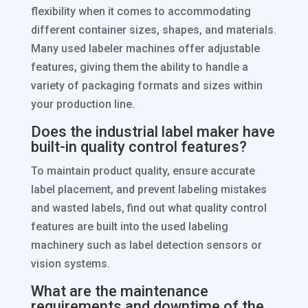
flexibility when it comes to accommodating
different container sizes, shapes, and materials.
Many used labeler machines offer adjustable
features, giving them the ability to handle a
variety of packaging formats and sizes within
your production line.
Does the industrial label maker have
built-in quality control features?
To maintain product quality, ensure accurate
label placement, and prevent labeling mistakes
and wasted labels, find out what quality control
features are built into the used labeling
machinery such as label detection sensors or
vision systems.
What are the maintenance
requirements and downtime of the