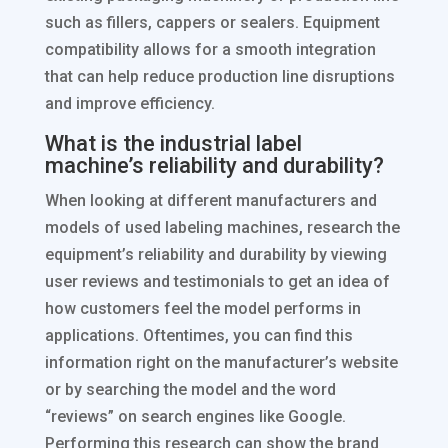
such as fillers, cappers or sealers. Equipment
compatibility allows for a smooth integration
that can help reduce production line disruptions
and improve efficiency.
What is the industrial label
machine’s reliability and durability?
When looking at different manufacturers and
models of used labeling machines, research the
equipment’s reliability and durability by viewing
user reviews and testimonials to get an idea of
how customers feel the model performs in
applications. Oftentimes, you can find this
information right on the manufacturer’s website
or by searching the model and the word
“reviews” on search engines like Google.
Performing this research can show the brand