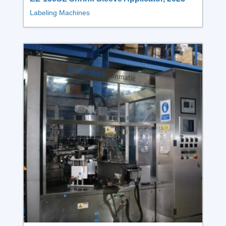
Labeling Machines