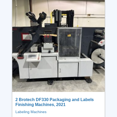
2 Brotech DF330 Packaging and Labels
Finishing Machines, 2021
Labeling Machines