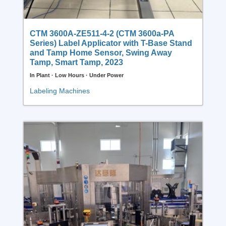
CTM 3600A-ZE511-4-2 (CTM 3600a-PA
Series) Label Applicator with T-Base Stand
and Tamp Home Sensor, Swing Away
Tamp, Smart Tamp, 2023
In Plant · Low Hours · Under Power
Labeling Machines