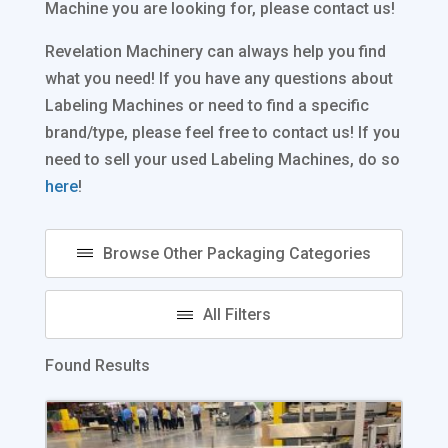
Machine you are looking for, please contact us!
Revelation Machinery can always help you find
what you need! If you have any questions about
Labeling Machines or need to find a specific
brand/type, please feel free to contact us! If you
need to sell your used Labeling Machines, do so
here
!
Found Results