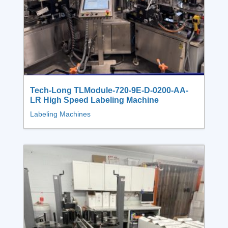
Tech-Long TLModule-720-9E-D-0200-AA-
LR High Speed Labeling Machine
Labeling Machines