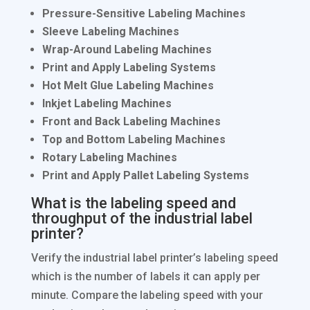
Pressure-Sensitive Labeling Machines
Sleeve Labeling Machines
Wrap-Around Labeling Machines
Print and Apply Labeling Systems
Hot Melt Glue Labeling Machines
Inkjet Labeling Machines
Front and Back Labeling Machines
Top and Bottom Labeling Machines
Rotary Labeling Machines
Print and Apply Pallet Labeling Systems
What is the labeling speed and
throughput of the industrial label
printer?
Verify the industrial label printer’s labeling speed
which is the number of labels it can apply per
minute. Compare the labeling speed with your