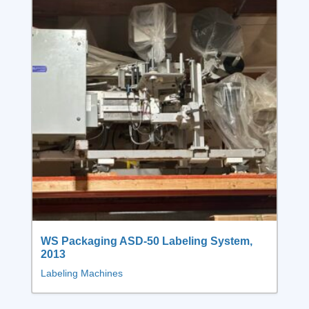
WS Packaging ASD-50 Labeling System,
2013
Labeling Machines