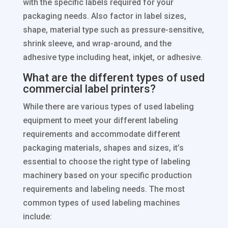
with the specific labels required for your
packaging needs. Also factor in label sizes,
shape, material type such as pressure-sensitive,
shrink sleeve, and wrap-around, and the
adhesive type including heat, inkjet, or adhesive.
What are the different types of used
commercial label printers?
While there are various types of used labeling
equipment to meet your different labeling
requirements and accommodate different
packaging materials, shapes and sizes, it’s
essential to choose the right type of labeling
machinery based on your specific production
requirements and labeling needs. The most
common types of used labeling machines
include: