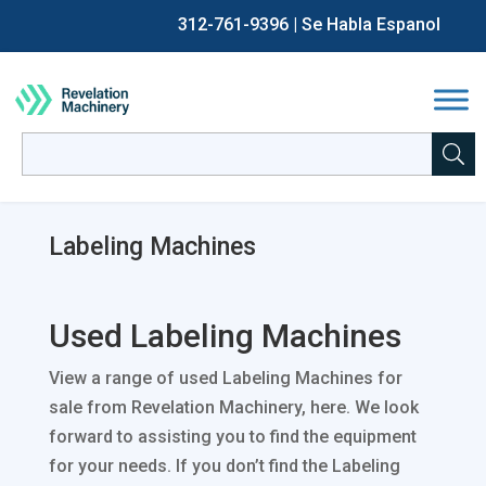
312-761-9396
| Se Habla Espanol
Back
Back
Back
Back
Chip Making / CNC
Sell CNC Machines
All Current Auctions
About Us
Search
for:
When autocomplete results are available use up and down a
Fabrication
Sell Fabrication Equipment
Past Auctions
Careers
Labeling Machines
Process Equipment
Sell Industrial Process Equipment
Auction & Asset Liquidation Services
FAQs
Packaging Equipment
Sell Packaging Equipment
The Revelation Machinery Blog
Used Labeling Machines
Other
View a range of used Labeling Machines for
Financing
sale from Revelation Machinery, here. We look
forward to assisting you to find the equipment
for your needs. If you don’t find the Labeling