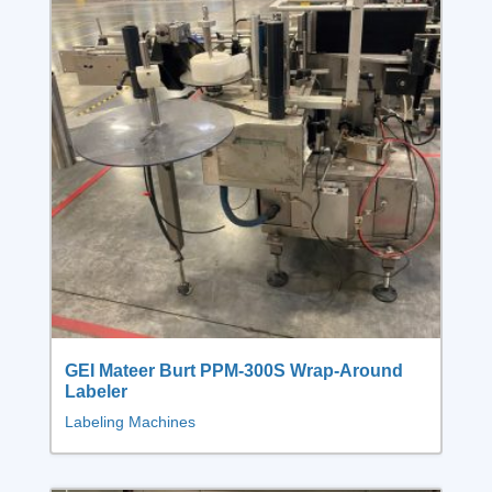
GEI Mateer Burt PPM-300S Wrap-Around
Labeler
Labeling Machines