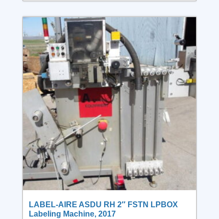
LABEL-AIRE ASDU RH 2″ FSTN LPBOX
Labeling Machine, 2017