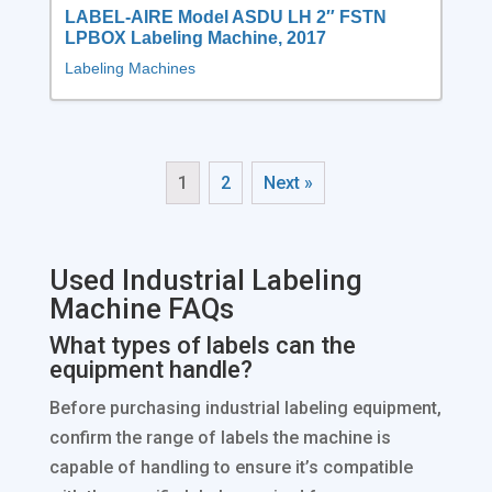
LABEL-AIRE Model ASDU LH 2″ FSTN
LPBOX Labeling Machine, 2017
Labeling Machines
1
2
Next »
Used Industrial Labeling
Machine FAQs
What types of labels can the
equipment handle?
Before purchasing industrial labeling equipment,
confirm the range of labels the machine is
capable of handling to ensure it’s compatible