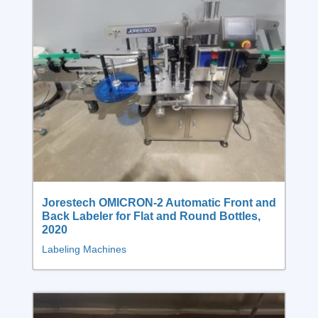
Jorestech OMICRON-2 Automatic Front and
Back Labeler for Flat and Round Bottles,
2020
Labeling Machines