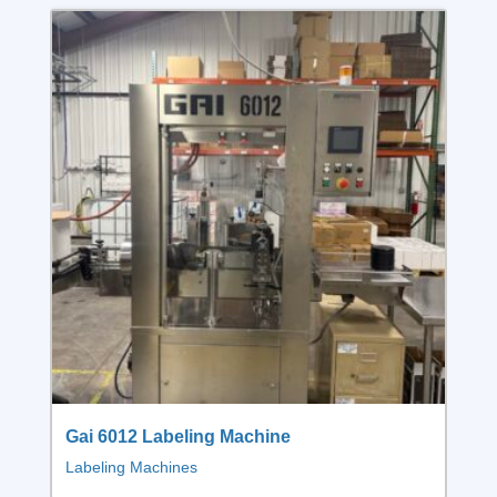
Gai 6012 Labeling Machine
Labeling Machines