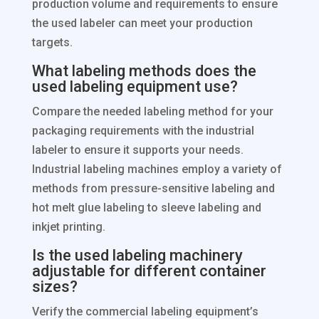
production volume and requirements to ensure
the used labeler can meet your production
targets.
What labeling methods does the
used labeling equipment use?
Compare the needed labeling method for your
packaging requirements with the industrial
labeler to ensure it supports your needs.
Industrial labeling machines employ a variety of
methods from pressure-sensitive labeling and
hot melt glue labeling to sleeve labeling and
inkjet printing.
Is the used labeling machinery
adjustable for different container
sizes?
Verify the commercial labeling equipment’s