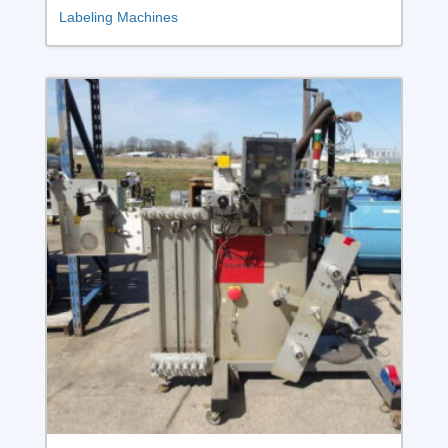
Labeling Machines