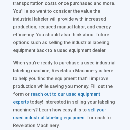
transportation costs once purchased and more.
You’ll also want to consider the value the
industrial labeler will provide with increased
production, reduced manual labor, and energy
efficiency. You should also think about future
options such as selling the industrial labeling
equipment back to a used equipment dealer.
When you’re ready to purchase a used industrial
labeling machine, Revelation Machinery is here
to help you find the equipment that’ll improve
production while saving you money. Fill out the
form or
reach out to our used equipment
experts
today! Interested in selling your labeling
machinery? Learn how easy it is to
sell your
used industrial labeling equipment
for cash to
Revelation Machinery.