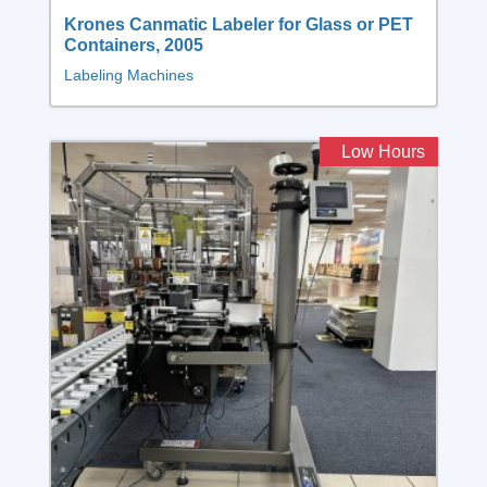
Krones Canmatic Labeler for Glass or PET
Containers, 2005
Labeling Machines
Low Hours