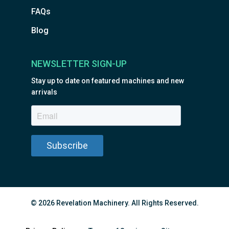
FAQs
Blog
NEWSLETTER SIGN-UP
Stay up to date on featured machines and new
arrivals
© 2026 Revelation Machinery. All Rights Reserved.