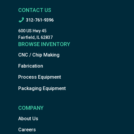
CONTACT US
312-761-9396
600 US Hwy 45
Fairfield, IL 62837
BROWSE INVENTORY
CNC / Chip Making
Fabrication
Process Equipment
Packaging Equipment
COMPANY
About Us
Careers