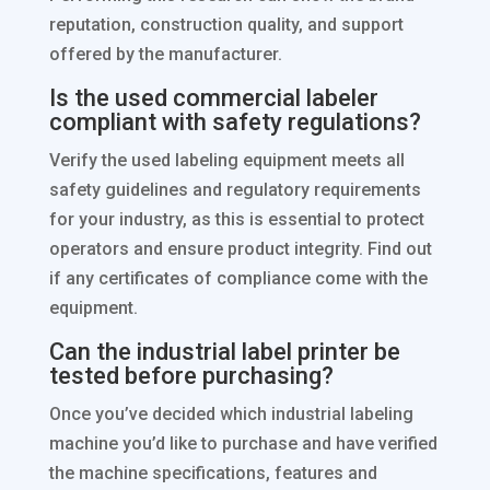
reputation, construction quality, and support
offered by the manufacturer.
Is the used commercial labeler
compliant with safety regulations?
Verify the used labeling equipment meets all
safety guidelines and regulatory requirements
for your industry, as this is essential to protect
operators and ensure product integrity. Find out
if any certificates of compliance come with the
equipment.
Can the industrial label printer be
tested before purchasing?
Once you’ve decided which industrial labeling
machine you’d like to purchase and have verified
the machine specifications, features and