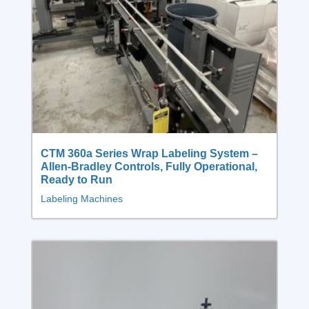
CTM 360a Series Wrap Labeling System –
Allen-Bradley Controls, Fully Operational,
Ready to Run
Labeling Machines