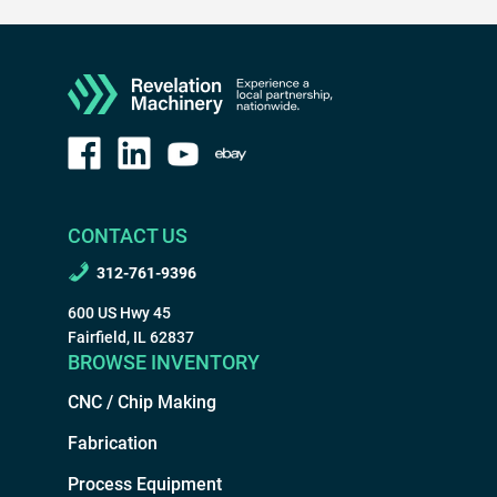
CONTACT US
312-761-9396
600 US Hwy 45
Fairfield, IL 62837
BROWSE INVENTORY
CNC / Chip Making
Fabrication
Process Equipment