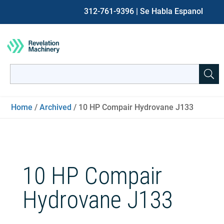
312-761-9396
| Se Habla Espanol
Search
for:
When autocomplete results are available use up and down ar
Home
/
Archived
/ 10 HP Compair Hydrovane J133
10 HP Compair
Hydrovane J133