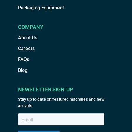
Packaging Equipment
COMPANY
About Us
Careers
FAQs
Blog
NEWSLETTER SIGN-UP
Stay up to date on featured machines and new
arrivals