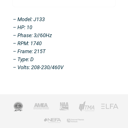
– Model: J133
– HP: 10
– Phase: 3//60Hz
– RPM: 1740
– Frame: 215T
– Type: D
– Volts: 208-230/460V