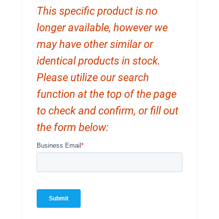
This specific product is no
longer available, however we
may have other similar or
identical products in stock.
Please utilize our search
function at the top of the page
to check and confirm, or fill out
the form below: