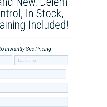
and New, Delem
trol, In Stock,
raining Included!
o Instantly See Pricing