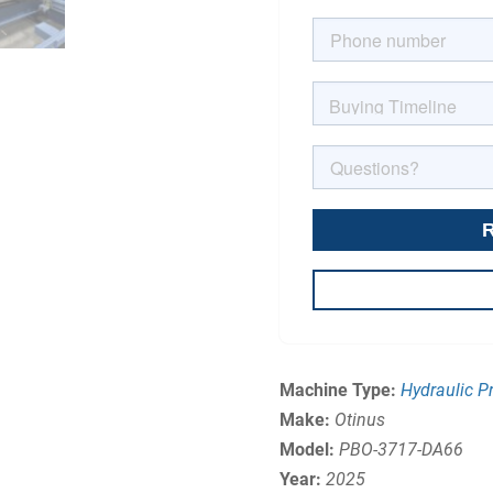
Machine Type:
Hydraulic P
Make:
Otinus
Model:
PBO-3717-DA66
Year:
2025