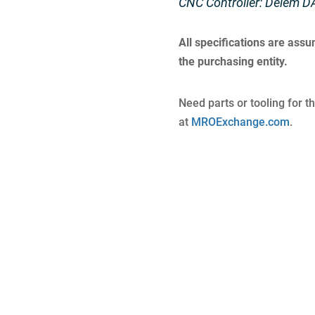
CNC Controller: Delem D
All specifications are ass
the purchasing entity.
Need parts or tooling for t
at
MROExchange.com
.