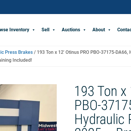
wse Inventory
Sell
Auctions
About
Conta
ic Press Brakes
/ 193 Ton x 12′ Otinus PRO PBO-37175-DA66, H
aining Included!
193 Ton x 
PBO-3717
Hydraulic 