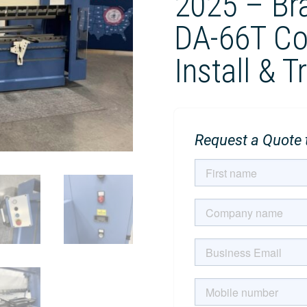
2025 – Br
DA-66T Con
Install & T
Request a Quote t