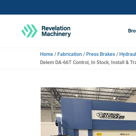
Bro
Home
/
Fabrication
/
Press Brakes
/
Hydraul
Delem DA-66T Control, In Stock, Install & Tr