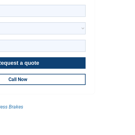
Call Now
ress Brakes