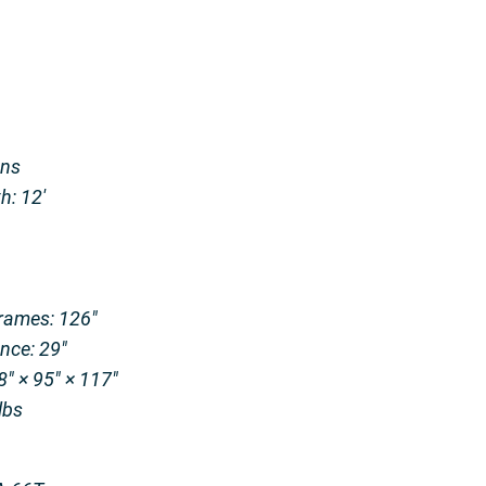
ons
: 12′
rames: 126″
nce: 29″
″ × 95″ × 117″
bs​