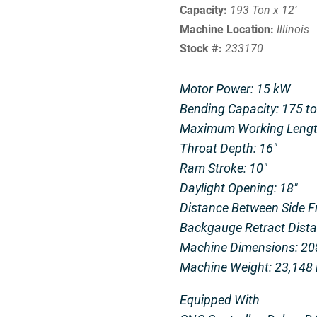
Capacity:
193 Ton x 12‘
Machine Location:
Illinois
Stock #:
233170
Motor Power: 15 kW
Bending Capacity: 175 t
Maximum Working Length
Throat Depth: 16″
Ram Stroke: 10″
Daylight Opening: 18″
Distance Between Side F
Backgauge Retract Dista
Machine Dimensions: 208
Machine Weight: 23,148 l
Equipped With