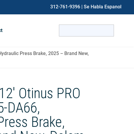
312-761-9396
| Se Habla Espanol
Search
ct
for:
When autocomplete results are avai
ydraulic Press Brake, 2025 – Brand New,
12′ Otinus PRO
5-DA66,
Press Brake,