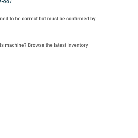
A-66T
umed to be correct but must be confirmed by
his machine? Browse the latest inventory