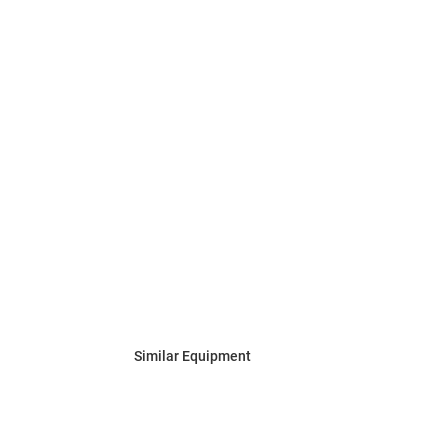
Similar Equipment