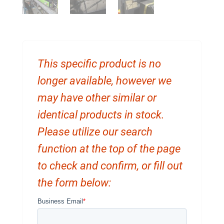
This specific product is no
longer available, however we
may have other similar or
identical products in stock.
Please utilize our search
function at the top of the page
to check and confirm, or fill out
the form below: