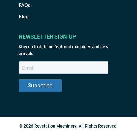
FAQs
Blog
NEWSLETTER SIGN-UP
Stay up to date on featured machines and new
arrivals
© 2026 Revelation Machinery. All Rights Reserved.