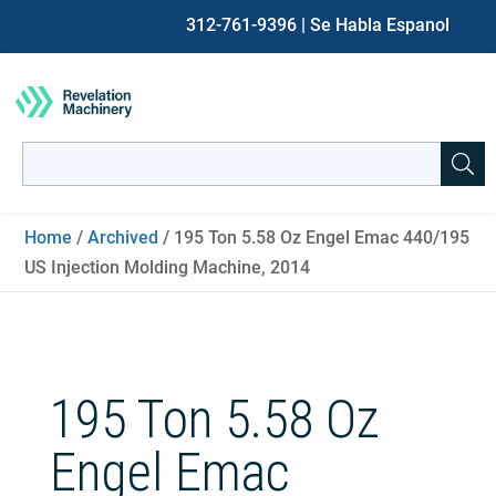
312-761-9396
| Se Habla Espanol
Search
for:
When autocomplete results are available use up and down ar
Home
/
Archived
/ 195 Ton 5.58 Oz Engel Emac 440/195
US Injection Molding Machine, 2014
195 Ton 5.58 Oz
Engel Emac