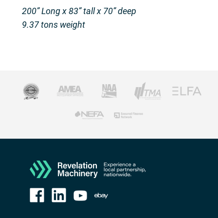
200” Long x 83” tall x 70” deep
9.37 tons weight