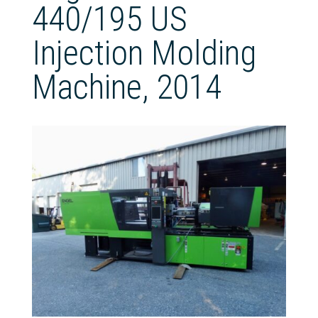
440/195 US
Injection Molding
Machine, 2014