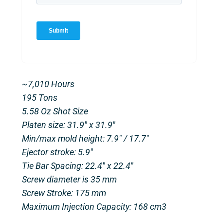
~7,010 Hours
195 Tons
5.58 Oz Shot Size
Platen size: 31.9″ x 31.9″
Min/max mold height: 7.9″ / 17.7″
Ejector stroke: 5.9″
Tie Bar Spacing: 22.4″ x 22.4″
Screw diameter is 35 mm
Screw Stroke: 175 mm
Maximum Injection Capacity: 168 cm3