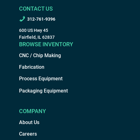
CONTACT US
312-761-9396
600 US Hwy 45
Fairfield, IL 62837
BROWSE INVENTORY
CNC / Chip Making
Fabrication
Process Equipment
Packaging Equipment
COMPANY
About Us
Careers