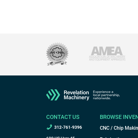
CONTACT US
BROWSE INVE
312-761-9396
CNC / Chip Maki