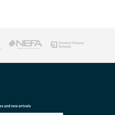
es and new arrivals