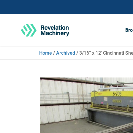
Bro
Home
/
Archived
/ 3/16” x 12′ Cincinnati 