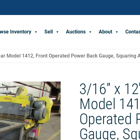
wse Inventory
Sell
Auctions
About
Conta
Shear Model 1412, Front Operated Power Back Gauge, Squaring
3/16” x 12
Model 141
Operated 
Gauge, Sq