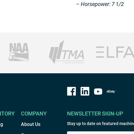
– Horsepower: 7 1/2
NTORY
COMPANY
NEWSLETTER SIGN-UP
Stay up to date on featured machin
ng
About Us