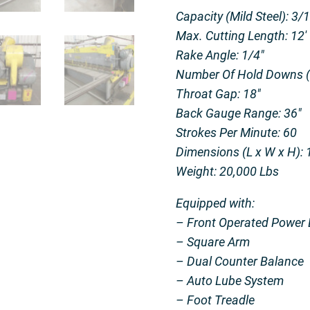
Capacity (Mild Steel): 3/
Max. Cutting Length: 12′
Rake Angle: 1/4″
Number Of Hold Downs (H
Throat Gap: 18″
Back Gauge Range: 36″
Strokes Per Minute: 60
Dimensions (L x W x H): 1
Weight: 20,000 Lbs
Equipped with:
– Front Operated Power 
– Square Arm
– Dual Counter Balance
– Auto Lube System
– Foot Treadle