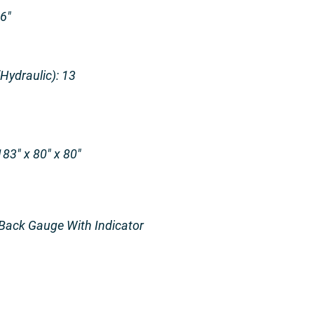
16″
ydraulic): 13
83″ x 80″ x 80″
Back Gauge With Indicator