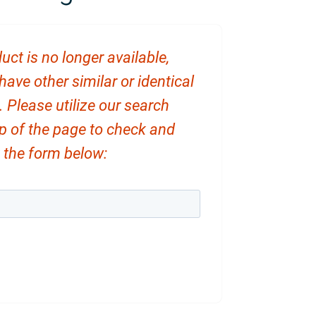
uct is no longer available,
ve other similar or identical
. Please utilize our search
op of the page to check and
ut the form below: