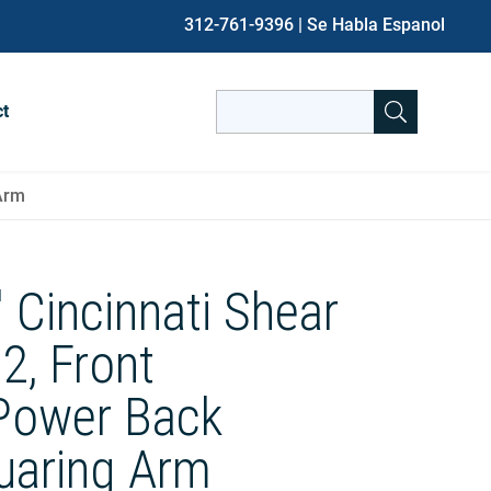
312-761-9396
| Se Habla Espanol
Search
ct
for:
When autocomplete results are avai
 Arm
′ Cincinnati Shear
2, Front
Power Back
uaring Arm