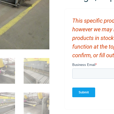
This specific prod
however we may ha
products in stock
function at the t
confirm, or fill o