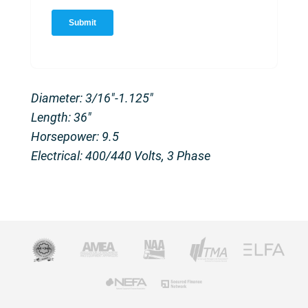
Diameter: 3/16″-1.125″
Length: 36″
Horsepower: 9.5
Electrical: 400/440 Volts, 3 Phase