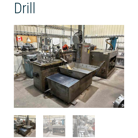
Drill