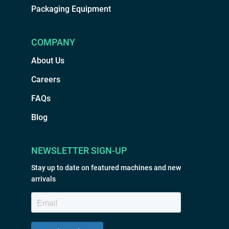
Packaging Equipment
COMPANY
About Us
Careers
FAQs
Blog
NEWSLETTER SIGN-UP
Stay up to date on featured machines and new
arrivals