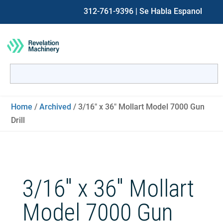
312-761-9396
| Se Habla Espanol
Search
for:
When autocomplete results are available use up and down ar
Home
/
Archived
/ 3/16″ x 36″ Mollart Model 7000 Gun
Drill
3/16″ x 36″ Mollart
Model 7000 Gun