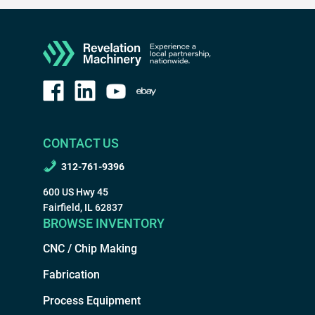
CONTACT US
312-761-9396
600 US Hwy 45
Fairfield, IL 62837
BROWSE INVENTORY
CNC / Chip Making
Fabrication
Process Equipment