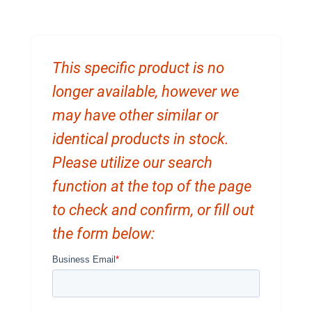
This specific product is no
longer available, however we
may have other similar or
identical products in stock.
Please utilize our search
function at the top of the page
to check and confirm, or fill out
the form below: