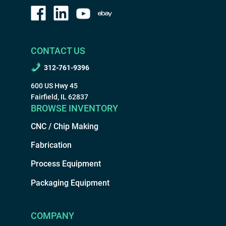
CONTACT US
312-761-9396
600 US Hwy 45
Fairfield, IL 62837
BROWSE INVENTORY
CNC / Chip Making
Fabrication
Process Equipment
Packaging Equipment
COMPANY