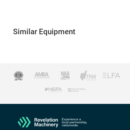
Similar Equipment