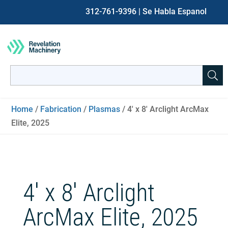
312-761-9396
| Se Habla Espanol
Search
for:
When autocomplete results are available use up and down ar
Home
/
Fabrication
/
Plasmas
/ 4′ x 8′ Arclight ArcMax
Elite, 2025
4′ x 8′ Arclight
ArcMax Elite, 2025