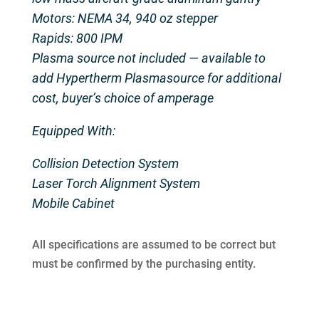
Motors: NEMA 34, 940 oz stepper
Rapids: 800 IPM
Plasma source not included — available to
add Hypertherm Plasmasource for additional
cost, buyer’s choice of amperage
Equipped With:
Collision Detection System
Laser Torch Alignment System
Mobile Cabinet
All specifications are assumed to be correct but
must be confirmed by the purchasing entity.