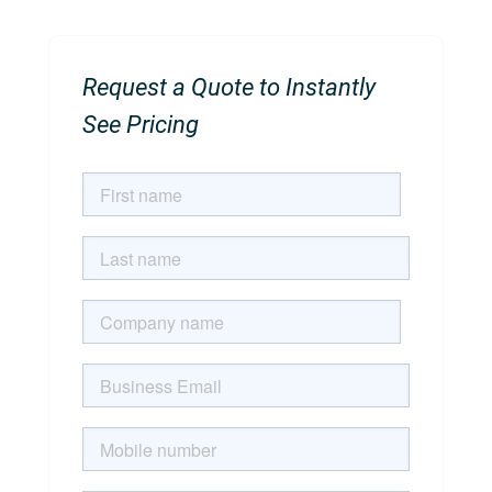
Request a Quote to Instantly
See Pricing