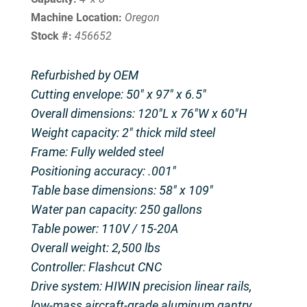
Machine Location:
Oregon
Stock #:
456652
Refurbished by OEM
Cutting envelope: 50″ x 97″ x 6.5″
Overall dimensions: 120″L x 76″W x 60″H
Weight capacity: 2″ thick mild steel
Frame: Fully welded steel
Positioning accuracy: .001″
Table base dimensions: 58″ x 109″
Water pan capacity: 250 gallons
Table power: 110V / 15-20A
Overall weight: 2,500 lbs
Controller: Flashcut CNC
Drive system: HIWIN precision linear rails,
low-mass aircraft-grade aluminum gantry