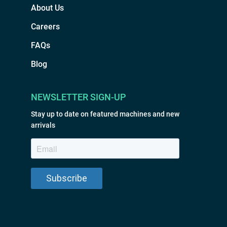
About Us
Careers
FAQs
Blog
NEWSLETTER SIGN-UP
Stay up to date on featured machines and new
arrivals