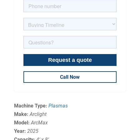
Call Now
Machine Type:
Plasmas
Make:
Arclight
Model:
ArcMax
Year:
2025
Capacity:
4‘ x 8‘