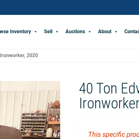
wse Inventory
Sell
Auctions
About
Conta
Ironworker, 2020
40 Ton Ed
Ironworker
This specific prod