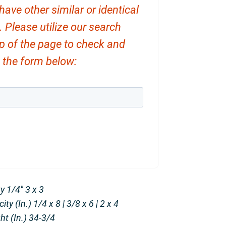
ve other similar or identical
. Please utilize our search
op of the page to check and
ut the form below:
 1/4″ 3 x 3
y (In.) 1/4 x 8 | 3/8 x 6 | 2 x 4
t (In.) 34-3/4