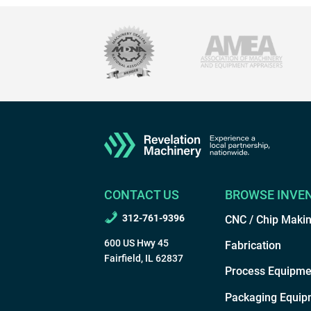
CONTACT US
BROWSE INVE
312-761-9396
CNC / Chip Maki
600 US Hwy 45
Fabrication
Fairfield, IL 62837
Process Equipme
Packaging Equip