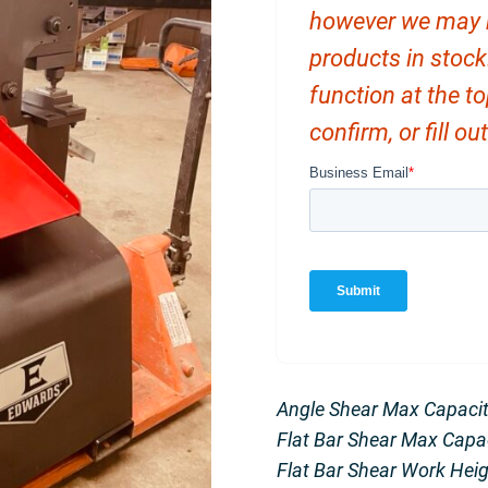
however we may ha
products in stock
function at the t
confirm, or fill o
Angle Shear Max Capacity
Flat Bar Shear Max Capacit
Flat Bar Shear Work Heigh