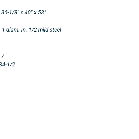
36-1/8″ x 40″ x 53″
1 diam. In. 1/2 mild steel
 7
34-1/2