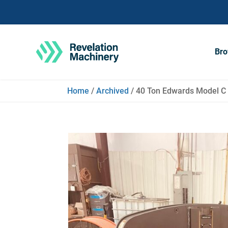
Bro
Home
/
Archived
/ 40 Ton Edwards Model C 