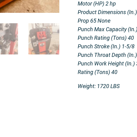
Motor (HP) 2 hp
Product Dimensions (In.) 
Prop 65 None
Punch Max Capacity (In.) 
Punch Rating (Tons) 40
Punch Stroke (In.) 1-5/8
Punch Throat Depth (In.)
Punch Work Height (In.) 
Rating (Tons) 40
Weight: 1720 LBS