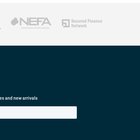
es and new arrivals