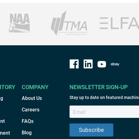
NTORY
COMPANY
NEWSLETTER SIGN-UP
Stay up to date on featured machin
ng
About Us
Careers
nt
FAQs
Blog
ment