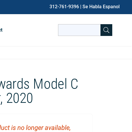
312-761-9396
| Se Habla Espanol
Search
ct
for:
When autocomplete results are avai
wards Model C
, 2020
uct is no longer available,