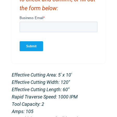
the form below:
Effective Cutting Area: 5′ x 10′
Effective Cutting Width: 120″
Effective Cutting Length: 60″
Rapid Traverse Speed: 1000 IPM
Tool Capacity: 2
Amps: 105