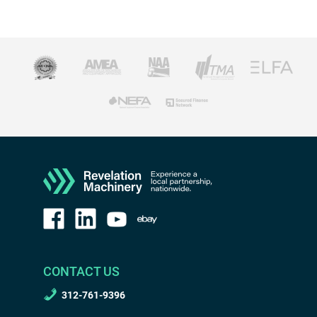
CONTACT US
312-761-9396