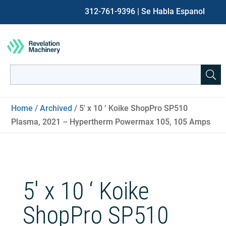
312-761-9396
| Se Habla Espanol
Search
for:
When autocomplete results are available use up and down ar
Home
/
Archived
/ 5′ x 10 ‘ Koike ShopPro SP510
Plasma, 2021 – Hypertherm Powermax 105, 105 Amps
5′ x 10 ‘ Koike
ShopPro SP510