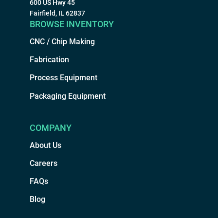
600 US Hwy 45
Fairfield, IL 62837
BROWSE INVENTORY
CNC / Chip Making
Fabrication
Process Equipment
Packaging Equipment
COMPANY
About Us
Careers
FAQs
Blog