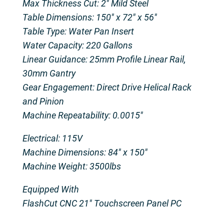
Max Thickness Cut: 2″ Mild Steel
Table Dimensions: 150″ x 72″ x 56″
Table Type: Water Pan Insert
Water Capacity: 220 Gallons
Linear Guidance: 25mm Profile Linear Rail,
30mm Gantry
Gear Engagement: Direct Drive Helical Rack
and Pinion
Machine Repeatability: 0.0015″
Electrical: 115V
Machine Dimensions: 84″ x 150″
Machine Weight: 3500lbs
Equipped With
FlashCut CNC 21″ Touchscreen Panel PC