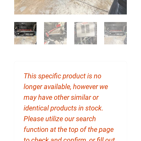
This specific product is no
longer available, however we
may have other similar or
identical products in stock.
Please utilize our search
function at the top of the page
to check and confirm, or fill out