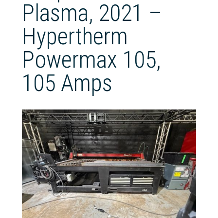
Plasma, 2021 –
Hypertherm
Powermax 105,
105 Amps