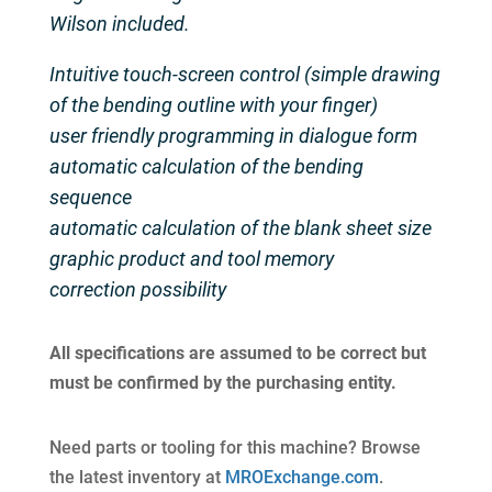
Wilson included.
Intuitive touch-screen control (simple drawing
of the bending outline with your finger)
user friendly programming in dialogue form
automatic calculation of the bending
sequence
automatic calculation of the blank sheet size
graphic product and tool memory
correction possibility
All specifications are assumed to be correct but
must be confirmed by the purchasing entity.
Need parts or tooling for this machine? Browse
the latest inventory at
MROExchange.com
.