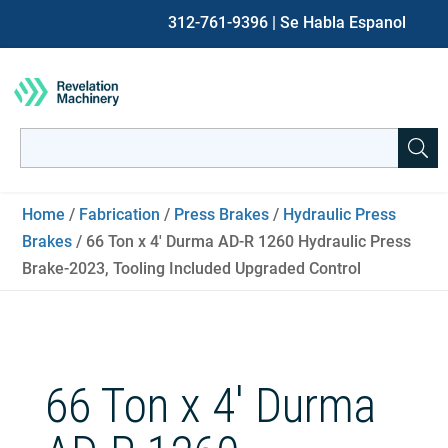
312-761-9396
| Se Habla Espanol
Search
for:
When autocomplete results are available use up and down ar
Home
/
Fabrication
/
Press Brakes
/
Hydraulic Press
Brakes
/ 66 Ton x 4′ Durma AD-R 1260 Hydraulic Press
Brake-2023, Tooling Included Upgraded Control
66 Ton x 4′ Durma