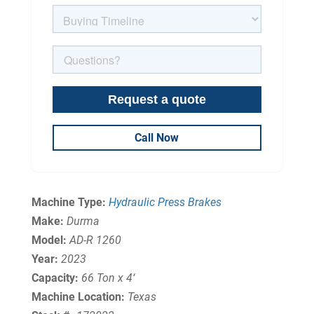
Call Now
Machine Type:
Hydraulic Press Brakes
Make:
Durma
Model:
AD-R 1260
Year:
2023
Capacity:
66 Ton x 4‘
Machine Location:
Texas