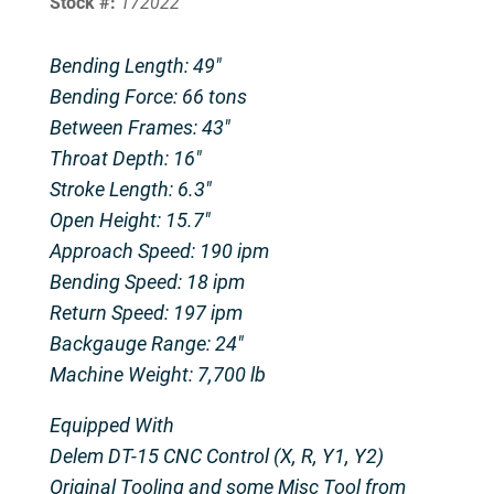
Stock #:
172022
Bending Length: 49″
Bending Force: 66 tons
Between Frames: 43″
Throat Depth: 16″
Stroke Length: 6.3″
Open Height: 15.7″
Approach Speed: 190 ipm
Bending Speed: 18 ipm
Return Speed: 197 ipm
Backgauge Range: 24″
Machine Weight: 7,700 lb
Equipped With
Delem DT-15 CNC Control (X, R, Y1, Y2)
Original Tooling and some Misc Tool from