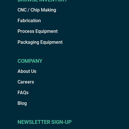
CNC / Chip Making
Fabrication
Process Equipment
Packaging Equipment
COMPANY
About Us
Careers
FAQs
Blog
NEWSLETTER SIGN-UP