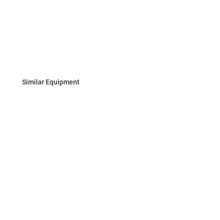
Similar Equipment