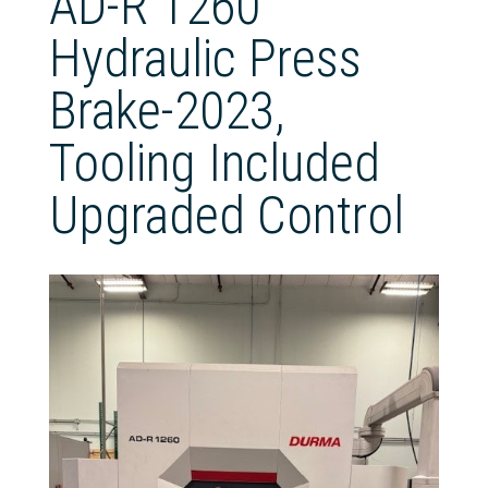
AD-R 1260
Hydraulic Press
Brake-2023,
Tooling Included
Upgraded Control