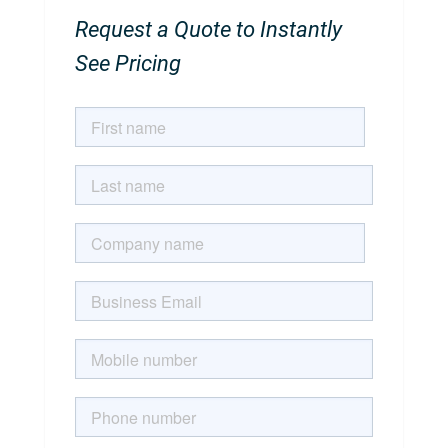
Request a Quote to Instantly
See Pricing