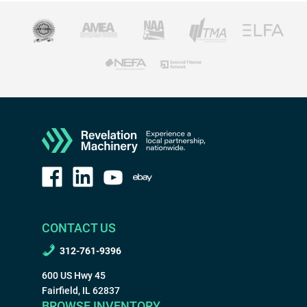
CONTACT US
312-761-9396
600 US Hwy 45
Fairfield, IL 62837
BROWSE INVENTORY