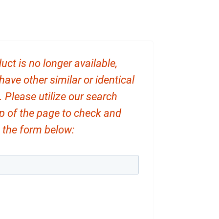
uct is no longer available,
ve other similar or identical
. Please utilize our search
op of the page to check and
ut the form below: