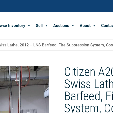
wse Inventory
Sell
Auctions
About
Conta
iss Lathe, 2012 – LNS Barfeed, Fire Suppression System, Cool
Citizen A
Swiss Lat
Barfeed, F
System, Co