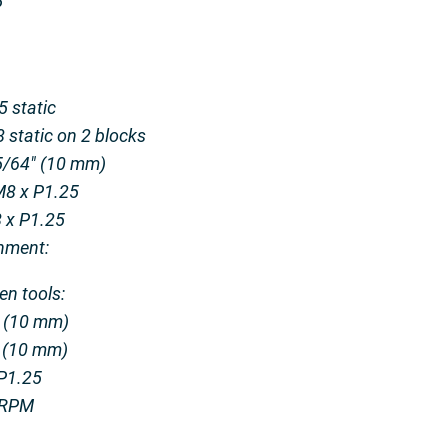
P
5 static
 static on 2 blocks
25/64″ (10 mm)
M8 x P1.25
8 x P1.25
hment:
en tools:
″ (10 mm)
″ (10 mm)
 P1.25
0 RPM