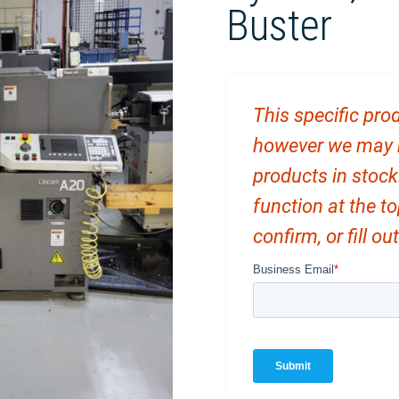
Buster
This specific prod
however we may ha
products in stock
function at the t
confirm, or fill o