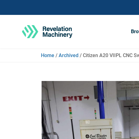
Bro
Home
/
Archived
/ Citizen A20 VIIPL CNC Sw