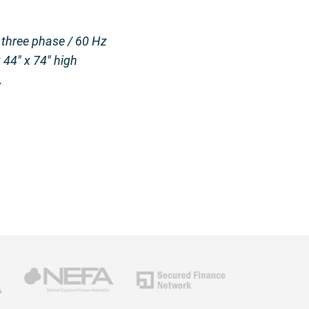
 three phase / 60 Hz
 44″ x 74″ high
.