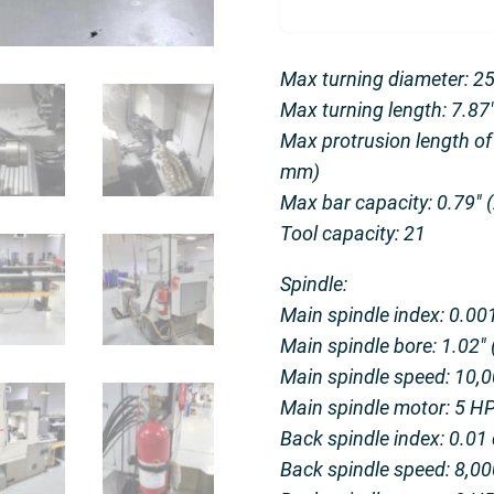
Max turning diameter: 2
Max turning length: 7.8
Max protrusion length of
mm)
Max bar capacity: 0.79″
Tool capacity: 21
Spindle:
Main spindle index: 0.001
Main spindle bore: 1.02″
Main spindle speed: 10,
Main spindle motor: 5 H
Back spindle index: 0.01 
Back spindle speed: 8,0