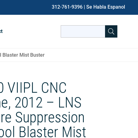
312-761-9396
| Se Habla Espanol
Search
ct
for:
When autocomplete results are avai
 Blaster Mist Buster
20 VIIPL CNC
he, 2012 – LNS
ire Suppression
ol Blaster Mist