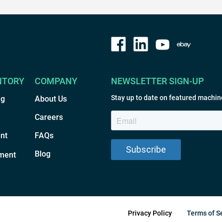
NTORY
COMPANY
NEWSLETTER SIGN-UP
Stay up to date on featured machin
ng
About Us
Careers
nt
FAQs
Blog
ment
Privacy Policy
Terms of S