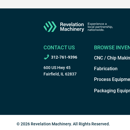
CONTACT US
BROWSE INVE
312-761-9396
CNC / Chip Maki
600 US Hwy 45
Fabrication
Fairfield, IL 62837
Process Equipme
Packaging Equip
© 2026 Revelation Machinery. All Rights Reserved.