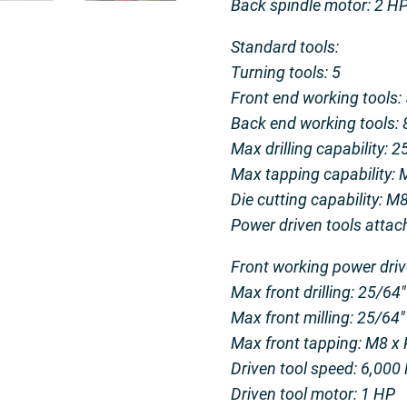
Back spindle motor: 2 H
Standard tools:
Turning tools: 5
Front end working tools: 
Back end working tools: 8
Max drilling capability: 
Max tapping capability: 
Die cutting capability: M
Power driven tools attac
Front working power driv
Max front drilling: 25/64
Max front milling: 25/64
Max front tapping: M8 x
Driven tool speed: 6,00
Driven tool motor: 1 HP