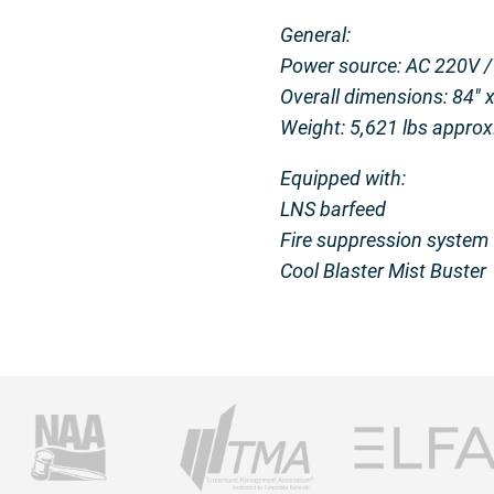
General:
Power source: AC 220V /
Overall dimensions: 84″ x
Weight: 5,621 lbs approx
Equipped with:
LNS barfeed
Fire suppression system
Cool Blaster Mist Buster