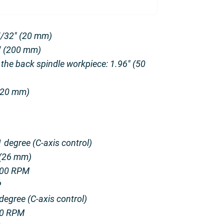
5/32″ (20 mm)
7″ (200 mm)
 the back spindle workpiece: 1.96″ (50
 (20 mm)
 degree (C-axis control)
 (26 mm)
000 RPM
P
degree (C-axis control)
00 RPM