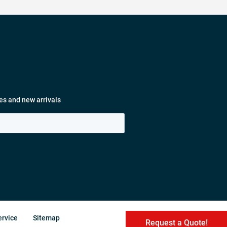
es and new arrivals
ervice
Sitemap
Request a Quote!
Request a Quote!