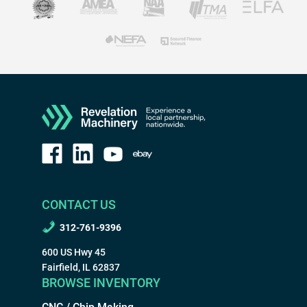
CONTACT US
312-761-9396
600 US Hwy 45
Fairfield, IL 62837
BROWSE INVENTORY