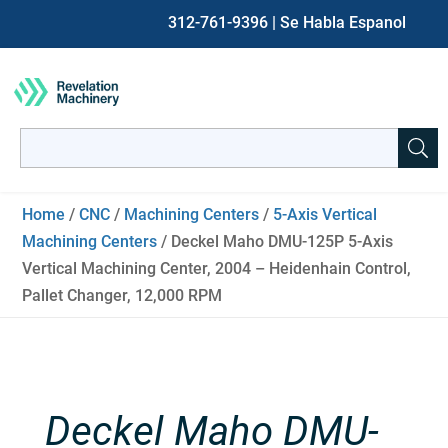
312-761-9396
| Se Habla Espanol
Search
for:
When autocomplete results are available use up and down ar
Home
/
CNC
/
Machining Centers
/
5-Axis Vertical
Machining Centers
/ Deckel Maho DMU-125P 5-Axis
Vertical Machining Center, 2004 – Heidenhain Control,
Pallet Changer, 12,000 RPM
Deckel Maho DMU-