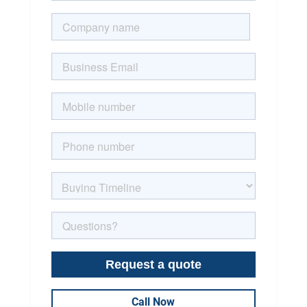
Call Now