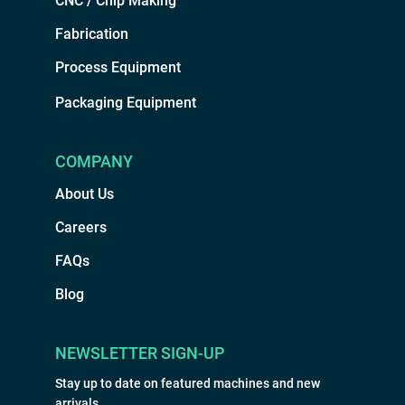
CNC / Chip Making
Fabrication
Process Equipment
Packaging Equipment
COMPANY
About Us
Careers
FAQs
Blog
NEWSLETTER SIGN-UP
Stay up to date on featured machines and new
arrivals