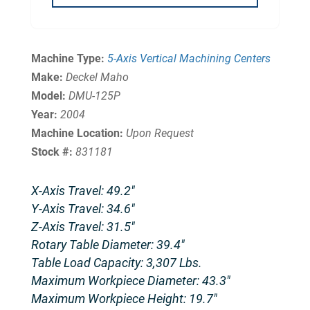
Machine Type:
5-Axis Vertical Machining Centers
Make:
Deckel Maho
Model:
DMU-125P
Year:
2004
Machine Location:
Upon Request
Stock #:
831181
X-Axis Travel: 49.2″
Y-Axis Travel: 34.6″
Z-Axis Travel: 31.5″
Rotary Table Diameter: 39.4″
Table Load Capacity: 3,307 Lbs.
Maximum Workpiece Diameter: 43.3″
Maximum Workpiece Height: 19.7″