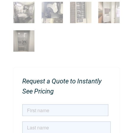
Request a Quote to Instantly
See Pricing