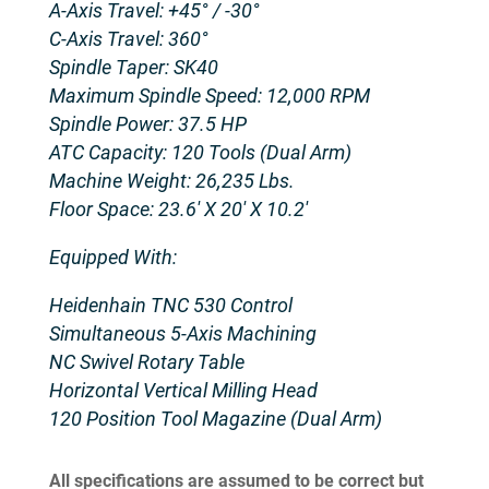
A-Axis Travel: +45° / -30°
C-Axis Travel: 360°
Spindle Taper: SK40
Maximum Spindle Speed: 12,000 RPM
Spindle Power: 37.5 HP
ATC Capacity: 120 Tools (Dual Arm)
Machine Weight: 26,235 Lbs.
Floor Space: 23.6′ X 20′ X 10.2′
Equipped With:
Heidenhain TNC 530 Control
Simultaneous 5-Axis Machining
NC Swivel Rotary Table
Horizontal Vertical Milling Head
120 Position Tool Magazine (Dual Arm)
All specifications are assumed to be correct but