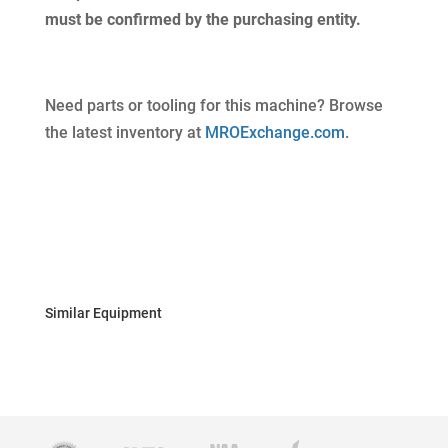
must be confirmed by the purchasing entity.
Need parts or tooling for this machine? Browse
the latest inventory at
MROExchange.com
.
Similar Equipment