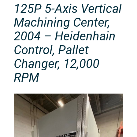
125P 5-Axis Vertical
Machining Center,
2004 – Heidenhain
Control, Pallet
Changer, 12,000
RPM