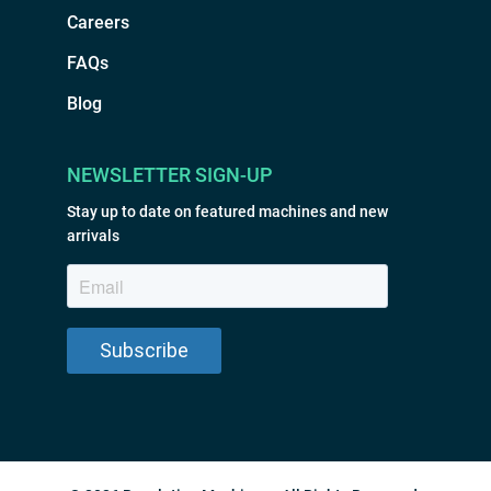
Careers
FAQs
Blog
NEWSLETTER SIGN-UP
Stay up to date on featured machines and new
arrivals