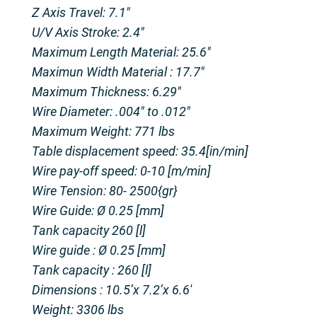
Z Axis Travel: 7.1″
U/V Axis Stroke: 2.4″
Maximum Length Material: 25.6″
Maximun Width Material : 17.7″
Maximum Thickness: 6.29″
Wire Diameter: .004″ to .012″
Maximum Weight: 771 lbs
Table displacement speed: 35.4[in/min]
Wire pay-off speed: 0-10 [m/min]
Wire Tension: 80- 2500{gr}
Wire Guide: Ø 0.25 [mm]
Tank capacity 260 [l]
Wire guide : Ø 0.25 [mm]
Tank capacity : 260 [l]
Dimensions : 10.5’x 7.2’x 6.6′
Weight: 3306 lbs