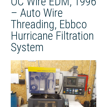
OC Wire EDM, 1996
– Auto Wire
Threading, Ebbco
Hurricane Filtration
System