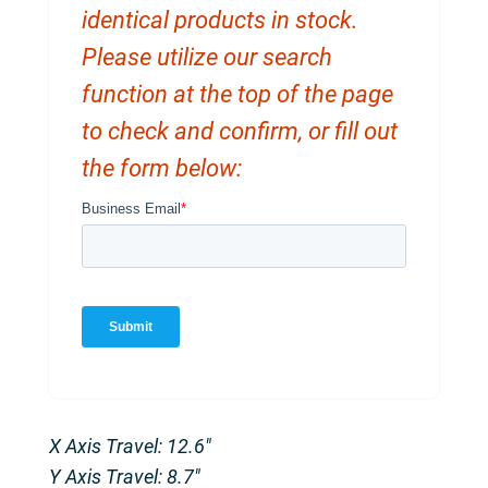
identical products in stock.
Please utilize our search
function at the top of the page
to check and confirm, or fill out
the form below:
X Axis Travel: 12.6″
Y Axis Travel: 8.7″