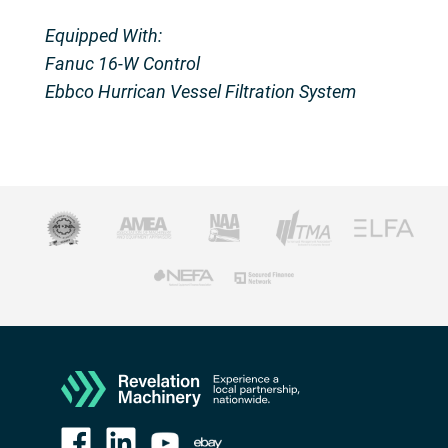
Equipped With:
Fanuc 16-W Control
Ebbco Hurrican Vessel Filtration System