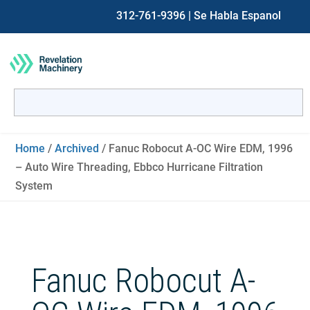
312-761-9396
| Se Habla Espanol
Search
for:
When autocomplete results are available use up and down ar
Home
/
Archived
/ Fanuc Robocut A-OC Wire EDM, 1996
– Auto Wire Threading, Ebbco Hurricane Filtration
System
Fanuc Robocut A-