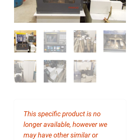
This specific product is no
longer available, however we
may have other similar or