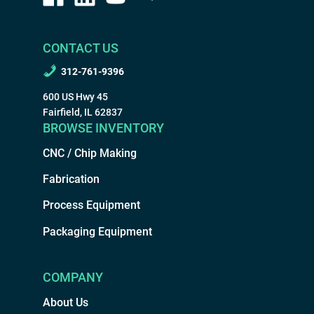
CONTACT US
312-761-9396
600 US Hwy 45
Fairfield, IL 62837
BROWSE INVENTORY
CNC / Chip Making
Fabrication
Process Equipment
Packaging Equipment
COMPANY
About Us