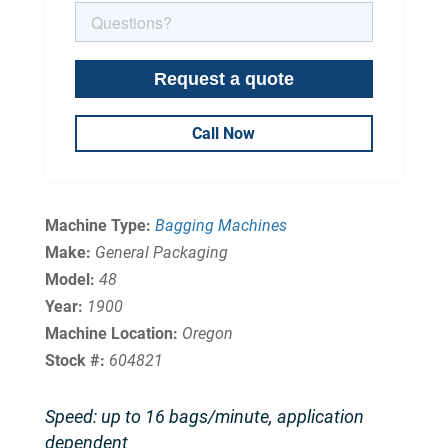
Call Now
Machine Type:
Bagging Machines
Make:
General Packaging
Model:
48
Year:
1900
Machine Location:
Oregon
Stock #:
604821
Speed: up to 16 bags/minute, application
dependent