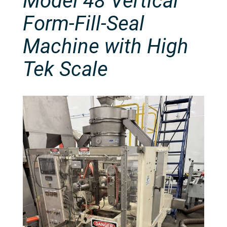
Model 48 Vertical
Form-Fill-Seal
Machine with High
Tek Scale