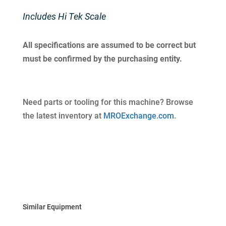
Includes Hi Tek Scale
All specifications are assumed to be correct but
must be confirmed by the purchasing entity.
Need parts or tooling for this machine? Browse
the latest inventory at
MROExchange.com
.
Similar Equipment