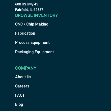
600 US Hwy 45
Fairfield, IL 62837
BROWSE INVENTORY
CNC / Chip Making
Fabrication
Process Equipment
Packaging Equipment
COMPANY
About Us
Careers
FAQs
Blog