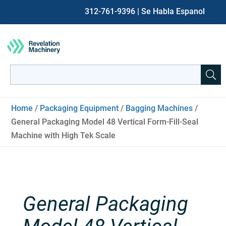
312-761-9396
| Se Habla Espanol
Search
for:
When autocomplete results are available use up and down ar
Home
/
Packaging Equipment
/
Bagging Machines
/
General Packaging Model 48 Vertical Form-Fill-Seal
Machine with High Tek Scale
General Packaging