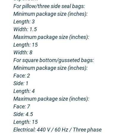
For pillow/three side seal bags:
Minimum package size (inches):
Length: 3
Width: 1.5
Maximum package size (inches):
Length: 15
Width: 8
For square bottom/gusseted bags:
Minimum package size (inches):
Face: 2
Side: 1
Length: 4
Maximum package size (inches):
Face: 7
Side: 4.5
Length: 15
Electrical: 440 V / 60 Hz / Three phase