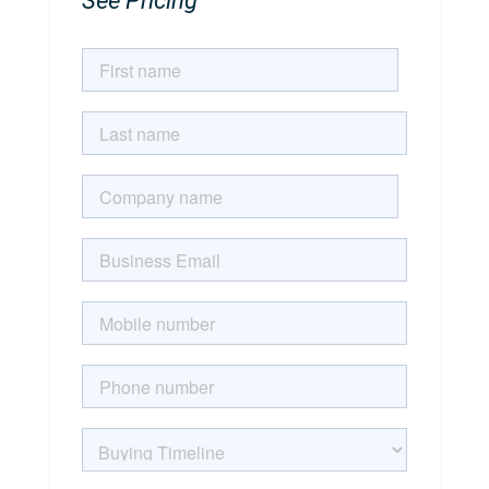
See Pricing