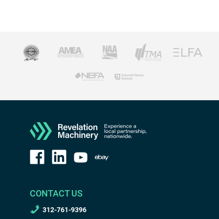
CONTACT US
312-761-9396