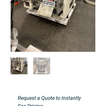
Request a Quote to Instantly