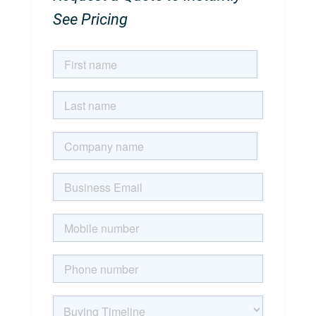
See Pricing