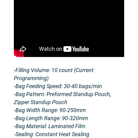
-Filling Volume: 10 count (Current
Programming)
-Bag Feeding Speed: 30-40 bags/min
-Bag Pattern: Preformed Standup Pouch,
Zipper Standup Pouch
-Bag Width Range: 90-250mm
-Bag Length Range: 90-320mm
-Bag Material: Laminated Film
-Sealing: Constant Heat Sealing