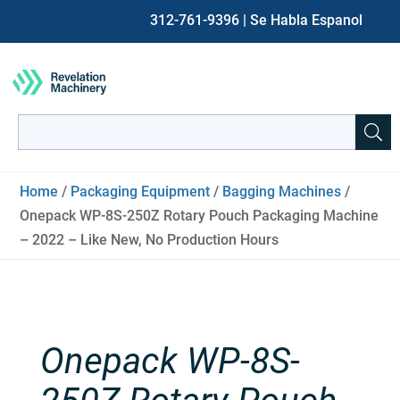
312-761-9396
| Se Habla Espanol
Search
for:
When autocomplete results are available use up and down ar
Home
/
Packaging Equipment
/
Bagging Machines
/
Onepack WP-8S-250Z Rotary Pouch Packaging Machine
– 2022 – Like New, No Production Hours
Onepack WP-8S-