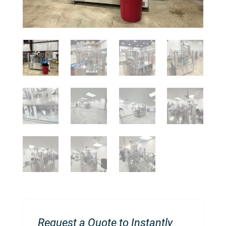
Request a Quote to Instantly