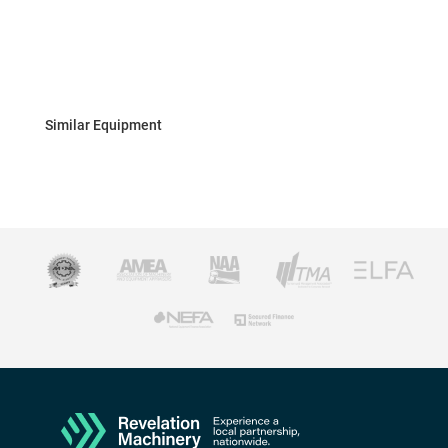
Similar Equipment