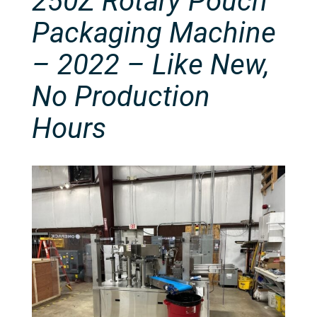
250Z Rotary Pouch
Packaging Machine
– 2022 – Like New,
No Production
Hours