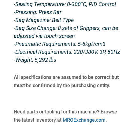
-Sealing Temperature: 0-300°C, PID Control
-Pressing: Press Bar
-Bag Magazine: Belt Type
-Bag Size Change: 8 sets of Grippers, can be
adjusted via touch screen
-Pneumatic Requirements: 5-6kgf/cm3
-Electrical Requirements: 220/380V, 3P, 60Hz
-Weight: 5,292 lbs
All specifications are assumed to be correct but
must be confirmed by the purchasing entity.
Need parts or tooling for this machine? Browse
the latest inventory at
MROExchange.com
.