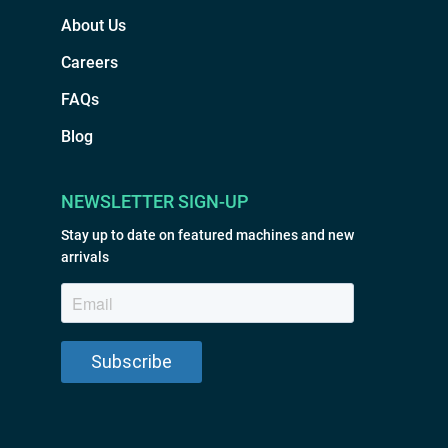
About Us
Careers
FAQs
Blog
NEWSLETTER SIGN-UP
Stay up to date on featured machines and new
arrivals