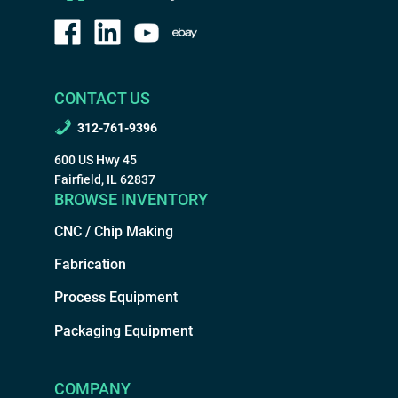
CONTACT US
312-761-9396
600 US Hwy 45
Fairfield, IL 62837
BROWSE INVENTORY
CNC / Chip Making
Fabrication
Process Equipment
Packaging Equipment
COMPANY