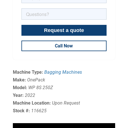
Call Now
Machine Type:
Bagging Machines
Make:
OnePack
Model:
WP 8S 250Z
Year:
2022
Machine Location:
Upon Request
Stock #:
116625