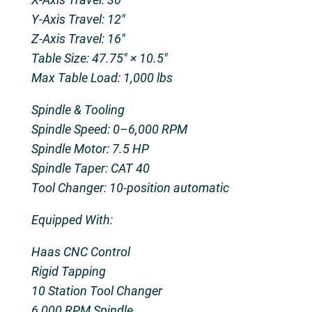
Y-Axis Travel: 12″
Z-Axis Travel: 16″
Table Size: 47.75″ × 10.5″
Max Table Load: 1,000 lbs
Spindle & Tooling
Spindle Speed: 0–6,000 RPM
Spindle Motor: 7.5 HP
Spindle Taper: CAT 40
Tool Changer: 10-position automatic
Equipped With:
Haas CNC Control
Rigid Tapping
10 Station Tool Changer
6,000 RPM Spindle