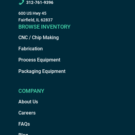
312-761-9396
600 US Hwy 45
Fairfield, IL 62837
BROWSE INVENTORY
CNC / Chip Making
Fabrication
Process Equipment
Packaging Equipment
COMPANY
About Us
Careers
FAQs