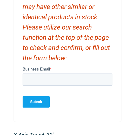
may have other similar or
identical products in stock.
Please utilize our search
function at the top of the page
to check and confirm, or fill out
the form below:
X-Axis Travel: 30″