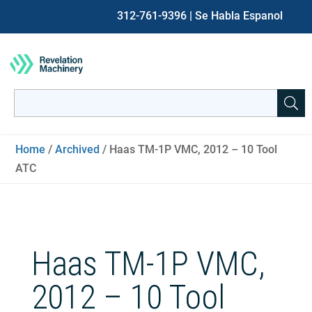
312-761-9396
| Se Habla Espanol
Search
for:
When autocomplete results are available use up and down ar
Home
/
Archived
/ Haas TM-1P VMC, 2012 – 10 Tool
ATC
Haas TM-1P VMC,
2012 – 10 Tool