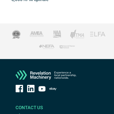
CONTACT US