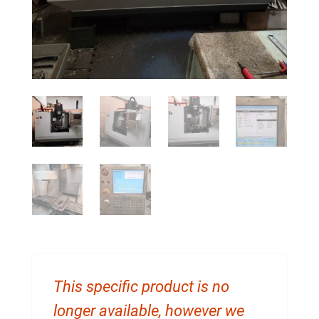
This specific product is no
longer available, however we