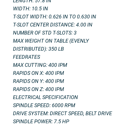
LENGTH: 57.8 IN
WIDTH: 10.5 IN
T-SLOT WIDTH: 0.626 IN TO 0.630 IN
T-SLOT CENTER DISTANCE: 4.00 IN
NUMBER OF STD T-SLOTS: 3
MAX WEIGHT ON TABLE (EVENLY
DISTRIBUTED): 350 LB
FEEDRATES
MAX CUTTING: 400 IPM
RAPIDS ON X: 400 IPM
RAPIDS ON Y: 400 IPM
RAPIDS ON Z: 400 IPM
ELECTRICAL SPECIFICATION
SPINDLE SPEED: 6000 RPM
DRIVE SYSTEM: DIRECT SPEED, BELT DRIVE
SPINDLE POWER: 7.5 HP