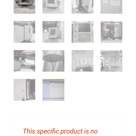
This specific product is no