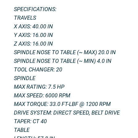
SPECIFICATIONS:
TRAVELS
X AXIS: 40.00 IN
Y AXIS: 16.00 IN
Z AXIS: 16.00 IN
SPINDLE NOSE TO TABLE (~ MAX) 20.0 IN
SPINDLE NOSE TO TABLE (~ MIN) 4.0 IN
TOOL CHANGER: 20
SPINDLE
MAX RATING: 7.5 HP
MAX SPEED: 6000 RPM
MAX TORQUE: 33.0 FT-LBF @ 1200 RPM
DRIVE SYSTEM: DIRECT SPEED, BELT DRIVE
TAPER: CT 40
TABLE