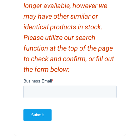
longer available, however we
may have other similar or
identical products in stock.
Please utilize our search
function at the top of the page
to check and confirm, or fill out
the form below: