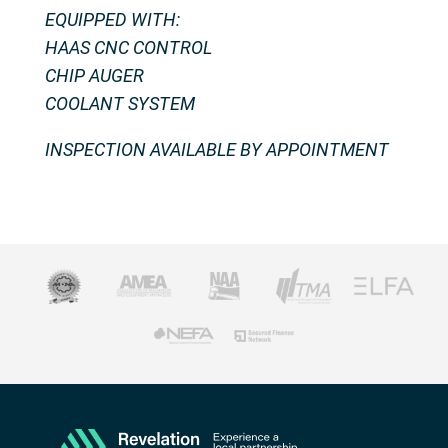
EQUIPPED WITH:
HAAS CNC CONTROL
CHIP AUGER
COOLANT SYSTEM
INSPECTION AVAILABLE BY APPOINTMENT