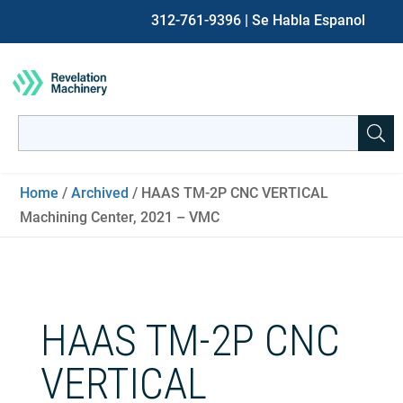
312-761-9396
| Se Habla Espanol
Search
for:
When autocomplete results are available use up and down ar
Home
/
Archived
/ HAAS TM-2P CNC VERTICAL
Machining Center, 2021 – VMC
HAAS TM-2P CNC
VERTICAL