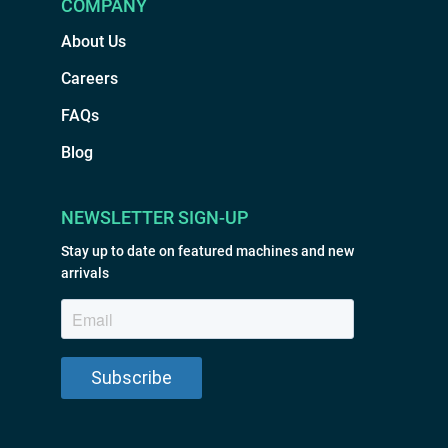
COMPANY
About Us
Careers
FAQs
Blog
NEWSLETTER SIGN-UP
Stay up to date on featured machines and new
arrivals