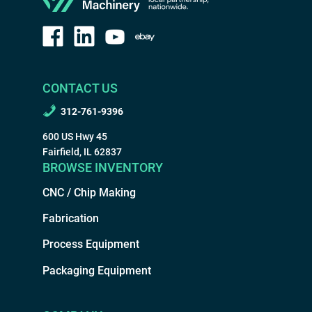
CONTACT US
312-761-9396
600 US Hwy 45
Fairfield, IL 62837
BROWSE INVENTORY
CNC / Chip Making
Fabrication
Process Equipment
Packaging Equipment