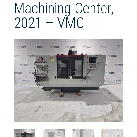
Machining Center,
2021 – VMC