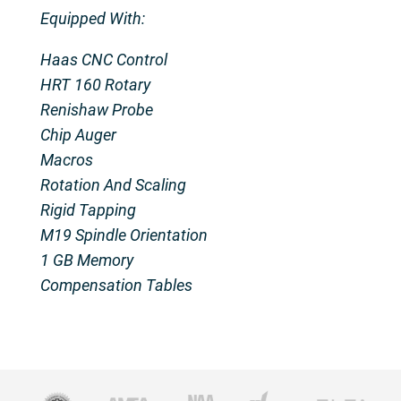
Equipped With:
Haas CNC Control
HRT 160 Rotary
Renishaw Probe
Chip Auger
Macros
Rotation And Scaling
Rigid Tapping
M19 Spindle Orientation
1 GB Memory
Compensation Tables