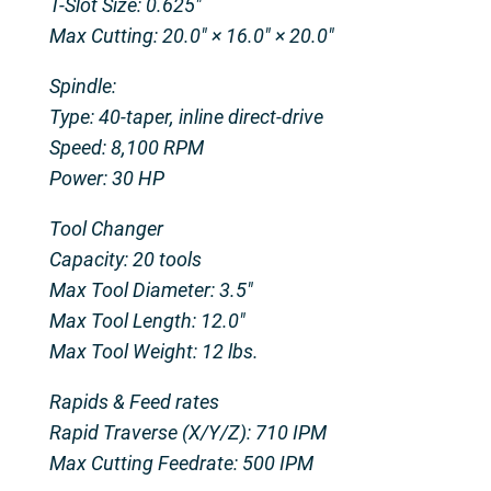
T-Slot Size: 0.625″
Max Cutting: 20.0″ × 16.0″ × 20.0″
Spindle:
Type: 40-taper, inline direct-drive
Speed: 8,100 RPM
Power: 30 HP
Tool Changer
Capacity: 20 tools
Max Tool Diameter: 3.5″
Max Tool Length: 12.0″
Max Tool Weight: 12 lbs.
Rapids & Feed rates
Rapid Traverse (X/Y/Z): 710 IPM
Max Cutting Feedrate: 500 IPM