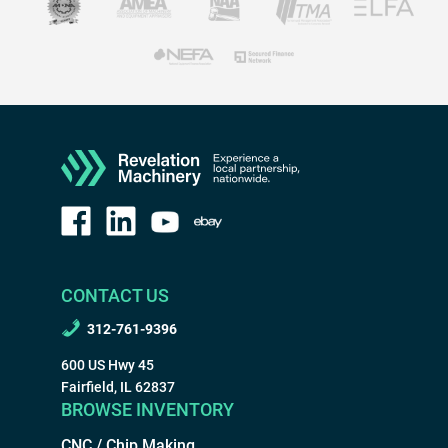
CONTACT US
312-761-9396
600 US Hwy 45
Fairfield, IL 62837
BROWSE INVENTORY
CNC / Chip Making