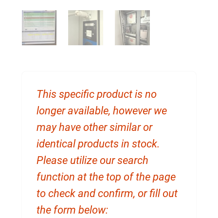
This specific product is no
longer available, however we
may have other similar or
identical products in stock.
Please utilize our search
function at the top of the page
to check and confirm, or fill out
the form below: