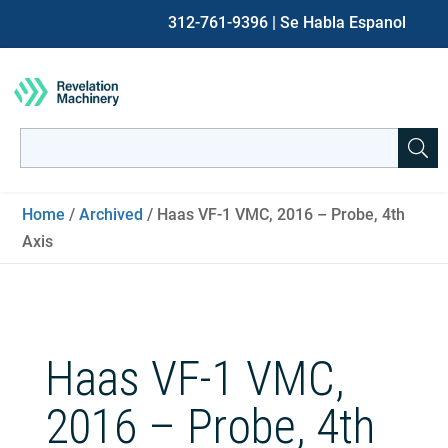
312-761-9396
| Se Habla Espanol
Search
for:
When autocomplete results are available use up and down ar
Home
/
Archived
/ Haas VF-1 VMC, 2016 – Probe, 4th
Axis
Haas VF-1 VMC,
2016 – Probe, 4th