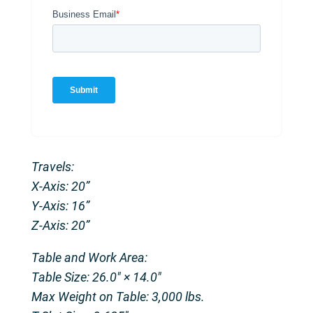
Travels:
X-Axis: 20”
Y-Axis: 16”
Z-Axis: 20”
Table and Work Area:
Table Size: 26.0″ × 14.0″
Max Weight on Table: 3,000 lbs.