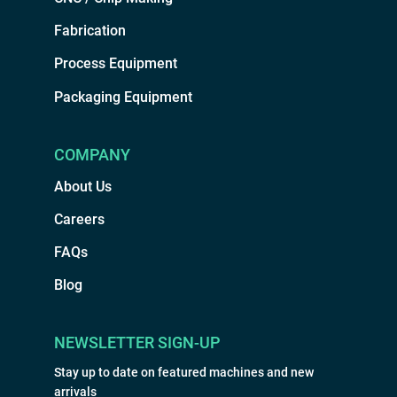
Fabrication
Process Equipment
Packaging Equipment
COMPANY
About Us
Careers
FAQs
Blog
NEWSLETTER SIGN-UP
Stay up to date on featured machines and new
arrivals