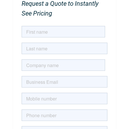
Request a Quote to Instantly
See Pricing