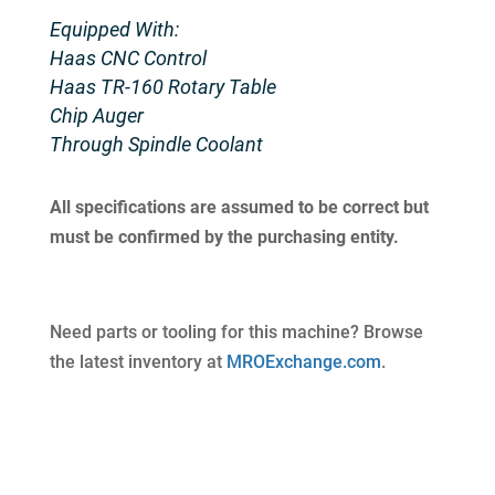
Equipped With:
Haas CNC Control
Haas TR-160 Rotary Table
Chip Auger
Through Spindle Coolant
All specifications are assumed to be correct but
must be confirmed by the purchasing entity.
Need parts or tooling for this machine? Browse
the latest inventory at
MROExchange.com
.