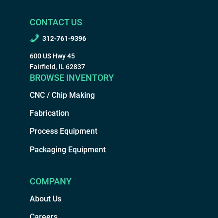
CONTACT US
312-761-9396
600 US Hwy 45
Fairfield, IL 62837
BROWSE INVENTORY
CNC / Chip Making
Fabrication
Process Equipment
Packaging Equipment
COMPANY
About Us
Careers