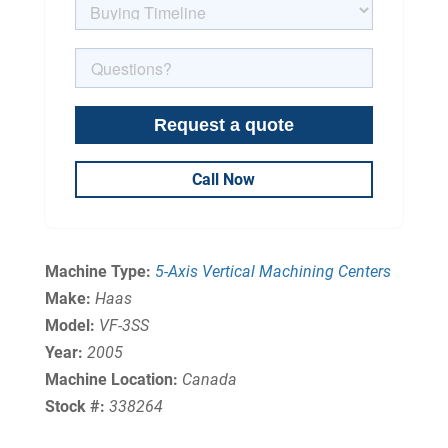
Call Now
Machine Type:
5-Axis Vertical Machining Centers
Make:
Haas
Model:
VF-3SS
Year:
2005
Machine Location:
Canada
Stock #:
338264