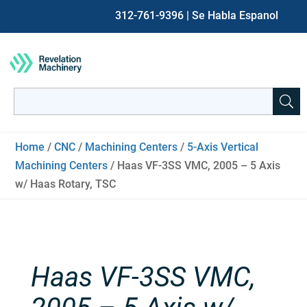
312-761-9396
| Se Habla Espanol
Search
for:
When autocomplete results are available use up and down ar
Home
/
CNC
/
Machining Centers
/
5-Axis Vertical
Machining Centers
/ Haas VF-3SS VMC, 2005 – 5 Axis
w/ Haas Rotary, TSC
Haas VF-3SS VMC,