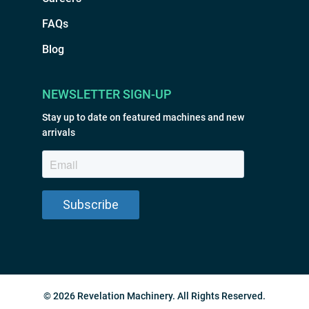
FAQs
Blog
NEWSLETTER SIGN-UP
Stay up to date on featured machines and new
arrivals
© 2026 Revelation Machinery. All Rights Reserved.