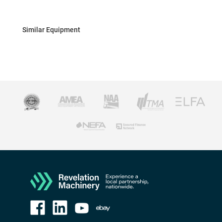
Similar Equipment