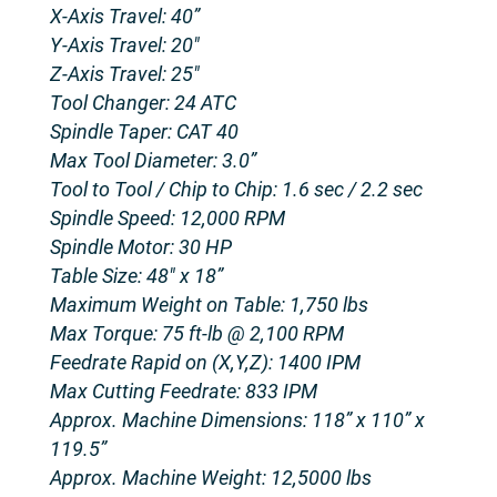
X-Axis Travel: 40”
Y-Axis Travel: 20″
Z-Axis Travel: 25″
Tool Changer: 24 ATC
Spindle Taper: CAT 40
Max Tool Diameter: 3.0”
Tool to Tool / Chip to Chip: 1.6 sec / 2.2 sec
Spindle Speed: 12,000 RPM
Spindle Motor: 30 HP
Table Size: 48″ x 18”
Maximum Weight on Table: 1,750 lbs
Max Torque: 75 ft-lb @ 2,100 RPM
Feedrate Rapid on (X,Y,Z): 1400 IPM
Max Cutting Feedrate: 833 IPM
Approx. Machine Dimensions: 118” x 110” x
119.5”
Approx. Machine Weight: 12,5000 lbs