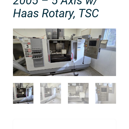
2005 – 5 Axis w/
Haas Rotary, TSC