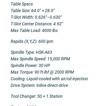
Table Specs
Table Size: 64.0″ × 28.0″
T-Slot Width: 0.626″–0.630″
T-Slot Center Distance: 4.92″
Max Table Load: 4000 lbs
Rapids (X,Y,Z): 600 ipm
Spindle Type: HSK-A63
Max Spindle Speed: 15,000 RPM
Spindle Power: 30 HP
Max Torque: 90 ft-lbf @ 2000 RPM
Cooling: Liquid-cooled with air/oil injection
Drive System: Inline direct-drive
Tool Changer: 50 + 1 Station