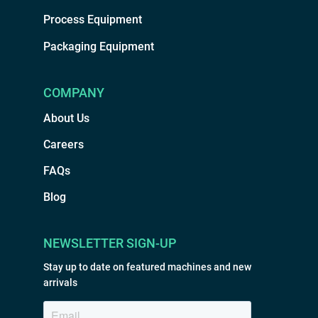
Process Equipment
Packaging Equipment
COMPANY
About Us
Careers
FAQs
Blog
NEWSLETTER SIGN-UP
Stay up to date on featured machines and new
arrivals