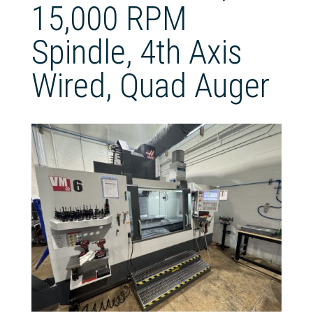
15,000 RPM
Spindle, 4th Axis
Wired, Quad Auger