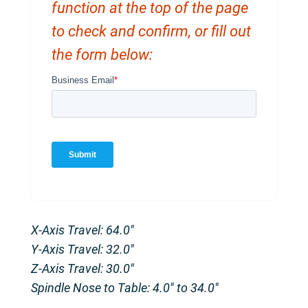
function at the top of the page
to check and confirm, or fill out
the form below:
X-Axis Travel: 64.0″
Y-Axis Travel: 32.0″
Z-Axis Travel: 30.0″
Spindle Nose to Table: 4.0″ to 34.0″