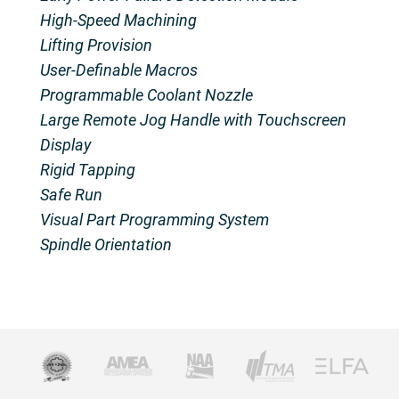
High-Speed Machining
Lifting Provision
User-Definable Macros
Programmable Coolant Nozzle
Large Remote Jog Handle with Touchscreen
Display
Rigid Tapping
Safe Run
Visual Part Programming System
Spindle Orientation