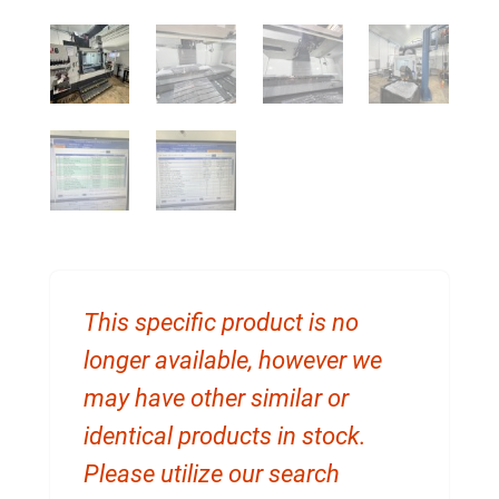
This specific product is no
longer available, however we
may have other similar or
identical products in stock.
Please utilize our search