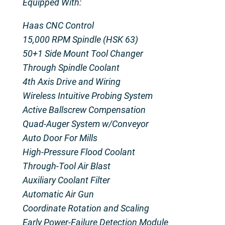
Equipped With:
Haas CNC Control
15,000 RPM Spindle (HSK 63)
50+1 Side Mount Tool Changer
Through Spindle Coolant
4th Axis Drive and Wiring
Wireless Intuitive Probing System
Active Ballscrew Compensation
Quad-Auger System w/Conveyor
Auto Door For Mills
High-Pressure Flood Coolant
Through-Tool Air Blast
Auxiliary Coolant Filter
Automatic Air Gun
Coordinate Rotation and Scaling
Early Power-Failure Detection Module