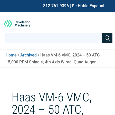
312-761-9396
| Se Habla Espanol
Search
for:
When autocomplete results are available use up and down ar
Home
/
Archived
/ Haas VM-6 VMC, 2024 – 50 ATC,
15,000 RPM Spindle, 4th Axis Wired, Quad Auger
Haas VM-6 VMC,
2024 – 50 ATC,