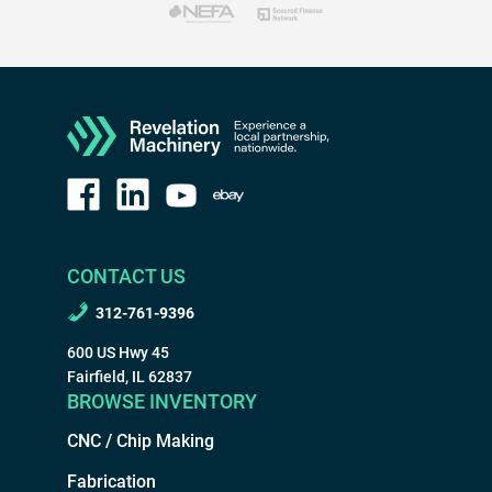
CONTACT US
312-761-9396
600 US Hwy 45
Fairfield, IL 62837
BROWSE INVENTORY
CNC / Chip Making
Fabrication