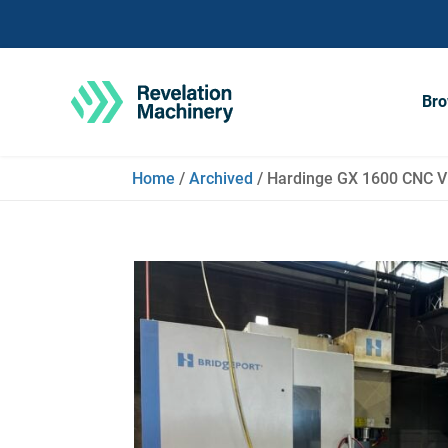
Bro
Home
/
Archived
/ Hardinge GX 1600 CNC 