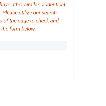
ve other similar or identical
. Please utilize our search
op of the page to check and
ut the form below: