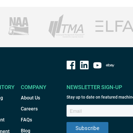
NTORY
COMPANY
NEWSLETTER SIGN-UP
Stay up to date on featured machin
ng
About Us
Careers
nt
FAQs
Blog
ment