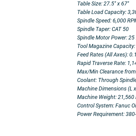
Table Size: 27.5″ x 67″
Table Load Capacity: 3,3
Spindle Speed: 6,000 RP
Spindle Taper: CAT 50
Spindle Motor Power: 25
Tool Magazine Capacity: 
Feed Rates (All Axes): 0
Rapid Traverse Rate: 1,
Max/Min Clearance from T
Coolant: Through Spindl
Machine Dimensions (L x 
Machine Weight: 21,560 
Control System: Fanuc 
Power Requirement: 380-