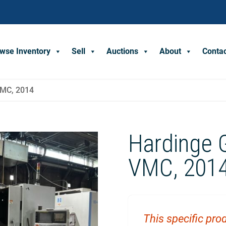
wse Inventory
Sell
Auctions
About
Conta
VMC, 2014
Hardinge 
VMC, 201
This specific prod