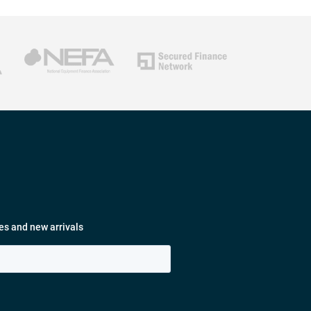
es and new arrivals