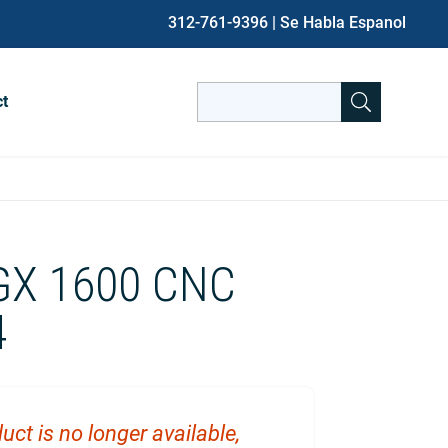
312-761-9396
| Se Habla Espanol
Search
ct
for:
When autocomplete results are avai
GX 1600 CNC
4
uct is no longer available,