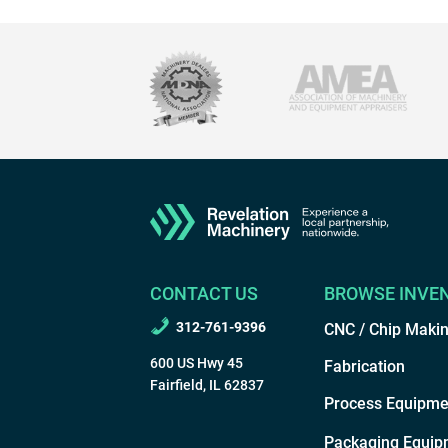
CONTACT US
BROWSE INVE
312-761-9396
CNC / Chip Maki
600 US Hwy 45
Fabrication
Fairfield, IL 62837
Process Equipme
Packaging Equip