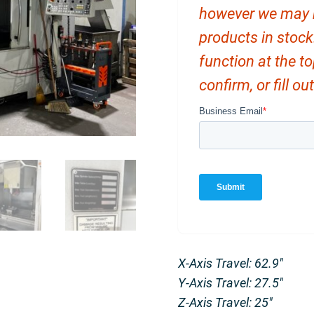
however we may ha
products in stock
function at the t
confirm, or fill o
X-Axis Travel: 62.9″
Y-Axis Travel: 27.5″
Z-Axis Travel: 25″