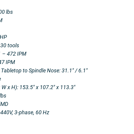
00 lbs
M
 HP
30 tools
.1 – 472 IPM
147 IPM
abletop to Spindle Nose: 31.1″ / 6.1″
e
W x H): 153.5″ x 107.2″ x 113.3″
lbs
OiMD
440V, 3-phase, 60 Hz