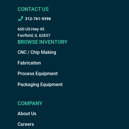
CONTACT US
312-761-9396
600 US Hwy 45
Fairfield, IL 62837
BROWSE INVENTORY
CNC / Chip Making
Fabrication
Process Equipment
Packaging Equipment
COMPANY
About Us
Careers