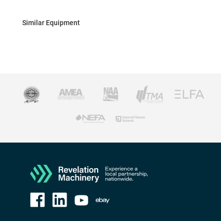
Similar Equipment