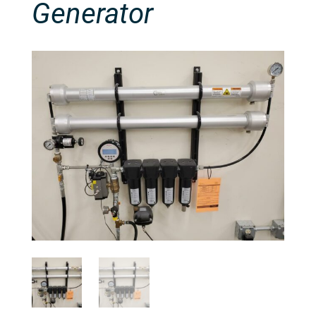
Generator