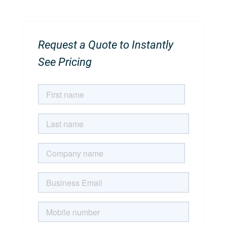
Request a Quote to Instantly
See Pricing