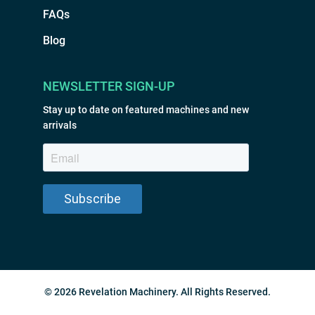
FAQs
Blog
NEWSLETTER SIGN-UP
Stay up to date on featured machines and new
arrivals
© 2026 Revelation Machinery. All Rights Reserved.