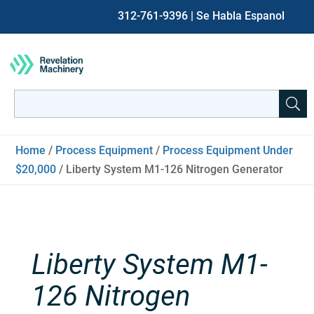
312-761-9396
| Se Habla Espanol
Search
for:
When autocomplete results are available use up and down ar
Home
/
Process Equipment
/
Process Equipment Under
$20,000
/ Liberty System M1-126 Nitrogen Generator
Liberty System M1-
126 Nitrogen