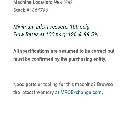
Machine Location:
New York
Stock #:
864796
Minimum Inlet Pressure: 100 psig
Flow Rates at 100 psig: 126 @ 99.5%
All specifications are assumed to be correct but
must be confirmed by the purchasing entity.
Need parts or tooling for this machine? Browse
the latest inventory at
MROExchange.com
.