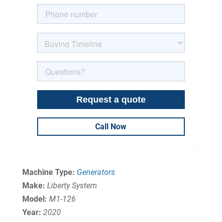
Call Now
Machine Type:
Generators
Make:
Liberty System
Model:
M1-126
Year:
2020