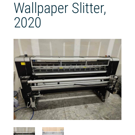
Wallpaper Slitter,
2020