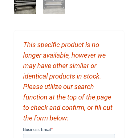
This specific product is no
longer available, however we
may have other similar or
identical products in stock.
Please utilize our search
function at the top of the page
to check and confirm, or fill out
the form below: