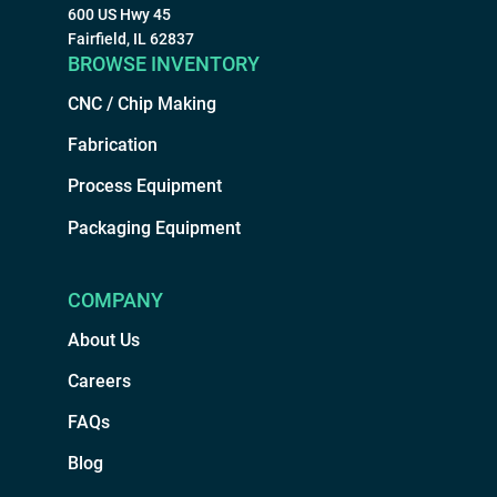
600 US Hwy 45
Fairfield, IL 62837
BROWSE INVENTORY
CNC / Chip Making
Fabrication
Process Equipment
Packaging Equipment
COMPANY
About Us
Careers
FAQs
Blog