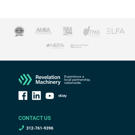
CONTACT US
312-761-9396