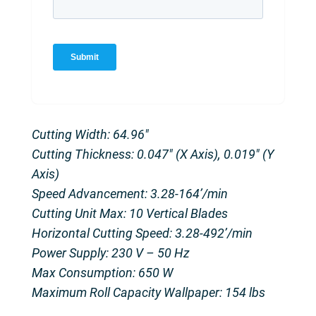
Cutting Width: 64.96″
Cutting Thickness: 0.047″ (X Axis), 0.019″ (Y
Axis)
Speed Advancement: 3.28-164’/min
Cutting Unit Max: 10 Vertical Blades
Horizontal Cutting Speed: 3.28-492’/min
Power Supply: 230 V – 50 Hz
Max Consumption: 650 W
Maximum Roll Capacity Wallpaper: 154 lbs