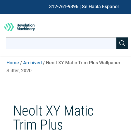
312-761-9396
| Se Habla Espanol
Search
for:
When autocomplete results are available use up and down ar
Home
/
Archived
/ Neolt XY Matic Trim Plus Wallpaper
Slitter, 2020
Neolt XY Matic
Trim Plus