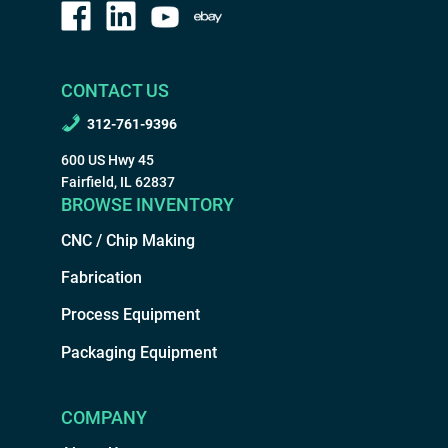
CONTACT US
312-761-9396
600 US Hwy 45
Fairfield, IL 62837
BROWSE INVENTORY
CNC / Chip Making
Fabrication
Process Equipment
Packaging Equipment
COMPANY