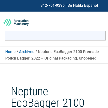
312-761-9396
| Se Habla Espanol
Search
for:
When autocomplete results are available use up and down ar
Home
/
Archived
/ Neptune EcoBagger 2100 Premade
Pouch Bagger, 2022 – Original Packaging, Unopened
Neptune
EcoBagger 2100