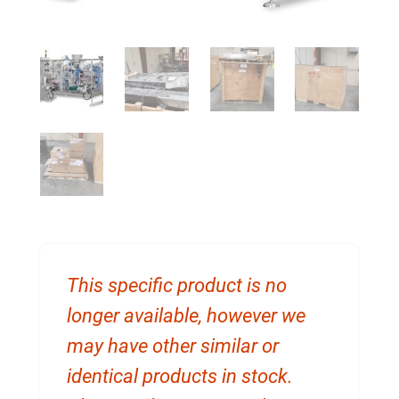
This specific product is no
longer available, however we
may have other similar or
identical products in stock.