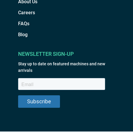
About Us
Careers
FAQs
Blog
NEWSLETTER SIGN-UP
Stay up to date on featured machines and new
arrivals