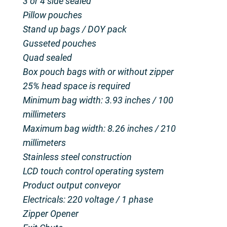
3 or 4 side sealed
Pillow pouches
Stand up bags / DOY pack
Gusseted pouches
Quad sealed
Box pouch bags with or without zipper
25% head space is required
Minimum bag width: 3.93 inches / 100
millimeters
Maximum bag width: 8.26 inches / 210
millimeters
Stainless steel construction
LCD touch control operating system
Product output conveyor
Electricals: 220 voltage / 1 phase
Zipper Opener