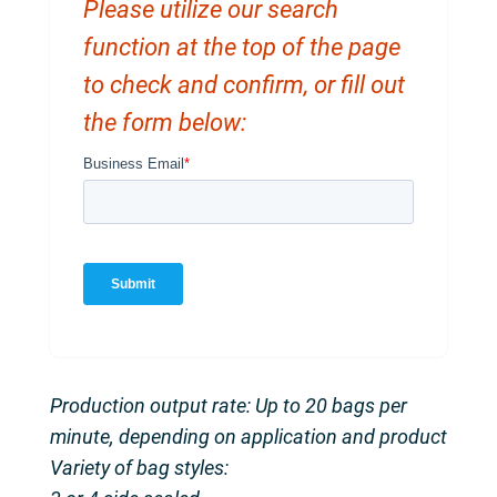
Please utilize our search
function at the top of the page
to check and confirm, or fill out
the form below:
Production output rate: Up to 20 bags per
minute, depending on application and product
Variety of bag styles: