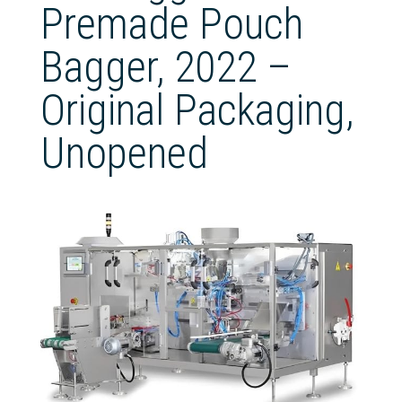
Premade Pouch
Bagger, 2022 –
Original Packaging,
Unopened