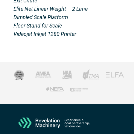
Exit Chute
Elite Net Linear Weight – 2 Lane
Dimpled Scale Platform
Floor Stand for Scale
Videojet Inkjet 1280 Printer