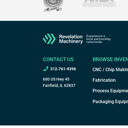
CONTACT US
BROWSE INVE
312-761-9396
CNC / Chip Maki
600 US Hwy 45
Fabrication
Fairfield, IL 62837
Process Equipme
Packaging Equip