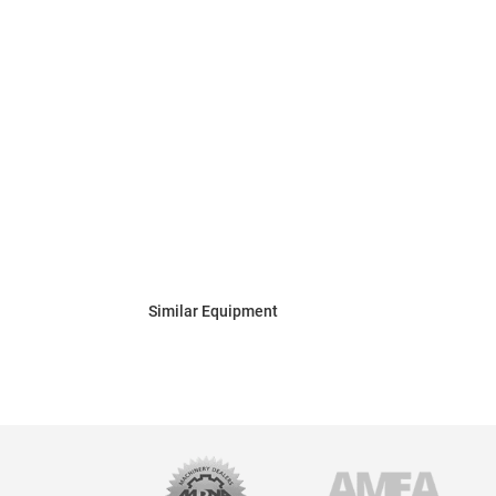
Similar Equipment