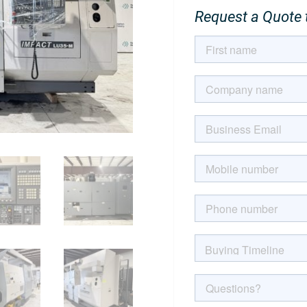
Request a Quote t