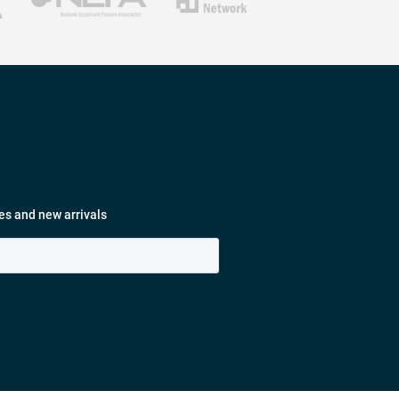
es and new arrivals