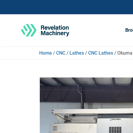
Bro
Home
/
CNC
/
Lathes
/
CNC Lathes
/ Okuma 