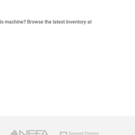
his machine? Browse the latest inventory at