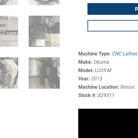
Machine Type:
CNC Lathes
Make:
Okuma
Model:
LU35-M
Year:
2013
Machine Location:
Illinois
Stock #:
829311