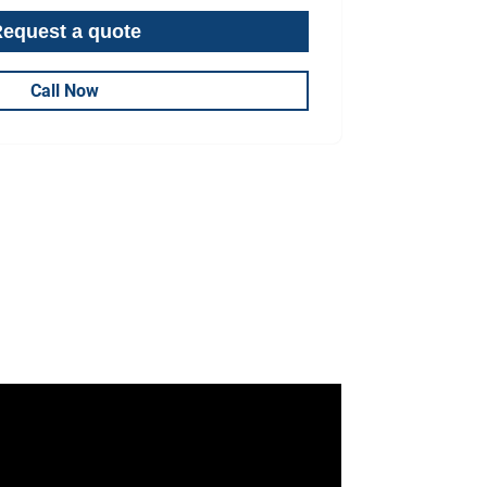
Call Now