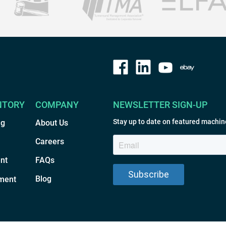
NTORY
COMPANY
NEWSLETTER SIGN-UP
Stay up to date on featured machin
ng
About Us
Careers
nt
FAQs
Blog
ment