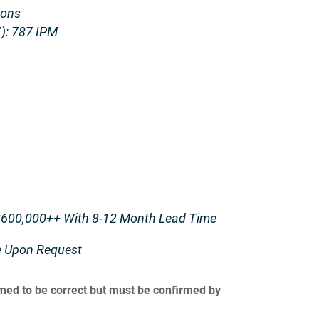
ions
): 787 IPM
600,000++ With 8-12 Month Lead Time
le Upon Request
umed to be correct but must be confirmed by