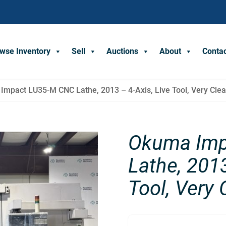
wse Inventory
Sell
Auctions
About
Conta
Impact LU35-M CNC Lathe, 2013 – 4-Axis, Live Tool, Very Cle
Okuma Imp
Lathe, 2013
Tool, Very 