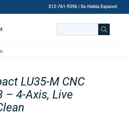
312-761-9396
| Se Habla Espanol
Search
ct
for:
When autocomplete results are avai
an
act LU35-M CNC
 – 4-Axis, Live
Clean