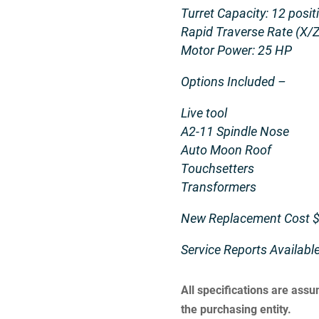
Turret Capacity: 12 posit
Rapid Traverse Rate (X/Z
Motor Power: 25 HP
Options Included –
Live tool
A2-11 Spindle Nose
Auto Moon Roof
Touchsetters
Transformers
New Replacement Cost $
Service Reports Availab
All specifications are ass
the purchasing entity.