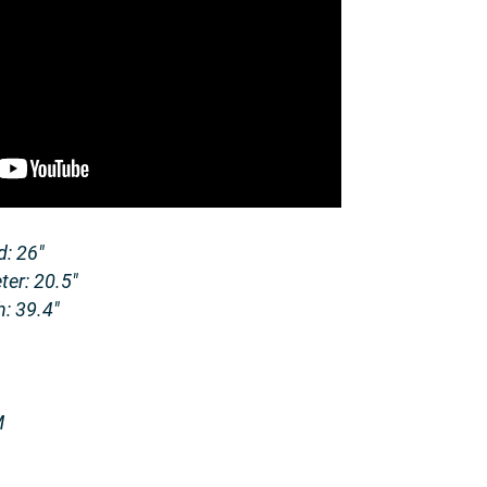
: 26″
er: 20.5″
: 39.4″
M