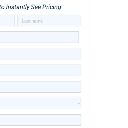
o Instantly See Pricing