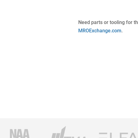
Need parts or tooling for t
MROExchange.com
.