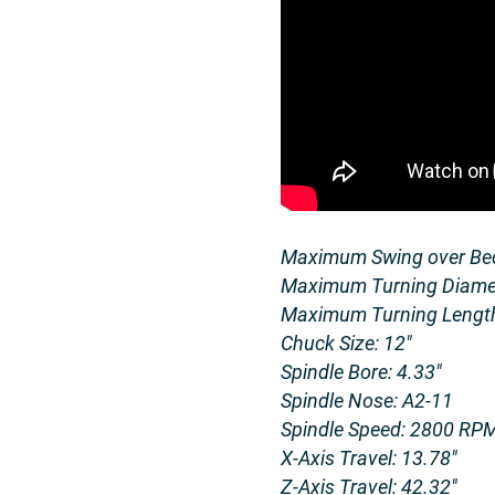
Maximum Swing over Bed
Maximum Turning Diamet
Maximum Turning Length
Chuck Size: 12″
Spindle Bore: 4.33″
Spindle Nose: A2-11
Spindle Speed: 2800 RP
X-Axis Travel: 13.78″
Z-Axis Travel: 42.32″