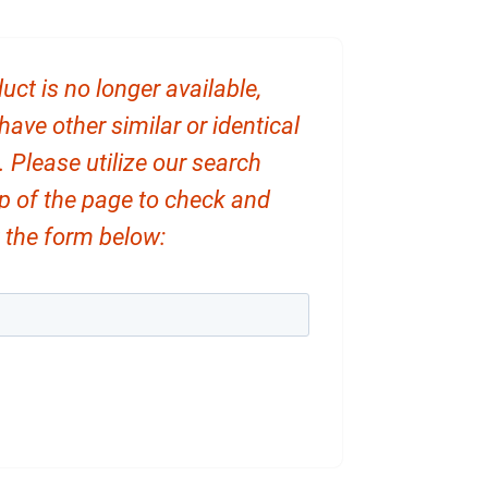
uct is no longer available,
ve other similar or identical
. Please utilize our search
op of the page to check and
ut the form below: