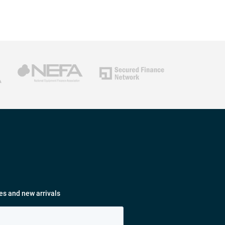
es and new arrivals