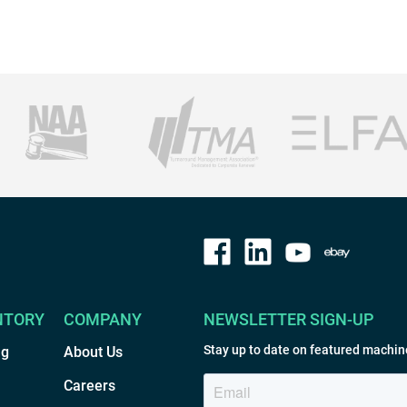
NTORY
COMPANY
NEWSLETTER SIGN-UP
Stay up to date on featured machin
ng
About Us
Careers