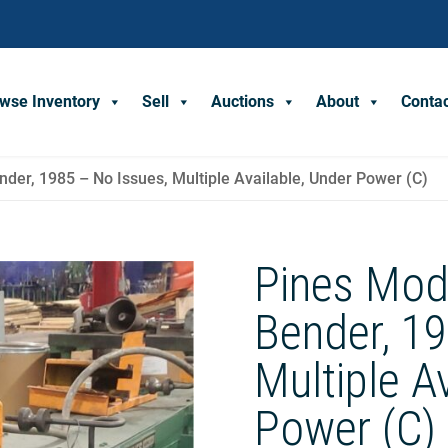
wse Inventory
Sell
Auctions
About
Conta
der, 1985 – No Issues, Multiple Available, Under Power (C)
Pines Mod
Bender, 19
Multiple A
Power (C)