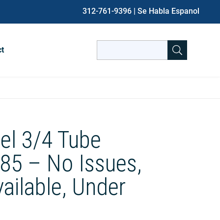
312-761-9396
| Se Habla Espanol
Search
ct
for:
When autocomplete results are avai
el 3/4 Tube
85 – No Issues,
vailable, Under