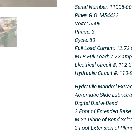
Serial Number: 11005-0
Pines G.O: M54433
Volts: 550v
Phase: 3
Cycle: 60
Full Load Current: 12.72
MTR Full Load: 7.72 am
Electrical Circuit #: 112
Hydraulic Circuit #: 110
Hydraulic Mandrel Extrac
Automatic Slide Lubricat
Digital Dial-A-Bend
3 Foot of Extended Base
M-21 Plane of Bend Sele
3 Foot Extension of Plan