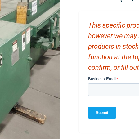
This specific prod
however we may ha
products in stock
function at the t
confirm, or fill o