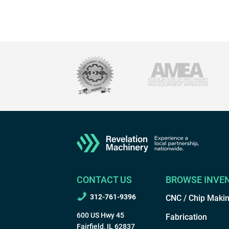
CONTACT US
BROWSE INVE
312-761-9396
CNC / Chip Maki
600 US Hwy 45
Fabrication
Fairfield, IL 62837