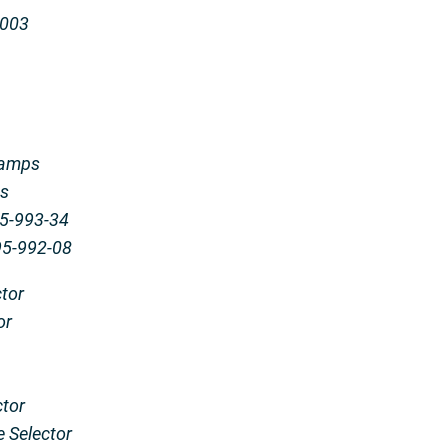
0003
 amps
ps
-35-993-34
-95-992-08
tor
or
ctor
e Selector