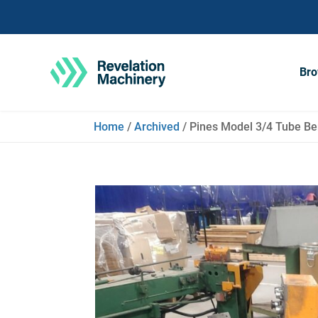
Bro
Home
/
Archived
/ Pines Model 3/4 Tube Ben