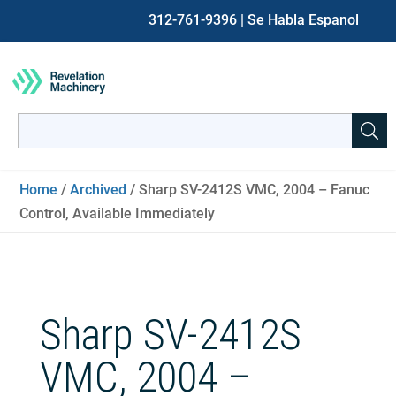
312-761-9396
| Se Habla Espanol
Search
for:
When autocomplete results are available use up and down ar
Home
/
Archived
/ Sharp SV-2412S VMC, 2004 – Fanuc
Control, Available Immediately
Sharp SV-2412S
VMC, 2004 –