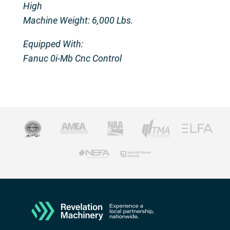
High
Machine Weight: 6,000 Lbs.
Equipped With:
Fanuc 0i-Mb Cnc Control