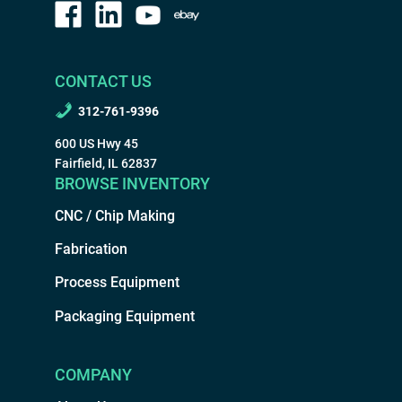
CONTACT US
312-761-9396
600 US Hwy 45
Fairfield, IL 62837
BROWSE INVENTORY
CNC / Chip Making
Fabrication
Process Equipment
Packaging Equipment
COMPANY