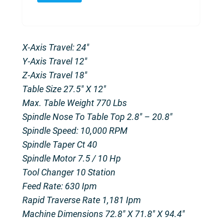
X-Axis Travel: 24″
Y-Axis Travel 12″
Z-Axis Travel 18″
Table Size 27.5″ X 12″
Max. Table Weight 770 Lbs
Spindle Nose To Table Top 2.8″ – 20.8″
Spindle Speed: 10,000 RPM
Spindle Taper Ct 40
Spindle Motor 7.5 / 10 Hp
Tool Changer 10 Station
Feed Rate: 630 Ipm
Rapid Traverse Rate 1,181 Ipm
Machine Dimensions 72.8″ X 71.8″ X 94.4″