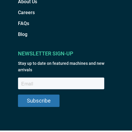
About Us
Careers
FAQs
Blog
NEWSLETTER SIGN-UP
Stay up to date on featured machines and new
arrivals