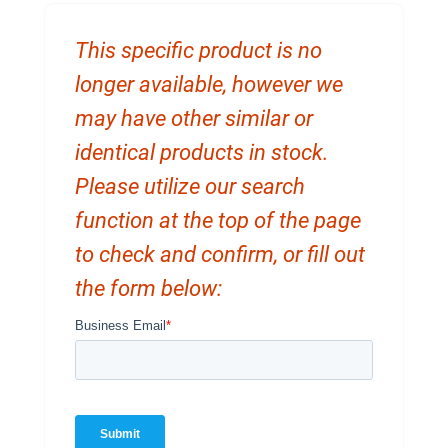
This specific product is no
longer available, however we
may have other similar or
identical products in stock.
Please utilize our search
function at the top of the page
to check and confirm, or fill out
the form below: