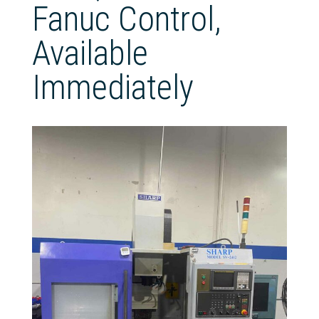
Fanuc Control,
Available
Immediately