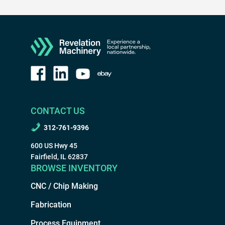
CONTACT US
312-761-9396
600 US Hwy 45
Fairfield, IL 62837
BROWSE INVENTORY
CNC / Chip Making
Fabrication
Process Equipment