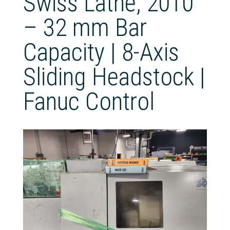
Swiss Lathe, 2010
– 32 mm Bar
Capacity | 8-Axis
Sliding Headstock |
Fanuc Control