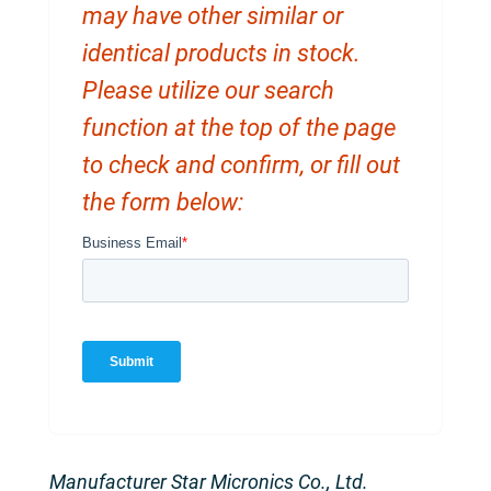
may have other similar or
identical products in stock.
Please utilize our search
function at the top of the page
to check and confirm, or fill out
the form below:
Manufacturer Star Micronics Co., Ltd.