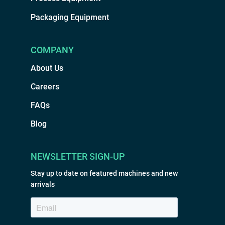
Packaging Equipment
COMPANY
About Us
Careers
FAQs
Blog
NEWSLETTER SIGN-UP
Stay up to date on featured machines and new
arrivals