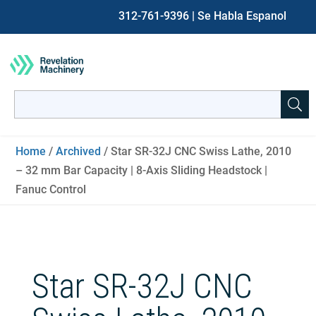
312-761-9396
| Se Habla Espanol
Search
for:
When autocomplete results are available use up and down ar
Home
/
Archived
/ Star SR-32J CNC Swiss Lathe, 2010
– 32 mm Bar Capacity | 8-Axis Sliding Headstock |
Fanuc Control
Star SR-32J CNC