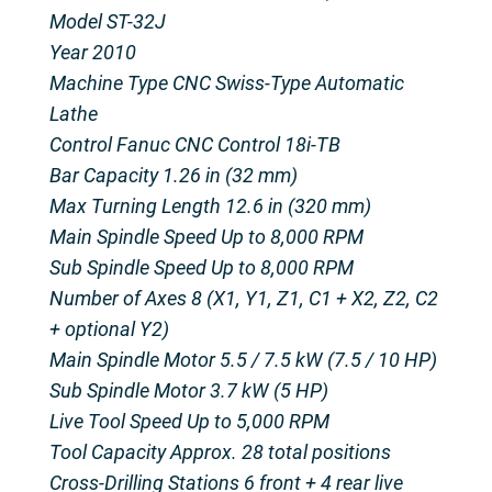
Model ST-32J
Year 2010
Machine Type CNC Swiss-Type Automatic
Lathe
Control Fanuc CNC Control 18i-TB
Bar Capacity 1.26 in (32 mm)
Max Turning Length 12.6 in (320 mm)
Main Spindle Speed Up to 8,000 RPM
Sub Spindle Speed Up to 8,000 RPM
Number of Axes 8 (X1, Y1, Z1, C1 + X2, Z2, C2
+ optional Y2)
Main Spindle Motor 5.5 / 7.5 kW (7.5 / 10 HP)
Sub Spindle Motor 3.7 kW (5 HP)
Live Tool Speed Up to 5,000 RPM
Tool Capacity Approx. 28 total positions
Cross-Drilling Stations 6 front + 4 rear live