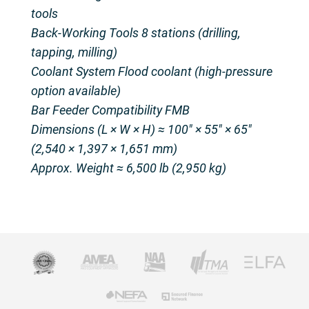
tools
Back-Working Tools 8 stations (drilling,
tapping, milling)
Coolant System Flood coolant (high-pressure
option available)
Bar Feeder Compatibility FMB
Dimensions (L × W × H) ≈ 100″ × 55″ × 65″
(2,540 × 1,397 × 1,651 mm)
Approx. Weight ≈ 6,500 lb (2,950 kg)