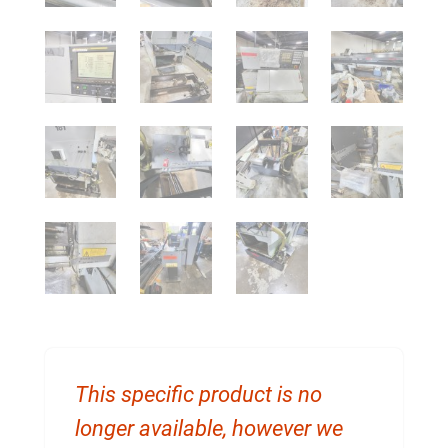
This specific product is no
longer available, however we