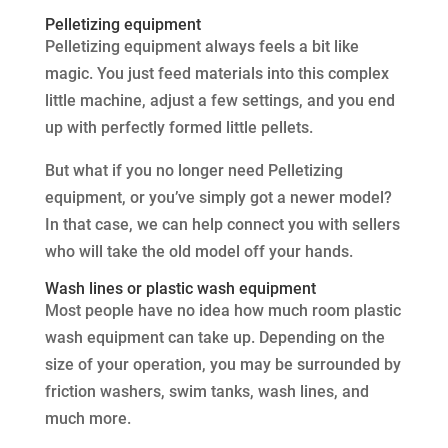
Pelletizing equipment
Pelletizing equipment always feels a bit like
magic. You just feed materials into this complex
little machine, adjust a few settings, and you end
up with perfectly formed little pellets.
But what if you no longer need Pelletizing
equipment, or you’ve simply got a newer model?
In that case, we can help connect you with sellers
who will take the old model off your hands.
Wash lines or plastic wash equipment
Most people have no idea how much room plastic
wash equipment can take up. Depending on the
size of your operation, you may be surrounded by
friction washers, swim tanks, wash lines, and
much more.