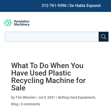
312-761-9396
| Se Habla Espanol
Search
for:
When autocomplete results are available use up and down ar
What To Do When You
Have Used Plastic
Recycling Machine for
Sale
by
Tim Wheeler
|
Jul 9, 2021
|
Selling Used Equipment
,
Blog
|
0 comments