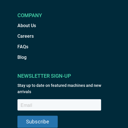
COMPANY
About Us
Careers
FAQs
Blog
NEWSLETTER SIGN-UP
Stay up to date on featured machines and new
arrivals