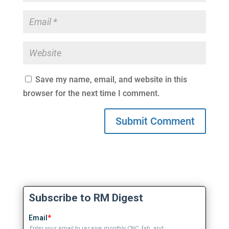
Save my name, email, and website in this
browser for the next time I comment.