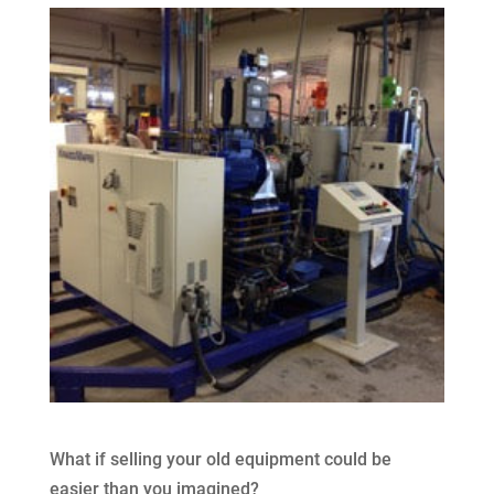
What if selling your old equipment could be
easier than you imagined?