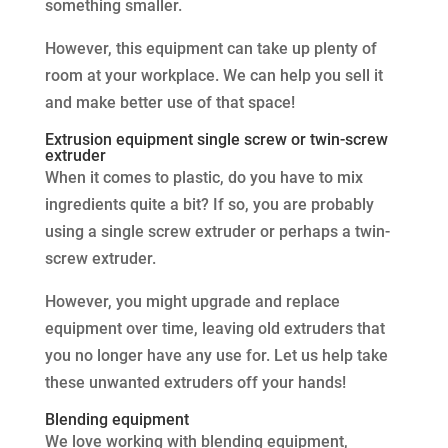
something smaller.
However, this equipment can take up plenty of
room at your workplace. We can help you sell it
and make better use of that space!
Extrusion equipment single screw or twin-screw
extruder
When it comes to plastic, do you have to mix
ingredients quite a bit? If so, you are probably
using a single screw extruder or perhaps a twin-
screw extruder.
However, you might upgrade and replace
equipment over time, leaving old extruders that
you no longer have any use for. Let us help take
these unwanted extruders off your hands!
Blending equipment
We love working with blending equipment,