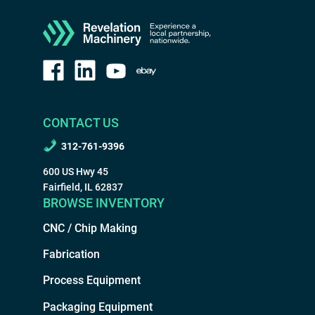
CONTACT US
312-761-9396
600 US Hwy 45
Fairfield, IL 62837
BROWSE INVENTORY
CNC / Chip Making
Fabrication
Process Equipment
Packaging Equipment