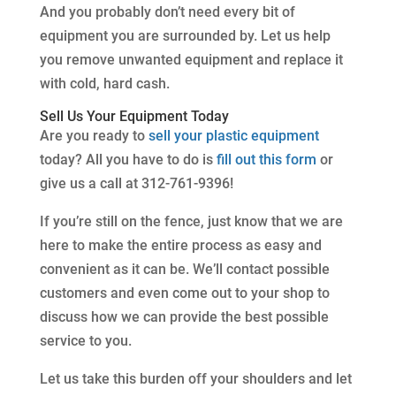
And you probably don’t need every bit of
equipment you are surrounded by. Let us help
you remove unwanted equipment and replace it
with cold, hard cash.
Sell Us Your Equipment Today
Are you ready to
sell your plastic equipment
today? All you have to do is
fill out this form
or
give us a call at 312-761-9396!
If you’re still on the fence, just know that we are
here to make the entire process as easy and
convenient as it can be. We’ll contact possible
customers and even come out to your shop to
discuss how we can provide the best possible
service to you.
Let us take this burden off your shoulders and let