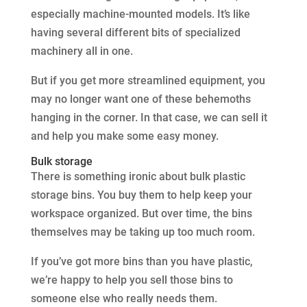
especially machine-mounted models. It’s like
having several different bits of specialized
machinery all in one.
But if you get more streamlined equipment, you
may no longer want one of these behemoths
hanging in the corner. In that case, we can sell it
and help you make some easy money.
Bulk storage
There is something ironic about bulk plastic
storage bins. You buy them to help keep your
workspace organized. But over time, the bins
themselves may be taking up too much room.
If you’ve got more bins than you have plastic,
we’re happy to help you sell those bins to
someone else who really needs them.