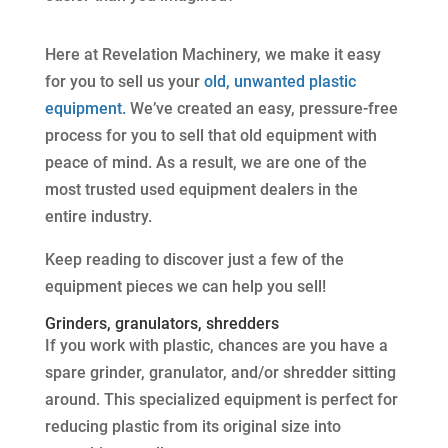
Here at Revelation Machinery, we make it easy
for you to sell us your
old, unwanted plastic
equipment.
We’ve created an easy, pressure-free
process for you to sell that old equipment with
peace of mind. As a result, we are one of the
most trusted used equipment dealers in the
entire industry.
Keep reading to discover just a few of the
equipment pieces we can help you sell!
Grinders, granulators, shredders
If you work with plastic, chances are you have a
spare grinder, granulator, and/or shredder sitting
around. This specialized equipment is perfect for
reducing plastic from its original size into