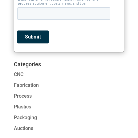
Categories
CNC
Fabrication
Process
Plastics
Packaging
Auctions