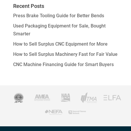
Recent Posts
Press Brake Tooling Guide for Better Bends
Used Packaging Equipment for Sale, Bought
Smarter
How to Sell Surplus CNC Equipment for More
How to Sell Surplus Machinery Fast for Fair Value
CNC Machine Financing Guide for Smart Buyers