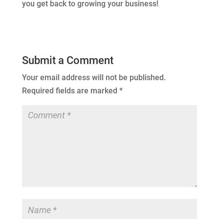
you get back to growing your business!
Submit a Comment
Your email address will not be published.
Required fields are marked
*