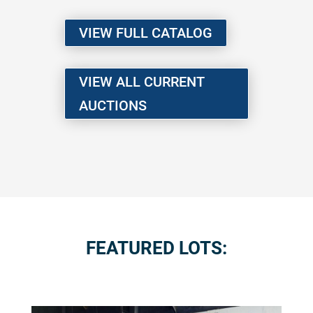
VIEW FULL CATALOG
VIEW ALL CURRENT
AUCTIONS
FEATURED LOTS: