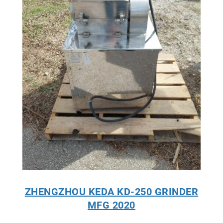
ZHENGZHOU KEDA KD-250 GRINDER
MFG 2020