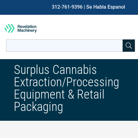
312-761-9396
| Se Habla Espanol
Search
for:
When autocomplete results are available use up and down ar
Surplus Cannabis
Extraction/Processing
Equipment & Retail
Packaging