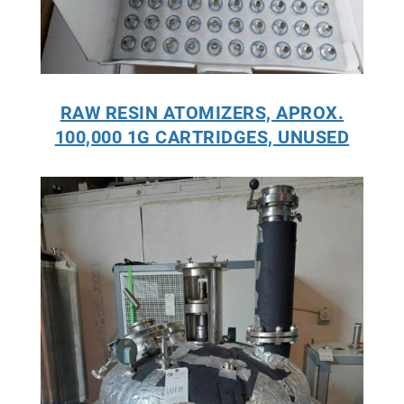
RAW RESIN ATOMIZERS, APROX.
100,000 1G CARTRIDGES, UNUSED