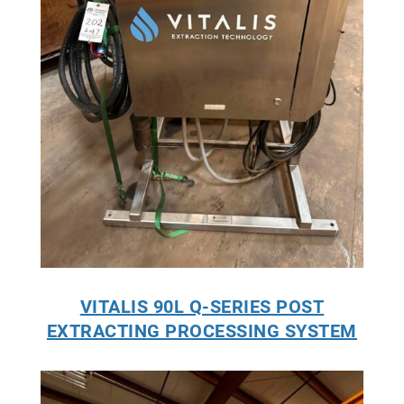
VITALIS 90L Q-SERIES POST
EXTRACTING PROCESSING SYSTEM