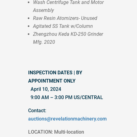
Wash Centrifuge Tank and Motor
Assembly
Raw Resin Atomizers- Unused
Agitated SS Tank w/Column
Zhengzhou Keda KD-250 Grinder
Mfg. 2020
INSPECTION DATES | BY
APPOINTMENT ONLY
April 10, 2024
9:00 AM – 3:00 PM US/CENTRAL
Contact:
auctions@revelationmachinery.com
LOCATION: Multi-location