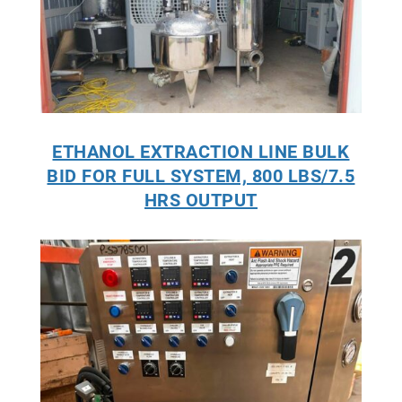
ETHANOL EXTRACTION LINE BULK
BID FOR FULL SYSTEM, 800 LBS/7.5
HRS OUTPUT