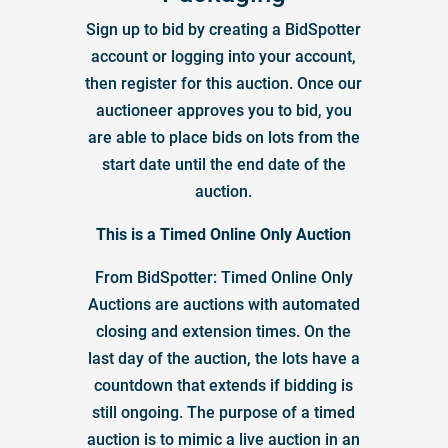
Sign up to bid by creating a BidSpotter
account or logging into your account,
then register for this auction. Once our
auctioneer approves you to bid, you
are able to place bids on lots from the
start date until the end date of the
auction.
This is a Timed Online Only Auction
From BidSpotter: Timed Online Only
Auctions are auctions with automated
closing and extension times. On the
last day of the auction, the lots have a
countdown that extends if bidding is
still ongoing. The purpose of a timed
auction is to mimic a live auction in an