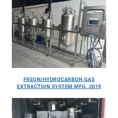
FREON/HYDROCARBON GAS
EXTRACTION SYSTEM MFG. 2019