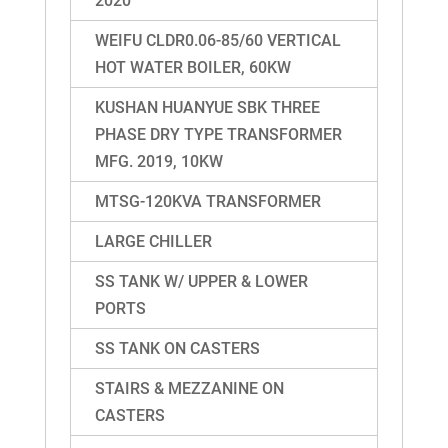
2020
WEIFU CLDR0.06-85/60 VERTICAL
HOT WATER BOILER, 60KW
KUSHAN HUANYUE SBK THREE
PHASE DRY TYPE TRANSFORMER
MFG. 2019, 10KW
MTSG-120KVA TRANSFORMER
LARGE CHILLER
SS TANK W/ UPPER & LOWER
PORTS
SS TANK ON CASTERS
STAIRS & MEZZANINE ON
CASTERS