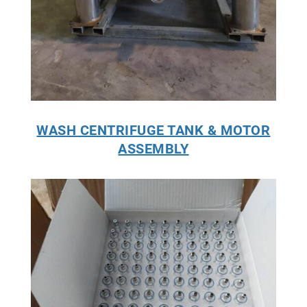
WASH CENTRIFUGE TANK & MOTOR
ASSEMBLY