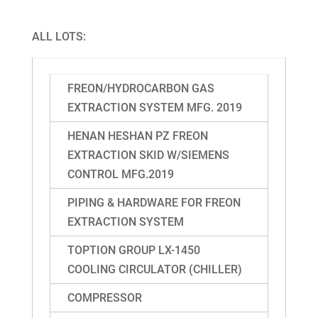
ALL LOTS:
FREON/HYDROCARBON GAS
EXTRACTION SYSTEM MFG. 2019
HENAN HESHAN PZ FREON
EXTRACTION SKID W/SIEMENS
CONTROL MFG.2019
PIPING & HARDWARE FOR FREON
EXTRACTION SYSTEM
TOPTION GROUP LX-1450
COOLING CIRCULATOR (CHILLER)
COMPRESSOR