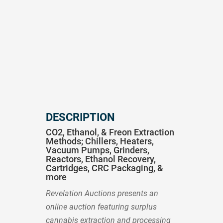
DESCRIPTION
CO2, Ethanol, & Freon Extraction
Methods; Chillers, Heaters,
Vacuum Pumps, Grinders,
Reactors, Ethanol Recovery,
Cartridges, CRC Packaging, &
more
Revelation Auctions presents an
online auction featuring surplus
cannabis extraction and processing