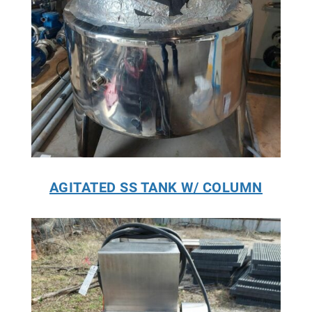
AGITATED SS TANK W/ COLUMN