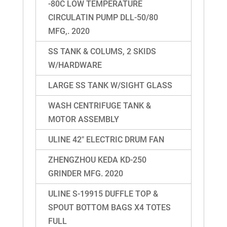
-80C LOW TEMPERATURE
CIRCULATIN PUMP DLL-50/80
MFG,. 2020
SS TANK & COLUMS, 2 SKIDS
W/HARDWARE
LARGE SS TANK W/SIGHT GLASS
WASH CENTRIFUGE TANK &
MOTOR ASSEMBLY
ULINE 42″ ELECTRIC DRUM FAN
ZHENGZHOU KEDA KD-250
GRINDER MFG. 2020
ULINE S-19915 DUFFLE TOP &
SPOUT BOTTOM BAGS X4 TOTES
FULL