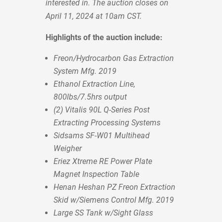
interested in. The auction closes on
April 11, 2024 at 10am CST.
Highlights of the auction include:
Freon/Hydrocarbon Gas Extraction
System Mfg. 2019
Ethanol Extraction Line,
800lbs/7.5hrs output
(2) Vitalis 90L Q-Series Post
Extracting Processing Systems
Sidsams SF-W01 Multihead
Weigher
Eriez Xtreme RE Power Plate
Magnet Inspection Table
Henan Heshan PZ Freon Extraction
Skid w/Siemens Control Mfg. 2019
Large SS Tank w/Sight Glass