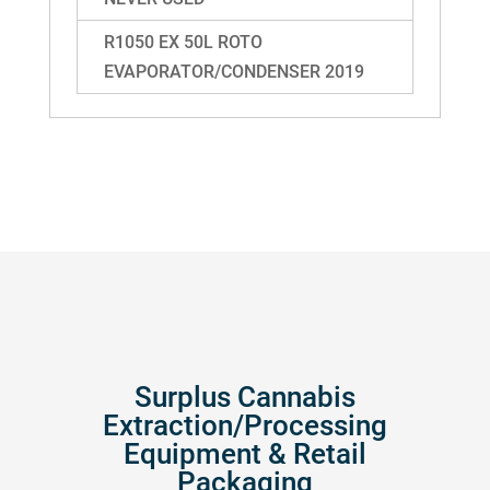
R1050 EX 50L ROTO
EVAPORATOR/CONDENSER 2019
Surplus Cannabis
Extraction/Processing
Equipment & Retail
Packaging