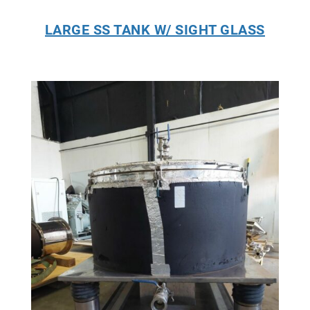
LARGE SS TANK W/ SIGHT GLASS