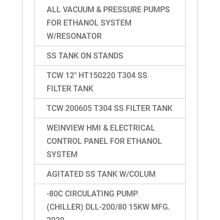
ALL VACUUM & PRESSURE PUMPS
FOR ETHANOL SYSTEM
W/RESONATOR
SS TANK ON STANDS
TCW 12″ HT150220 T304 SS
FILTER TANK
TCW 200605 T304 SS FILTER TANK
WEINVIEW HMI & ELECTRICAL
CONTROL PANEL FOR ETHANOL
SYSTEM
AGITATED SS TANK W/COLUM
-80C CIRCULATING PUMP
(CHILLER) DLL-200/80 15KW MFG.