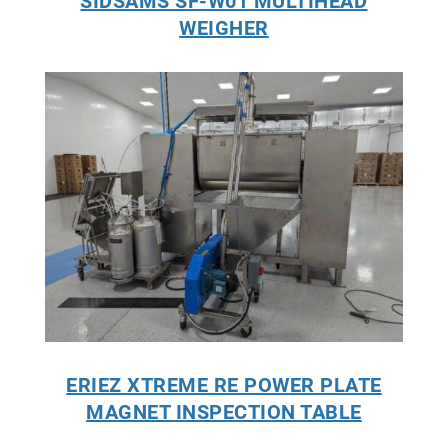
SIDSAMS SF-W01 MULTIHEAD
WEIGHER
ERIEZ XTREME RE POWER PLATE
MAGNET INSPECTION TABLE