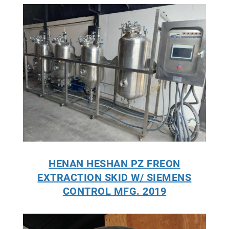
HENAN HESHAN PZ FREON
EXTRACTION SKID W/ SIEMENS
CONTROL MFG. 2019