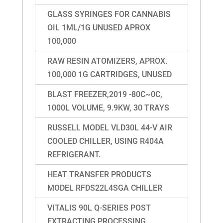
GLASS SYRINGES FOR CANNABIS
OIL 1ML/1G UNUSED APROX
100,000
RAW RESIN ATOMIZERS, APROX.
100,000 1G CARTRIDGES, UNUSED
BLAST FREEZER,2019 -80C~0C,
1000L VOLUME, 9.9KW, 30 TRAYS
RUSSELL MODEL VLD30L 44-V AIR
COOLED CHILLER, USING R404A
REFRIGERANT.
HEAT TRANSFER PRODUCTS
MODEL RFDS22L4SGA CHILLER
VITALIS 90L Q-SERIES POST
EXTRACTING PROCESSING