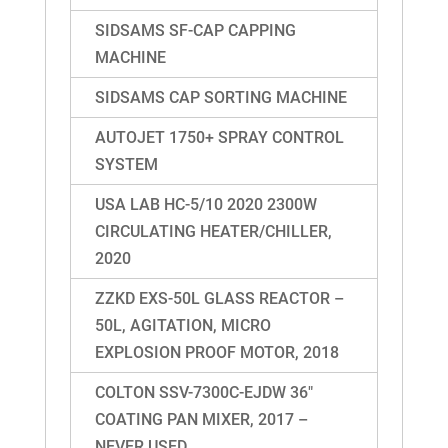
SIDSAMS SF-CAP CAPPING
MACHINE
SIDSAMS CAP SORTING MACHINE
AUTOJET 1750+ SPRAY CONTROL
SYSTEM
USA LAB HC-5/10 2020 2300W
CIRCULATING HEATER/CHILLER,
2020
ZZKD EXS-50L GLASS REACTOR –
50L, AGITATION, MICRO
EXPLOSION PROOF MOTOR, 2018
COLTON SSV-7300C-EJDW 36″
COATING PAN MIXER, 2017 –
NEVER USED