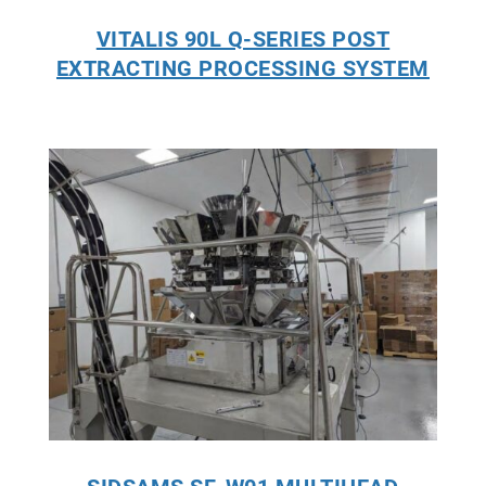
VITALIS 90L Q-SERIES POST
EXTRACTING PROCESSING SYSTEM