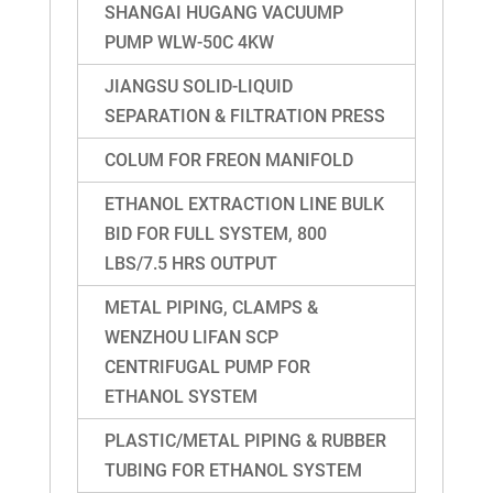
SHANGAI HUGANG VACUUMP
PUMP WLW-50C 4KW
JIANGSU SOLID-LIQUID
SEPARATION & FILTRATION PRESS
COLUM FOR FREON MANIFOLD
ETHANOL EXTRACTION LINE BULK
BID FOR FULL SYSTEM, 800
LBS/7.5 HRS OUTPUT
METAL PIPING, CLAMPS &
WENZHOU LIFAN SCP
CENTRIFUGAL PUMP FOR
ETHANOL SYSTEM
PLASTIC/METAL PIPING & RUBBER
TUBING FOR ETHANOL SYSTEM