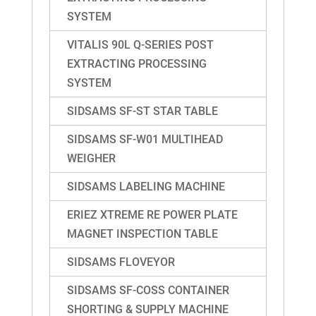
SYSTEM
VITALIS 90L Q-SERIES POST
EXTRACTING PROCESSING
SYSTEM
SIDSAMS SF-ST STAR TABLE
SIDSAMS SF-W01 MULTIHEAD
WEIGHER
SIDSAMS LABELING MACHINE
ERIEZ XTREME RE POWER PLATE
MAGNET INSPECTION TABLE
SIDSAMS FLOVEYOR
SIDSAMS SF-COSS CONTAINER
SHORTING & SUPPLY MACHINE