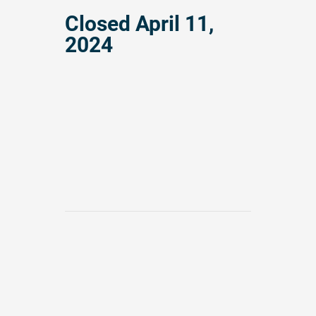
Closed
April 11,
2024