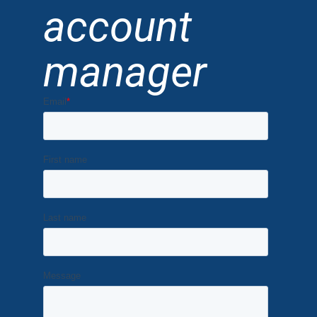
account
manager