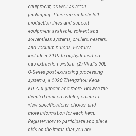
equipment, as well as retail
packaging. There are multiple full
production lines and support
equipment available, solvent and
solventless systems, chillers, heaters,
and vacuum pumps. Features
include a 2019 freon/hydrocarbon
gas extraction system, (2) Vitalis 90L
Q-Series post extracting processing
systems, a 2020 Zhengzhou Keda
KD-250 grinder, and more. Browse the
detailed auction catalog online to
view specifications, photos, and
more information for each item.
Register now to participate and place
bids on the items that you are