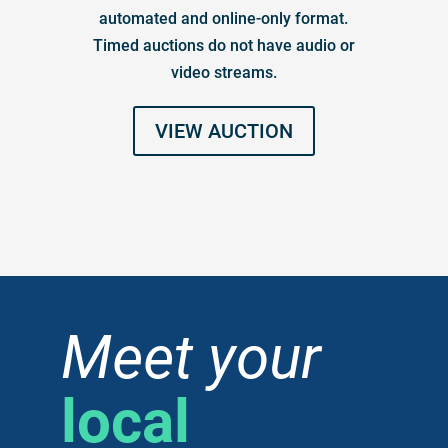
automated and online-only format.
Timed auctions do not have audio or
video streams.
VIEW AUCTION
Meet your
local