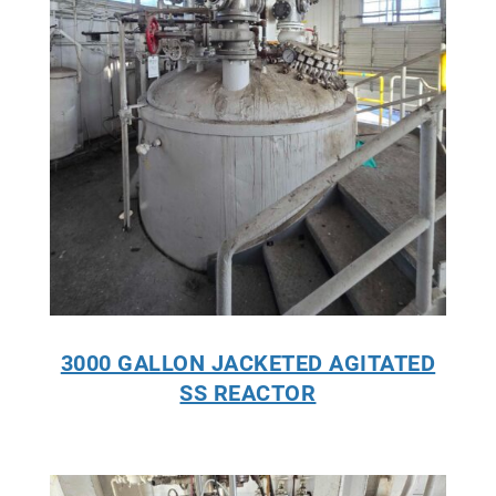
3000 GALLON JACKETED AGITATED
SS REACTOR