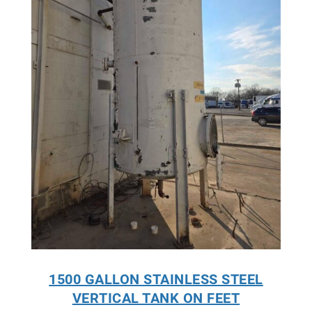
1500 GALLON STAINLESS STEEL
VERTICAL TANK ON FEET