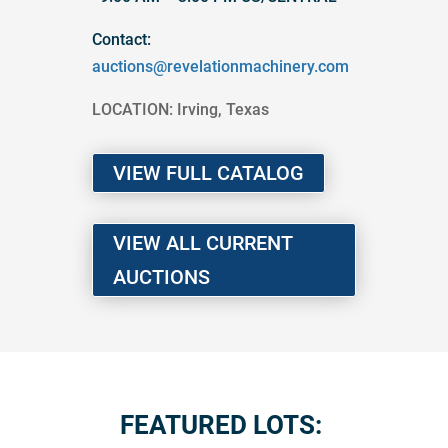
Contact:
auctions@revelationmachinery.com
LOCATION: Irving, Texas
VIEW FULL CATALOG
VIEW ALL CURRENT
AUCTIONS
FEATURED LOTS: