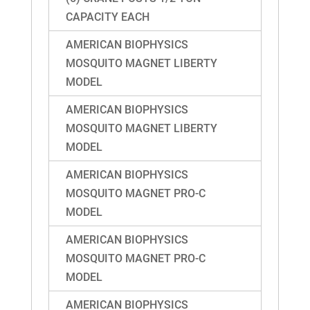
CAPACITY EACH
AMERICAN BIOPHYSICS
MOSQUITO MAGNET LIBERTY
MODEL
AMERICAN BIOPHYSICS
MOSQUITO MAGNET LIBERTY
MODEL
AMERICAN BIOPHYSICS
MOSQUITO MAGNET PRO-C
MODEL
AMERICAN BIOPHYSICS
MOSQUITO MAGNET PRO-C
MODEL
AMERICAN BIOPHYSICS