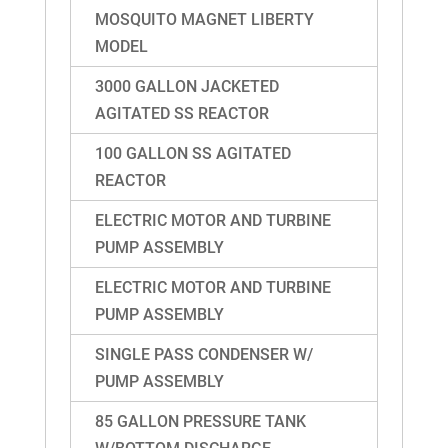
MOSQUITO MAGNET LIBERTY
MODEL
3000 GALLON JACKETED
AGITATED SS REACTOR
100 GALLON SS AGITATED
REACTOR
ELECTRIC MOTOR AND TURBINE
PUMP ASSEMBLY
ELECTRIC MOTOR AND TURBINE
PUMP ASSEMBLY
SINGLE PASS CONDENSER W/
PUMP ASSEMBLY
85 GALLON PRESSURE TANK