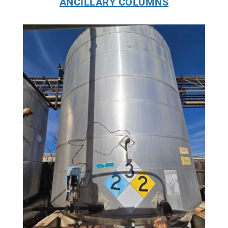
ANCILLARY COLUMNS