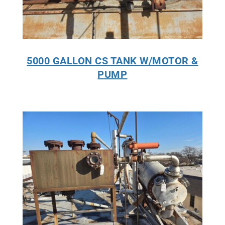
5000 GALLON CS TANK W/MOTOR &
PUMP