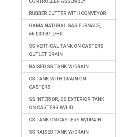
CONTROLLER ASSEMBLY
RUBBER CUTTER WITH CONVEYOR
GAMA NATURAL GAS FURNACE,
66,000 BTU/HR
SS VERTICAL TANK ON CASTERS,
OUTLET DRAIN
RAISED SS TANK W/DRAIN
CS TANK WITH DRAIN ON
CASTERS
SS INTERIOR, CS EXTERIOR TANK
ON CASTERS W/LID
CS TANK ON CASTERS W/DRAIN
SS RAISED TANK W/DRAIN