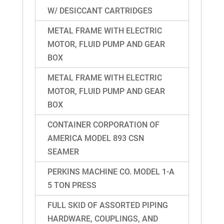
W/ DESICCANT CARTRIDGES
METAL FRAME WITH ELECTRIC
MOTOR, FLUID PUMP AND GEAR
BOX
METAL FRAME WITH ELECTRIC
MOTOR, FLUID PUMP AND GEAR
BOX
CONTAINER CORPORATION OF
AMERICA MODEL 893 CSN
SEAMER
PERKINS MACHINE CO. MODEL 1-A
5 TON PRESS
FULL SKID OF ASSORTED PIPING
HARDWARE, COUPLINGS, AND