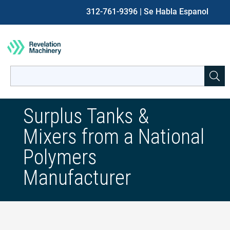
312-761-9396
| Se Habla Espanol
Search
for:
When autocomplete results are available use up and down ar
Surplus Tanks &
Mixers from a National
Polymers
Manufacturer