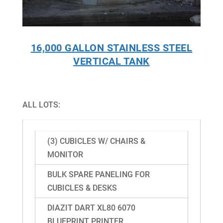
16,000 GALLON STAINLESS STEEL
VERTICAL TANK
ALL LOTS:
(3) CUBICLES W/ CHAIRS &
MONITOR
BULK SPARE PANELING FOR
CUBICLES & DESKS
DIAZIT DART XL80 6070
BLUEPRINT PRINTER