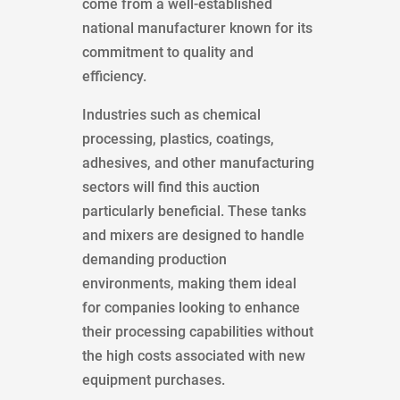
come from a well-established
national manufacturer known for its
commitment to quality and
efficiency.
Industries such as chemical
processing, plastics, coatings,
adhesives, and other manufacturing
sectors will find this auction
particularly beneficial. These tanks
and mixers are designed to handle
demanding production
environments, making them ideal
for companies looking to enhance
their processing capabilities without
the high costs associated with new
equipment purchases.