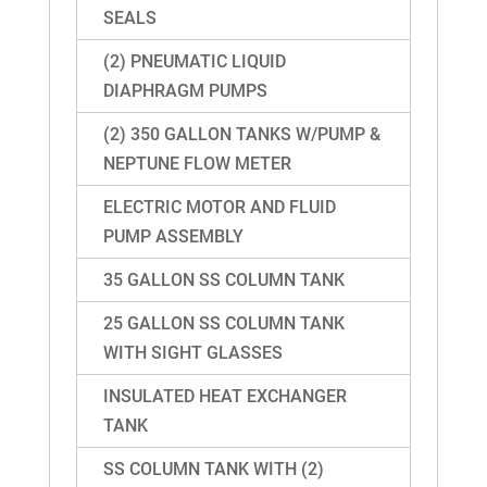
SEALS
(2) PNEUMATIC LIQUID
DIAPHRAGM PUMPS
(2) 350 GALLON TANKS W/PUMP &
NEPTUNE FLOW METER
ELECTRIC MOTOR AND FLUID
PUMP ASSEMBLY
35 GALLON SS COLUMN TANK
25 GALLON SS COLUMN TANK
WITH SIGHT GLASSES
INSULATED HEAT EXCHANGER
TANK
SS COLUMN TANK WITH (2)