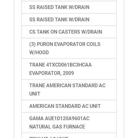
SS RAISED TANK W/DRAIN
SS RAISED TANK W/DRAIN
CS TANK ON CASTERS W/DRAIN
(3) PURON EVAPORATOR COILS
W/HOOD
TRANE 4TXCD061BC3HCAA
EVAPORATOR, 2009
TRANE AMERICAN STANDARD AC
UNIT
AMERICAN STANDARD AC UNIT
GAMA AUE1D120A9601AC
NATURAL GAS FURNACE