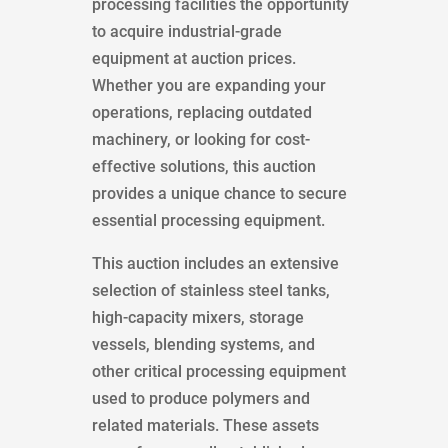
processing facilities the opportunity
to acquire industrial-grade
equipment at auction prices.
Whether you are expanding your
operations, replacing outdated
machinery, or looking for cost-
effective solutions, this auction
provides a unique chance to secure
essential processing equipment.
This auction includes an extensive
selection of stainless steel tanks,
high-capacity mixers, storage
vessels, blending systems, and
other critical processing equipment
used to produce polymers and
related materials. These assets