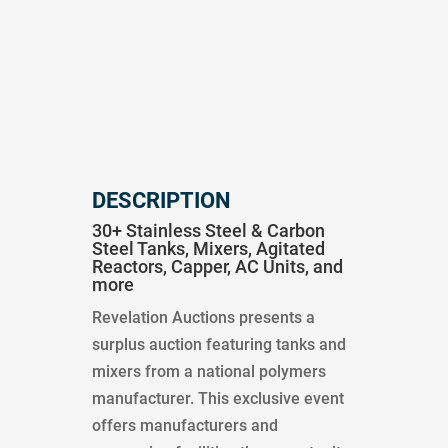
DESCRIPTION
30+ Stainless Steel & Carbon
Steel Tanks, Mixers, Agitated
Reactors, Capper, AC Units, and
more
Revelation Auctions presents a
surplus auction featuring tanks and
mixers from a national polymers
manufacturer. This exclusive event
offers manufacturers and