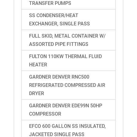
TRANSFER PUMPS
SS CONDENSER/HEAT
EXCHANGER, SINGLE PASS
FULL SKID, METAL CONTAINER W/
ASSORTED PIPE FITTINGS
FULTON 110KW THERMAL FLUID
HEATER
GARDNER DENVER RNC500
REFRIGERATED COMPRESSED AIR
DRYER
GARDNER DENVER EDE99N 50HP
COMPRESSOR
EFCO 600 GALLON SS INSULATED,
JACKETED SINGLE PASS