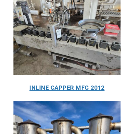
INLINE CAPPER MFG 2012