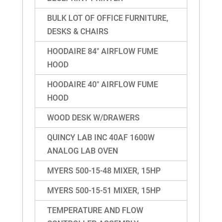
BULK LOT OF OFFICE FURNITURE,
DESKS & CHAIRS
HOODAIRE 84″ AIRFLOW FUME
HOOD
HOODAIRE 40″ AIRFLOW FUME
HOOD
WOOD DESK W/DRAWERS
QUINCY LAB INC 40AF 1600W
ANALOG LAB OVEN
MYERS 500-15-48 MIXER, 15HP
MYERS 500-15-51 MIXER, 15HP
TEMPERATURE AND FLOW