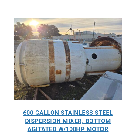
600 GALLON STAINLESS STEEL
DISPERSION MIXER, BOTTOM
AGITATED W/100HP MOTOR