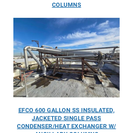
COLUMNS
EFCO 600 GALLON SS INSULATED,
JACKETED SINGLE PASS
CONDENSER/HEAT EXCHANGER W/