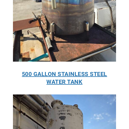
500 GALLON STAINLESS STEEL
WATER TANK