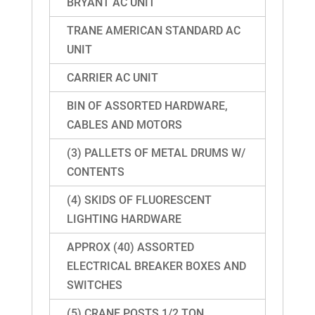
BRYANT AC UNIT
TRANE AMERICAN STANDARD AC
UNIT
CARRIER AC UNIT
BIN OF ASSORTED HARDWARE,
CABLES AND MOTORS
(3) PALLETS OF METAL DRUMS W/
CONTENTS
(4) SKIDS OF FLUORESCENT
LIGHTING HARDWARE
APPROX (40) ASSORTED
ELECTRICAL BREAKER BOXES AND
SWITCHES
(5) CRANE POSTS 1/2 TON