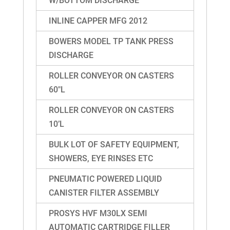
W/BOTTOM DISCHARGE
INLINE CAPPER MFG 2012
BOWERS MODEL TP TANK PRESS
DISCHARGE
ROLLER CONVEYOR ON CASTERS
60″L
ROLLER CONVEYOR ON CASTERS
10’L
BULK LOT OF SAFETY EQUIPMENT,
SHOWERS, EYE RINSES ETC
PNEUMATIC POWERED LIQUID
CANISTER FILTER ASSEMBLY
PROSYS HVF M30LX SEMI
AUTOMATIC CARTRIDGE FILLER