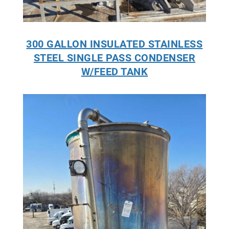
300 GALLON INSULATED STAINLESS
STEEL SINGLE PASS CONDENSER
W/FEED TANK