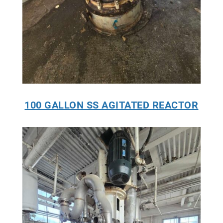
100 GALLON SS AGITATED REACTOR