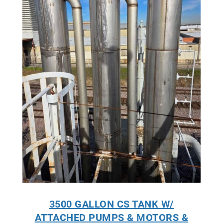
3500 GALLON CS TANK W/
ATTACHED PUMPS & MOTORS &