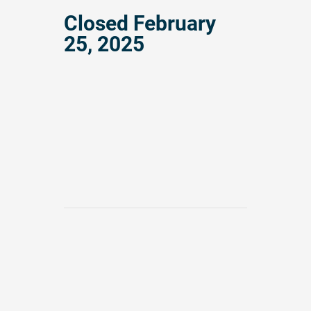
Closed
February
25, 2025