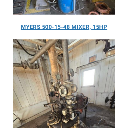
MYERS 500-15-48 MIXER, 15HP