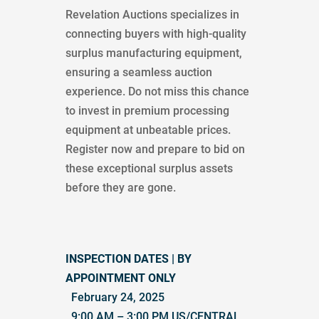
Revelation Auctions specializes in
connecting buyers with high-quality
surplus manufacturing equipment,
ensuring a seamless auction
experience. Do not miss this chance
to invest in premium processing
equipment at unbeatable prices.
Register now and prepare to bid on
these exceptional surplus assets
before they are gone.
INSPECTION DATES | BY
APPOINTMENT ONLY
February 24, 2025
9:00 AM – 3:00 PM US/CENTRAL